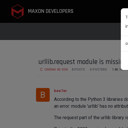
MAXON DEVELOPERS
T
i
c
urllib.request module is missing
CINEMA 4D SDK
5
POSTS
3
POSTERS
1.8K
VIEW
bee7er
B
According to the Python 3 libraries do
an error: module 'urllib' has no attribu
The request part of the urllib library