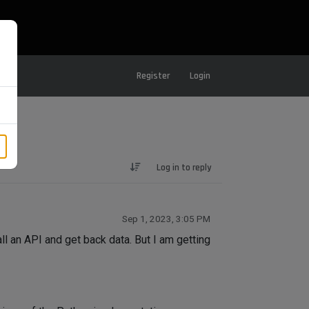
Register
Login
Log in to reply
Sep 1, 2023, 3:05 PM
all an API and get back data. But I am getting