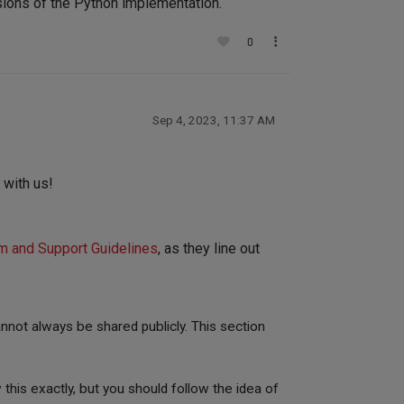
rsions of the Python implementation.
0
Sep 4, 2023, 11:37 AM
 with us!
m and Support Guidelines
, as they line out
not always be shared publicly. This section
 this exactly, but you should follow the idea of