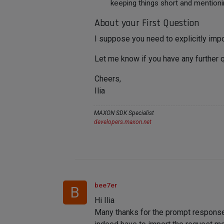
keeping things short and mentioni
About your First Question
I suppose you need to explicitly impo
Let me know if you have any further 
Cheers,
Ilia
MAXON SDK Specialist
developers.maxon.net
bee7er
B
Hi Ilia
Many thanks for the prompt response a