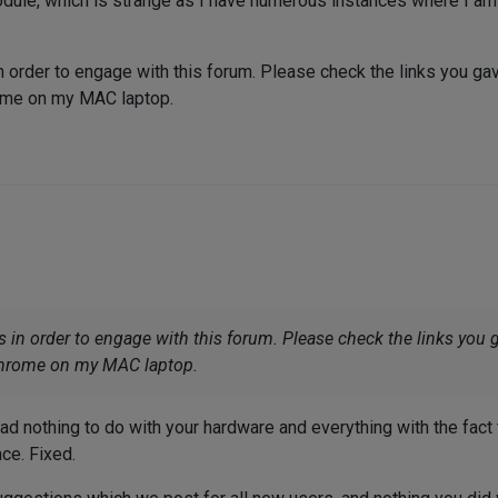
odule, which is strange as I have numerous instances where I a
n order to engage with this forum. Please check the links you ga
rome on my MAC laptop.
s in order to engage with this forum. Please check the links you 
Chrome on my MAC laptop.
had nothing to do with your hardware and everything with the fact 
ace. Fixed.