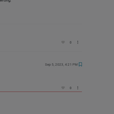
 wrong.
0
Sep 5, 2023, 4:21 PM
0