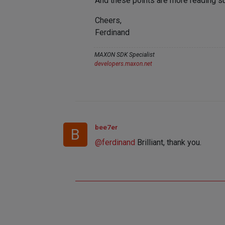
And these points are more reading su
Cheers,
Ferdinand
MAXON SDK Specialist
developers.maxon.net
bee7er
B
@
ferdinand
Brilliant, thank you.