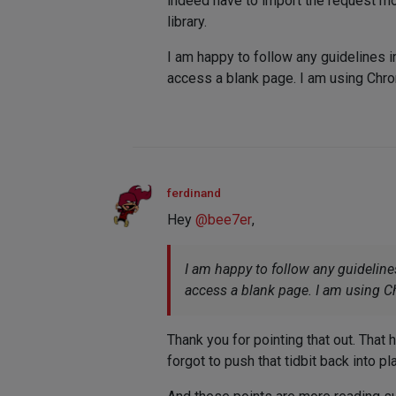
indeed have to import the request m
library.
I am happy to follow any guidelines i
access a blank page. I am using Ch
ferdinand
Hey
@
bee7er
,
I am happy to follow any guideline
access a blank page. I am using 
Thank you for pointing that out. That 
forgot to push that tidbit back into pl