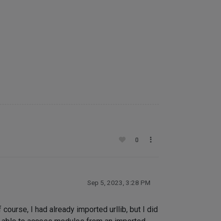
0
Sep 5, 2023, 3:28 PM
ourse, I had already imported urllib, but I did