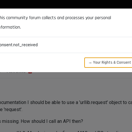
DOCUMENTATION
FORUM
DOWNLOADS
SUPPORT
his community forum collects and processes your personal
nformation.
CATEGORIES
RECENT
TAGS
USERS
onsent.not_received
→ Your Rights & Consent
S
1
WATCHING
cumentation I should be able to use a 'urllib.request' object to c
te 'request'.
 is missing. How should I call an API then?