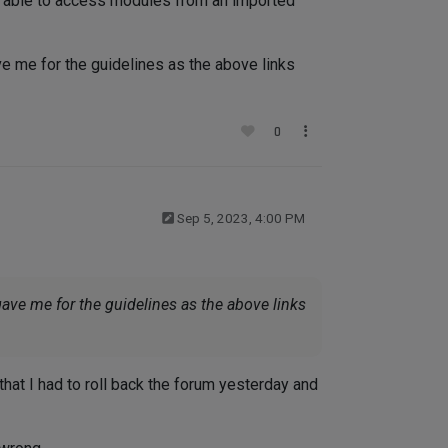
m able to access modules from an imported
ve me for the guidelines as the above links
0
Sep 5, 2023, 4:00 PM
gave me for the guidelines as the above links
that I had to roll back the forum yesterday and