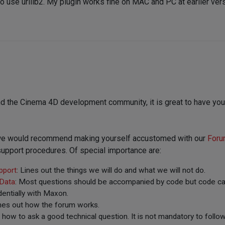
to use urllib2. My plugin works fine on MAC and PC at earlier ve
d the Cinema 4D development community, it is great to have you
, we would recommend making yourself accustomed with our
Foru
upport procedures. Of special importance are:
pport
: Lines out the things we will do and what we will not do.
 Data
: Most questions should be accompanied by code but code can
entially with Maxon.
ines out how the forum works.
t how to ask a good technical question. It is not mandatory to follow