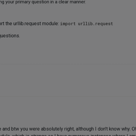
ng your primary question in a clear manner.
rt the urllib.request module:
import urllib.request
questions.
nd btw you were absolutely right, although I don't know why. Of c