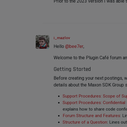
Prior to the 2023 version I was able 
i_mazlov
Hello
@
bee7er
,
Welcome to the Plugin Café forum an
Getting Started
Before creating your next postings
details about the Maxon SDK Group s
Support Procedures: Scope of Su
Support Procedures: Confidential
explains how to share code confid
Forum Structure and Features
: L
Structure of a Question
: Lines ou