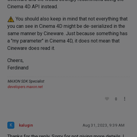
Cinema 4D API instead.
You should also keep in mind that not everything that
you can see in Cinema 4D might be de-serialized in the
same manner by Cineware. Just because something has
a "my parameter" in Cinema 4D, it does not mean that
Cineware does read it.
Cheers,
Ferdinand
MAXON SDK Specialist
developers.maxon.net
0
K
kalugin
Aug 31, 2023, 9:39 AM
Thanks for the reply. Sorry for not giving more details. I