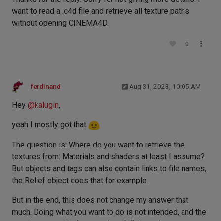
want to read a .c4d file and retrieve all texture paths
without opening CINEMA4D.
0
ferdinand
Aug 31, 2023, 10:05 AM
Hey
@
kalugin
,
yeah I mostly got that
The question is: Where do you want to retrieve the
textures from: Materials and shaders at least I assume?
But objects and tags can also contain links to file names,
the Relief object does that for example.
But in the end, this does not change my answer that
much. Doing what you want to do is not intended, and the