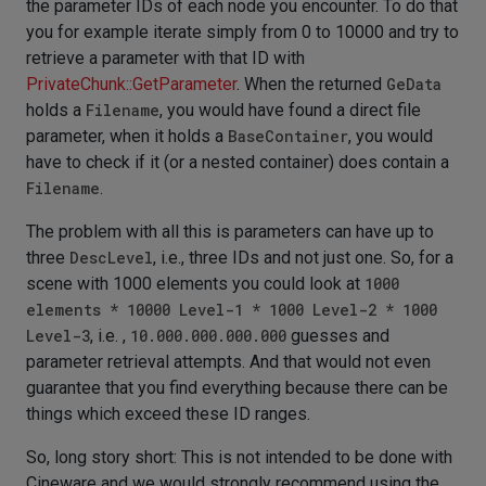
the parameter IDs of each node you encounter. To do that
you for example iterate simply from 0 to 10000 and try to
retrieve a parameter with that ID with
PrivateChunk::GetParameter
. When the returned
GeData
holds a
Filename
, you would have found a direct file
parameter, when it holds a
BaseContainer
, you would
have to check if it (or a nested container) does contain a
Filename
.
The problem with all this is parameters can have up to
three
DescLevel
, i.e., three IDs and not just one. So, for a
scene with 1000 elements you could look at
1000
elements * 10000 Level-1 * 1000 Level-2 * 1000
Level-3
, i.e. ,
10.000.000.000.000
guesses and
parameter retrieval attempts. And that would not even
guarantee that you find everything because there can be
things which exceed these ID ranges.
So, long story short: This is not intended to be done with
Cineware and we would strongly recommend using the