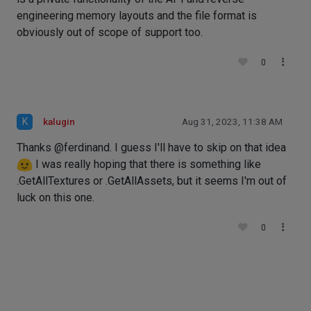
engineering memory layouts and the file format is
obviously out of scope of support too.
0
K
kalugin
Aug 31, 2023, 11:38 AM
Thanks @ferdinand. I guess I'll have to skip on that idea
I was really hoping that there is something like
.GetAllTextures or .GetAllAssets, but it seems I'm out of
luck on this one.
0