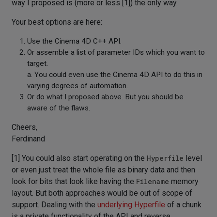
way I proposed is (more or less [1]) the only way.
Your best options are here:
Use the Cinema 4D C++ API.
Or assemble a list of parameter IDs which you want to
target.
a. You could even use the Cinema 4D API to do this in
varying degrees of automation.
Or do what I proposed above. But you should be
aware of the flaws.
Cheers,
Ferdinand
[1] You could also start operating on the
Hyperfile
level
or even just treat the whole file as binary data and then
look for bits that look like having the
Filename
memory
layout. But both approaches would be out of scope of
support. Dealing with the
underlying Hyperfile
of a chunk
is a private functionality of the API and reverse