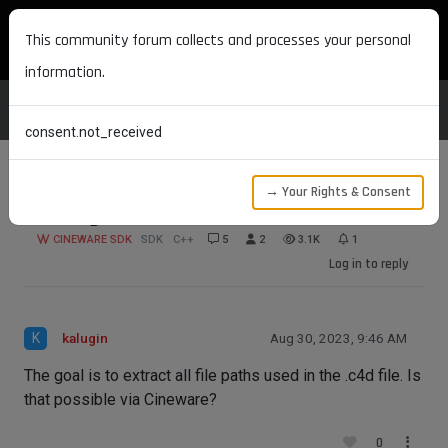
MAXON DEVELOPERS
This community forum collects and processes your personal
information.
consent.not_received
→ Your Rights & Consent
Getting textures via cineware
CINEWARE SDK
SDK
C++
5
2
3.1K
1
Log in to reply
K
kalugin
Aug 30, 2023, 9:46 AM
The goal is to extract all file paths used in the .c4d file. Is
that possible via Cineware?
0