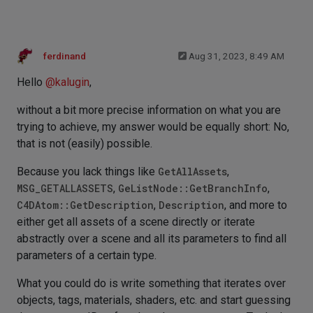
ferdinand
Aug 31, 2023, 8:49 AM
Hello
@
kalugin
,
without a bit more precise information on what you are
trying to achieve, my answer would be equally short: No,
that is not (easily) possible.
Because you lack things like
GetAllAssets
,
MSG_GETALLASSETS
,
GeListNode::GetBranchInfo
,
C4DAtom::GetDescription
,
Description
, and more to
either get all assets of a scene directly or iterate
abstractly over a scene and all its parameters to find all
parameters of a certain type.
What you could do is write something that iterates over
objects, tags, materials, shaders, etc. and start guessing