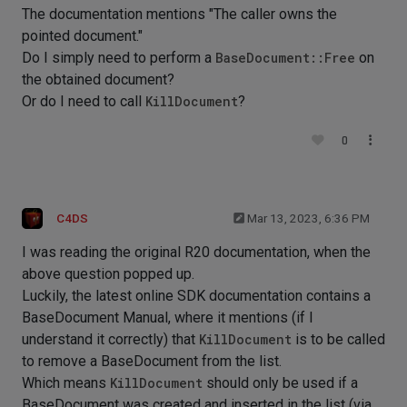
The documentation mentions "The caller owns the
pointed document."
Do I simply need to perform a
BaseDocument::Free
on
the obtained document?
Or do I need to call
KillDocument
?
0
C4DS
Mar 13, 2023, 6:36 PM
I was reading the original R20 documentation, when the
above question popped up.
Luckily, the latest online SDK documentation contains a
BaseDocument Manual, where it mentions (if I
understand it correctly) that
KillDocument
is to be called
to remove a BaseDocument from the list.
Which means
KillDocument
should only be used if a
BaseDocument was created and inserted in the list (via