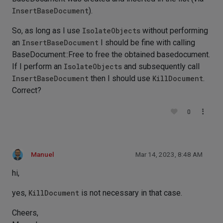
InsertBaseDocument
).
So, as long as I use
IsolateObjects
without performing
an
InsertBaseDocument
I should be fine with calling
BaseDocument::Free to free the obtained basedocument.
If I perform an
IsolateObjects
and subsequently call
InsertBaseDocument
then I should use
KillDocument
.
Correct?
0
Manuel
Mar 14, 2023, 8:48 AM
hi,
yes,
KillDocument
is not necessary in that case.
Cheers,