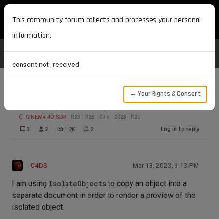
MAXON DEVELOPERS
This community forum collects and processes your personal
information.
consent.not_received
→ Your Rights & Consent
Removing IsolateObjects document
CINEMA 4D SDK
R23
R25
C++
2023
R20
Log in to reply
3
2
1.2K
2
C4DS
Mar 13, 2023, 3:13 PM
I am using
IsolateObjects
to copy an object into a
separate document in order to render a preview of the
isolated object.