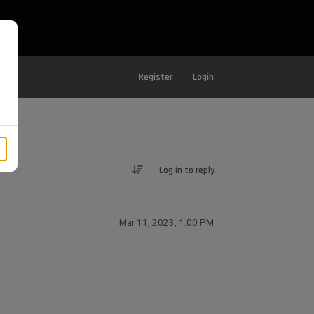
Register
Login
Log in to reply
Mar 11, 2023, 1:00 PM