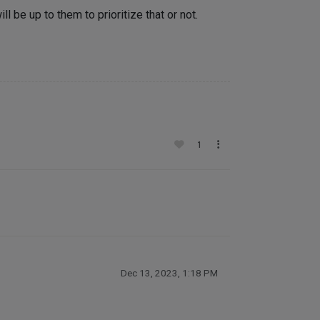
l be up to them to prioritize that or not.
1
Dec 13, 2023, 1:18 PM