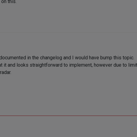
on this.
 documented in the changelog and I would have bump this topic.
t it and looks straightforward to implement, however due to limit
radar.