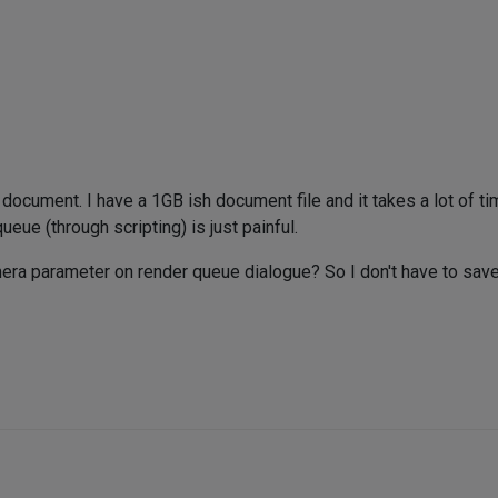
 document. I have a 1GB ish document file and it takes a lot of t
eue (through scripting) is just painful.
mera parameter on render queue dialogue? So I don't have to sa