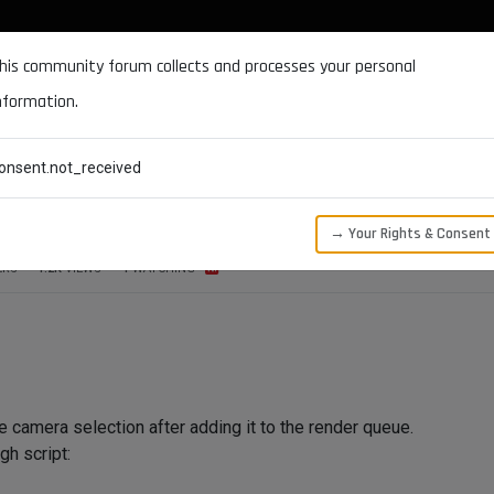
DOCUMENTATION
FORUM
DOWNLOADS
SUPPORT
his community forum collects and processes your personal
nformation.
CATEGORIES
RECENT
TAGS
USERS
onsent.not_received
ra Selection on Render Queue
→ Your Rights & Consent
ERS
1.2K
VIEWS
1
WATCHING
he camera selection after adding it to the render queue.
gh script: