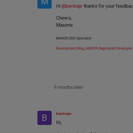
M
Hi
@
bentraje
thanks for your feedback,
Cheers,
Maxime.
MAXON SDK Specialist
Development Blog
,
MAXON Registered Developer
9 months later
bentraje
B
Hi,