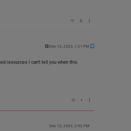
0
Dec 13, 2023, 1:21 PM
ed resources I can't tell you when this
1
Dec 13, 2023, 3:02 PM