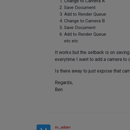
Change to Camera A
Save Document
Add to Render Queue
Change to Camera B
Save Document
Add to Render Queue
etc etc
It works but the setback is on saving
everytime I want to add a camera to qu
Is there away to just expose that ca
Regards,
Ben
m_adam