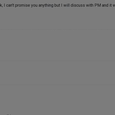
 I can't promise you anything but I will discuss with PM and it wil