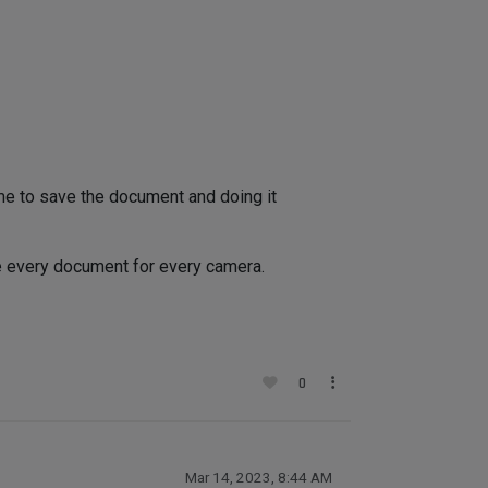
ime to save the document and doing it
ve every document for every camera.
0
Mar 14, 2023, 8:44 AM