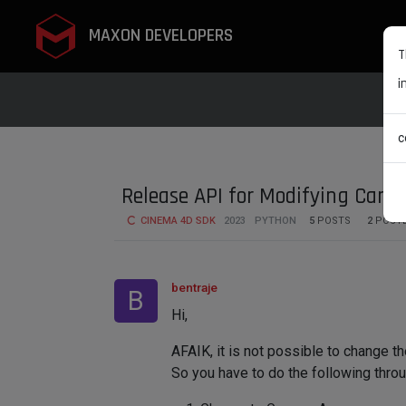
MAXON DEVELOPERS
T
i
c
Release API for Modifying Came
CINEMA 4D SDK
2023
PYTHON
5
POSTS
2
POST
bentraje
B
Hi,
AFAIK, it is not possible to change t
So you have to do the following throu