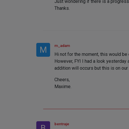
Just wondering if there is a progress 
Thanks.
m_adam
M
Hi not for the moment, this would be
However, FYI I had a look yesterday a
addition will occurs but this is on our 
Cheers,
Maxime.
bentraje
B