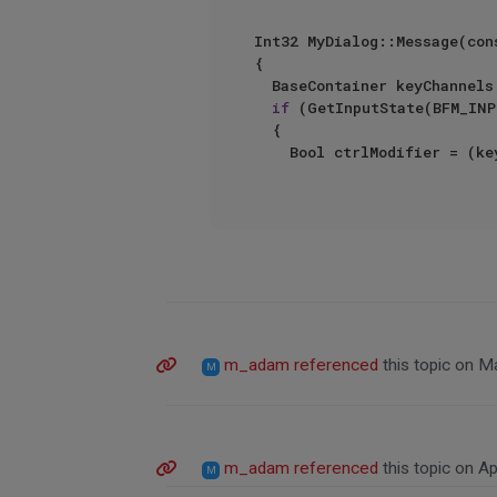
Int32 MyDialog::Message(con
{

	BaseContainer keyChannels;

if
 (GetInputState(BFM_INP
	{

		Bool ctrlModifier = (
m_adam
referenced
this topic on
Ma
M
m_adam
referenced
this topic on
Ap
M