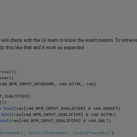
will check with the UI team to know the exact reason. To retrieve q
o this like that and it work as expected
result
):

T_QUALIFIER]:

))

 = 
bool
(res[c4d.BFM_INPUT_QUALIFIER] & c4d.QSHIFT)

= 
bool
(res[c4d.BFM_INPUT_QUALIFIER] & c4d.QCTRL)

bool
(res[c4d.BFM_INPUT_QUALIFIER] & c4d.QALT)

tPressed=}
, 
{isCtrlPressed=}
, 
{isAltPressed=}
"
)
