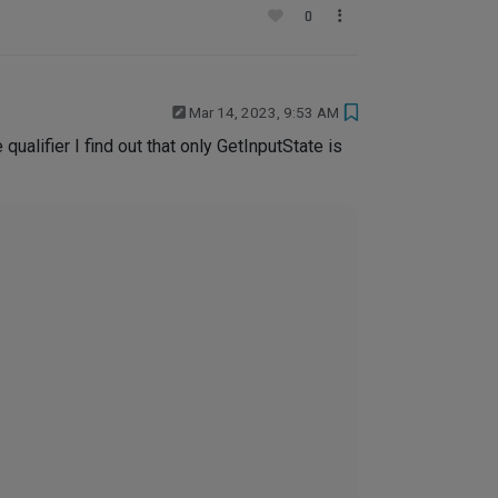
0
Mar 14, 2023, 9:53 AM
ualifier I find out that only GetInputState is