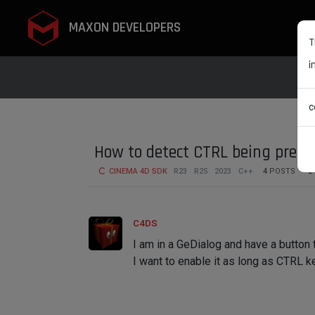
MAXON DEVELOPERS
T
i
c
How to detect CTRL being press
CINEMA 4D SDK
R23
R25
2023
C++
4
POSTS
2
C4DS
I am in a GeDialog and have a button t
I want to enable it as long as CTRL k