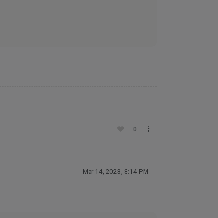
0
Mar 14, 2023, 8:14 PM