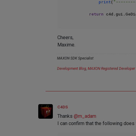
print
(
"--------
return
Cheers,
Maxime.
MAXON SDK Specialist
Development Blog
,
MAXON Registered Developer
C4DS
Thanks
@
m_adam
I can confirm that the following doe