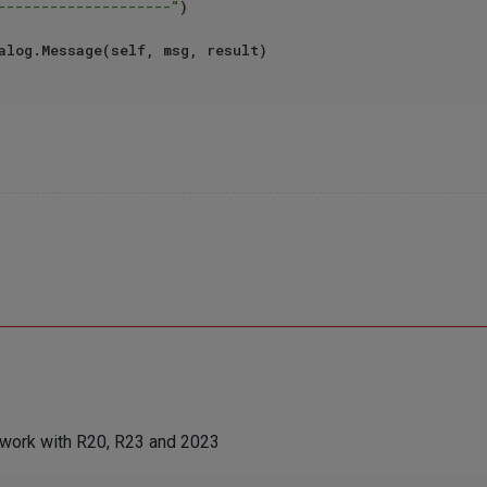
--------------------"
)

s work with R20, R23 and 2023