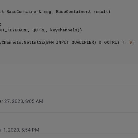
st BaseContainer& msg, BaseContainer& result)

UT_KEYBOARD, QCTRL, keyChannels))

keyChannels.GetInt32(BFM_INPUT_QUALIFIER) & QCTRL) != 
0
;

r 27, 2023, 8:05 AM
r 1, 2023, 5:54 PM