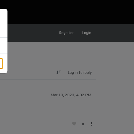
Register
Login
Log in to reply
Mar 10, 2023, 4:02 PM
0