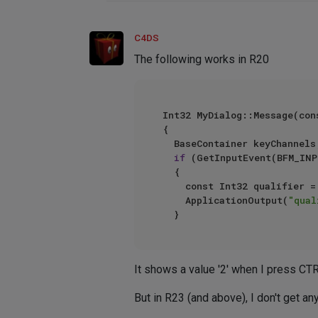
C4DS
The following works in R20
Int32 MyDialog::Message(con
{

	BaseContainer keyChannels;

if
 (GetInputEvent(BFM_INP
	{

		const Int32 qualifier = keyChannels.GetInt32(BFM_INPUT_QUALIFIER);

		ApplicationOutput(
"qual
It shows a value '2' when I press CTRL
But in R23 (and above), I don't get a