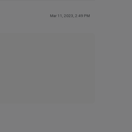
Mar 11, 2023, 2:49 PM