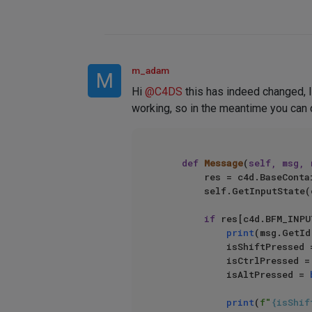
m_adam
M
Hi
@
C4DS
this has indeed changed, I 
working, so in the meantime you can d
def
Message
(
self, msg, 
        res = c4d.BaseContainer()

        self.GetInputState(c4d.BFM_INPUT_KEYBOARD, c4d.QCTRL, res)

if
 res[c4d.BFM_INPU
print
(msg.GetId(
            isShiftPressed
            isCtrlPressed 
            isAltPressed = 
print
(
f"
{isShif