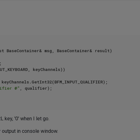
st BaseContainer& msg, BaseContainer& result)

UT_KEYBOARD, keyChannels))

ifier @"
, qualifier);

 key, '0' when I let go.
ny output in console window.