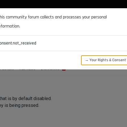
DOCUMENTATION
FORUM
DOWNLOADS
SUPPORT
his community forum collects and processes your personal
nformation.
CATEGORIES
RECENT
TAGS
USERS
onsent.not_received
ed in a GeDialog
→ Your Rights & Consent
POSTERS
1.5K
VIEWS
2
WATCHING
hat is by default disabled.
ey is being pressed.