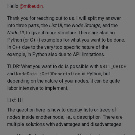
Hello
@
mikeudin
,
Thank you for reaching out to us. I will split my answer
into three parts, the
List UI
, the
Node Storage
, and the
Node UI
, to give it more structure. There are also no
Python (or C++) examples for what you want to be done.
In C++ due to the very/too specific nature of the
example, in Python also due to API limitations.
TLDR: What you want to do is possible with
NBIT_OHIDE
and
NodeData::GetDDescription
in Python, but
depending on the nature of your nodes, it can be quite
labor intensive to implement.
List UI
The question here is how to display lists or trees of
nodes inside another node, i.e., a description. There are
multiple solutions with advantages and disadvantages.