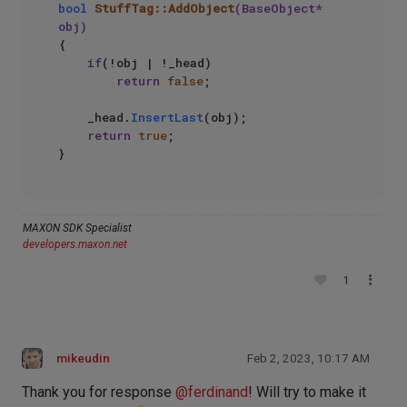
bool
StuffTag::AddObject
(BaseObject* 
obj)
{

if
(!obj | !_head)

return
false
;

    _head.
InsertLast
(obj);

return
true
;

MAXON SDK Specialist
developers.maxon.net
1
mikeudin
Feb 2, 2023, 10:17 AM
Thank you for response
@
ferdinand
! Will try to make it