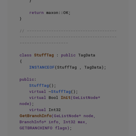
    }

return
 maxon::OK;

}

// -------------------------------------
----------------------------------------
--------------------
class
StuffTag
 : 
public
 TagData

{

INSTANCEOF
(StuffTag , TagData);

public
:

StuffTag
();

virtual
 ~
StuffTag
();

virtual
 Bool 
Init
(GeListNode* 
node)
;

virtual
 Int32 
GetBranchInfo
(GeListNode* node, 
BranchInfo* info, Int32 max, 
GETBRANCHINFO flags)
;
