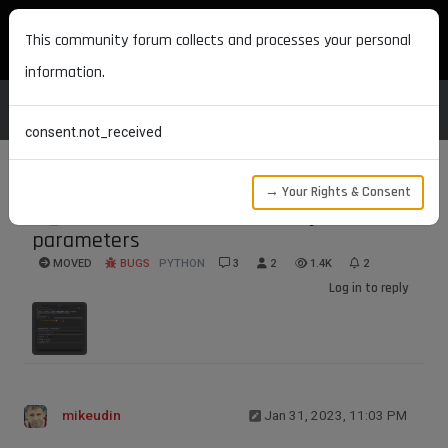
MAXON DEVELOPERS
This community forum collects and processes your personal
information.
consent.not_received
→ Your Rights & Consent
IN_EXCLUDE list with virtual objects with
parameters
MOVED
BUGS
PYTHON
3
2
1.4K
2
Log in to reply
mikeudin
Jan 31, 2023, 11:03 PM