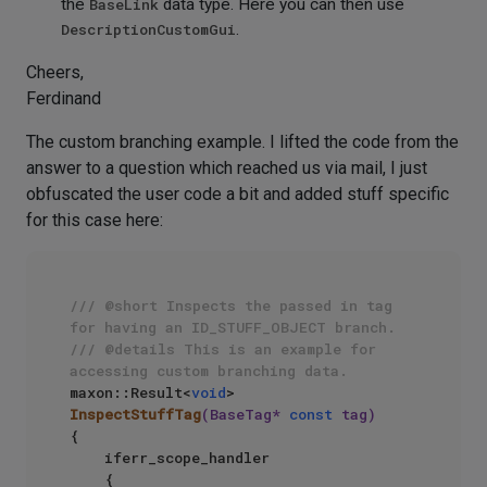
the
BaseLink
data type. Here you can then use
DescriptionCustomGui
.
Cheers,
Ferdinand
The custom branching example. I lifted the code from the
answer to a question which reached us via mail, I just
obfuscated the user code a bit and added stuff specific
for this case here:
/// @short Inspects the passed in tag 
for having an ID_STUFF_OBJECT branch.
/// @details This is an example for 
accessing custom branching data.
maxon::Result<
void
> 
InspectStuffTag
(BaseTag* 
const
 tag)
{

    iferr_scope_handler

    {
