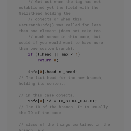
// Get out when the tag has not 
established yet the field with the 
GeListHead holding the 
// objects or when this 
GetBranchInfo() was called for less 
than one element (does not make too
// much sense in this case, but 
could if you would want to have more 
than one custom branch).
if
 (!_head || max < 
1
)

return
0
;

    info[
0
].head = _head;                  
// The list head for the new branch, 
holding its content, 
// in this case objects.
    info[
0
].id = ID_STUFF_OBJECT;          
// The ID of the branch. It is usually 
the ID of the base
// class of the things contained in the 
branch, e.g., 