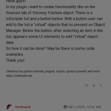
Hello guys!
In my plugin i want to create functionality like on the
Sources tab of Voronoy Fracture object. There is a
InExclude list and a button below. With a button user can
add to the list a "virtual" objects that no present on Object
Manager. Below the button, after selecting an item in the
list, appears some UI elements to edit "virtual" object
data.
So how it can be done? May be there is some code
examples.
Thank you!
Checkout my python tutorials, plugins, scripts, xpresso presets and more
https://mikeudin.net
0
ferdinand
Feb 1, 2023, 10:32 AM