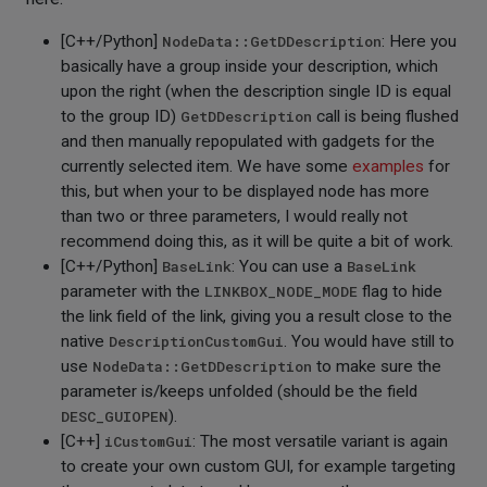
[C++/Python]
NodeData::GetDDescription
: Here you
basically have a group inside your description, which
upon the right (when the description single ID is equal
to the group ID)
GetDDescription
call is being flushed
and then manually repopulated with gadgets for the
currently selected item. We have some
examples
for
this, but when your to be displayed node has more
than two or three parameters, I would really not
recommend doing this, as it will be quite a bit of work.
[C++/Python]
BaseLink
: You can use a
BaseLink
parameter with the
LINKBOX_NODE_MODE
flag to hide
the link field of the link, giving you a result close to the
native
DescriptionCustomGui
. You would have still to
use
NodeData::GetDDescription
to make sure the
parameter is/keeps unfolded (should be the field
DESC_GUIOPEN
).
[C++]
iCustomGui
: The most versatile variant is again
to create your own custom GUI, for example targeting