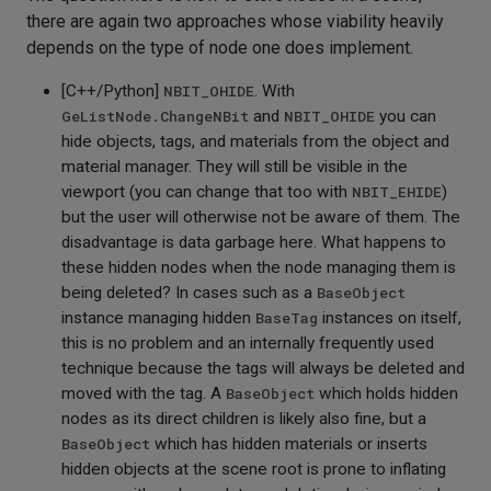
there are again two approaches whose viability heavily
depends on the type of node one does implement.
[C++/Python]
NBIT_OHIDE
. With
GeListNode.ChangeNBit
and
NBIT_OHIDE
you can
hide objects, tags, and materials from the object and
material manager. They will still be visible in the
viewport (you can change that too with
NBIT_EHIDE
)
but the user will otherwise not be aware of them. The
disadvantage is data garbage here. What happens to
these hidden nodes when the node managing them is
being deleted? In cases such as a
BaseObject
instance managing hidden
BaseTag
instances on itself,
this is no problem and an internally frequently used
technique because the tags will always be deleted and
moved with the tag. A
BaseObject
which holds hidden
nodes as its direct children is likely also fine, but a
BaseObject
which has hidden materials or inserts
hidden objects at the scene root is prone to inflating