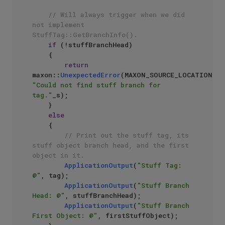
// Will always trigger when we did 
not implement 
StuffTag::GetBranchInfo().
if
 (!stuffBranchHead)

    {

return
maxon::
UnexpectedError
(MAXON_SOURCE_LOCATION, 
"Could not find stuff branch for 
tag."
_s);

    }

else
    {

// Print out the stuff tag, its 
stuff object branch head, and the first 
object in it.
ApplicationOutput
(
"Stuff Tag: 
@"
, tag);

ApplicationOutput
(
"Stuff Branch 
Head: @"
, stuffBranchHead);

ApplicationOutput
(
"Stuff Branch 
First Object: @"
, firstStuffObject); 
