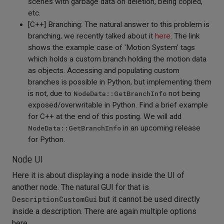
scenes with garbage data on deletion, being copied,
etc.
[C++] Branching: The natural answer to this problem is
branching, we recently talked about it
here
. The link
shows the example case of 'Motion System' tags
which holds a custom branch holding the motion data
as objects. Accessing and populating custom
branches is possible in Python, but implementing them
is not, due to
NodeData::GetBranchInfo
not being
exposed/overwritable in Python. Find a brief example
for C++ at the end of this posting. We will add
NodeData::GetBranchInfo
in an upcoming release
for Python.
Node UI
Here it is about displaying a node inside the UI of
another node. The natural GUI for that is
DescriptionCustomGui
but it cannot be used directly
inside a description. There are again multiple options
here.