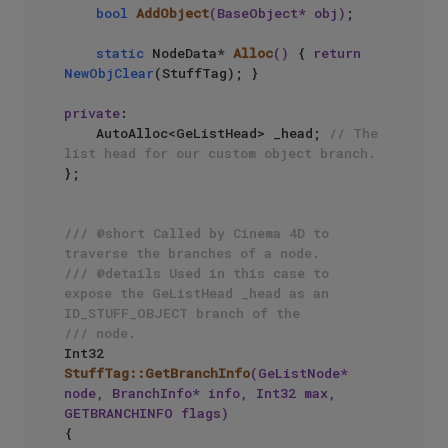
bool
AddObject
(BaseObject* obj)
;

static
 NodeData* 
Alloc
()
{ 
return
NewObjClear
(StuffTag); }

private
:

    AutoAlloc<GeListHead> _head; 
// The 
list head for our custom object branch.
};

/// @short Called by Cinema 4D to 
traverse the branches of a node.
/// @details Used in this case to 
expose the GeListHead _head as an 
ID_STUFF_OBJECT branch of the
/// node.
Int32 
StuffTag::GetBranchInfo
(GeListNode* 
node, BranchInfo* info, Int32 max, 
GETBRANCHINFO flags)
{
