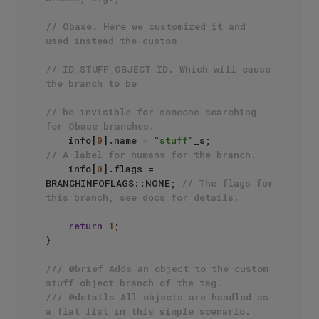
// Obase. Here we customized it and 
used instead the custom
// ID_STUFF_OBJECT ID. Which will cause 
the branch to be
// be invisible for someone searching 
for Obase branches.
    info[
0
].name = 
"stuff"
_s;              
// A label for humans for the branch.
    info[
0
].flags = 
BRANCHINFOFLAGS::NONE; 
// The flags for 
this branch, see docs for details.
return
1
;

}

/// @brief Adds an object to the custom 
stuff object branch of the tag.
/// @details All objects are handled as 
a flat list in this simple scenario.