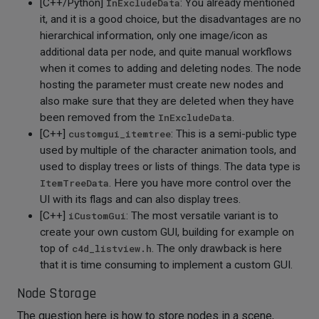
[C++/Python]
InExcludeData
: You already mentioned
it, and it is a good choice, but the disadvantages are no
hierarchical information, only one image/icon as
additional data per node, and quite manual workflows
when it comes to adding and deleting nodes. The node
hosting the parameter must create new nodes and
also make sure that they are deleted when they have
been removed from the
InExcludeData
.
[C++]
customgui_itemtree
: This is a semi-public type
used by multiple of the character animation tools, and
used to display trees or lists of things. The data type is
ItemTreeData
. Here you have more control over the
UI with its flags and can also display trees.
[C++]
iCustomGui
: The most versatile variant is to
create your own custom GUI, building for example on
top of
c4d_listview.h
. The only drawback is here
that it is time consuming to implement a custom GUI.
Node Storage
The question here is how to store nodes in a scene,