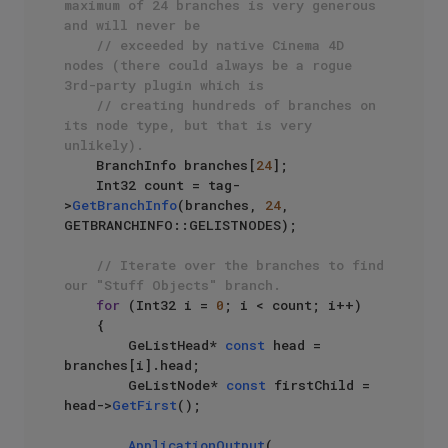
maximum of 24 branches is very generous 
and will never be
// exceeded by native Cinema 4D 
nodes (there could always be a rogue 
3rd-party plugin which is 
// creating hundreds of branches on 
its node type, but that is very 
unlikely).
    BranchInfo branches[
24
];

    Int32 count = tag-
>
GetBranchInfo
(branches, 
24
, 
GETBRANCHINFO::GELISTNODES);

// Iterate over the branches to find 
our "Stuff Objects" branch.
for
 (Int32 i = 
0
; i < count; i++)

    {

        GeListHead* 
const
 head = 
branches[i].head;

        GeListNode* 
const
 firstChild = 
head->
GetFirst
();

ApplicationOutput
(
