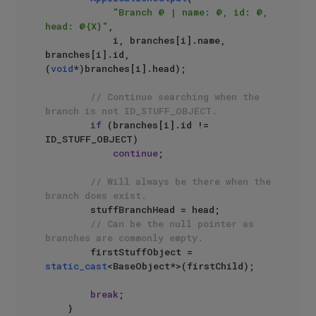
"Branch @ | name: @, id: @, 
head: @{X}"
, 

            i, branches[i].name, 
branches[i].id, 
(
void
*)branches[i].head);

// Continue searching when the 
branch is not ID_STUFF_OBJECT.
if
 (branches[i].id != 
ID_STUFF_OBJECT)

continue
;

// Will always be there when the 
branch does exist.
        stuffBranchHead = head;

// Can be the null pointer as 
branches are commonly empty.
        firstStuffObject = 
static_cast
<BaseObject*>(firstChild);

break
;

    }
