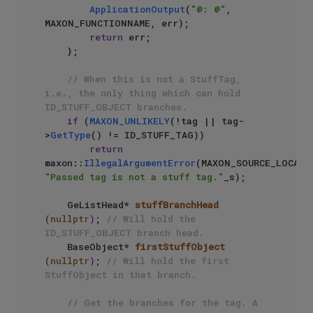
ApplicationOutput
(
"@: @"
, 
MAXON_FUNCTIONNAME, err);

return
 err;

    };

// When this is not a StuffTag, 
i.e., the only thing which can hold 
ID_STUFF_OBJECT branches.
if
 (
MAXON_UNLIKELY
(!tag || tag-
>
GetType
() != ID_STUFF_TAG))

return
maxon::
IllegalArgumentError
"Passed tag is not a stuff tag."
_s);

GeListHead* 
stuffBranchHead
(
nullptr
)
; 
// Will hold the 
ID_STUFF_OBJECT branch head.
BaseObject* 
firstStuffObject
(
nullptr
)
; 
// Will hold the first 
StuffObject in that branch.
// Get the branches for the tag. A 