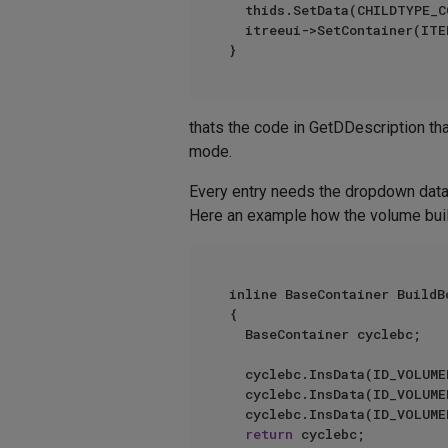
	thids.SetData(CHILDTYPE_COLUMN, columnId);

	itreeui->SetContainer(ITEMTREE_ID_HEADERS_IDS, thids);

thats the code in GetDDescription th
mode.
Every entry needs the dropdown dat
Here an example how the volume buil
inline BaseContainer BuildB
{

	BaseContainer cyclebc;

	cyclebc.InsData(ID_VOLUMEBUILDER_BOOL_UNION, GeLoadString(IDS_BOOL_UNION));

	cyclebc.InsData(ID_VOLUMEBUILDER_BOOL_DIFF, GeLoadString(IDS_BOOL_DIFF));

	cyclebc.InsData(ID_VOLUMEBUILDER_BOOL_INTERSECT, GeLoadString(IDS_BOOL_INTERSECT));

return
 cyclebc;
