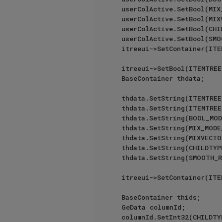
	userColActive.SetBool(MIX_MODE_COLUMN, _volMode == VOLUMEMODE::FOG);

	userColActive.SetBool(MIXVECTOR_MODE_COLUMN, _volMode == VOLUMEMODE::VECTOR);

	userColActive.SetBool(CHILDTYPE_COLUMN, true);

	userColActive.SetBool(SMOOTH_RADIUS_COLUMN, _volMode == VOLUMEMODE::SDF);

	itreeui->SetContainer(ITEMTREE_USER_COL_ACTIVE, userColActive);

	itreeui->SetBool(ITEMTREE_CHECKBOX_FRONT, true);

	BaseContainer thdata;

	thdata.SetString(ITEMTRE
	thdata.SetString(ITEMTREE_OBJECT_COL, GeLoadString(IDS_VOLUMEBUILDERLIST_NAME));

	thdata.SetString(BOOL_MODE_COLUMN, GeLoadString(IDS_VOLUMEBUILDERLIST_MODE));

	thdata.SetString(MIX_MODE_COLUMN, GeLoadString(IDS_VOLUMEBUILDERLIST_MODE));

	thdata.SetString(MIXVECTOR_MODE_COLUMN, GeLoadString(IDS_VOLUMEBUILDERLIST_MODE));

	thdata.SetString(CHILDTYPE_COLUMN, GeLoadString(IDS_VOLUMEBUILDERLIST_INPUT_TYPE));

	thdata.SetString(SMOOTH_RADIUS_COLUMN, GeLoadString(IDS_VOLUMEBUILDERLIST_SMOOTH_RADIUS));

	itreeui->SetContainer(ITEMTREE_ID_HEADERS_DATA, thdata);

	BaseContainer thids;

	GeData columnId;

	columnId.SetInt32(CHILDTYPE_COLUMN);
