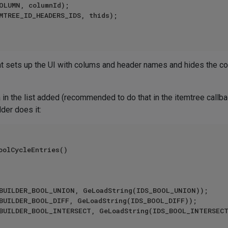
at sets up the UI with colums and header names and hides the c
a in the list added (recommended to do that in the itemtree 
der does it:
oolCycleEntries()
