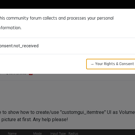
DOCUMENTATION
FORUM
DOWNLOADS
SUPPORT
his community forum collects and processes your personal
nformation.
CATEGORIES
RECENT
TAGS
USERS
onsent.not_received
temtree
→ Your Rights & Consent
S
2
WATCHING
e to show how to create/use "customgui_itemtree" UI as Volume 
icture at first. Any help please!