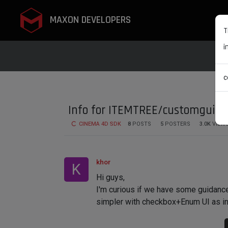
MAXON DEVELOPERS
T
i
c
Info for ITEMTREE/customgui_i
CINEMA 4D SDK
8
POSTS
5
POSTERS
3.0K
VIEW
khor
K
Hi guys,
I'm curious if we have some guidanc
simpler with checkbox+Enum UI as in p