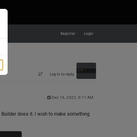
Register
Login
Log in to reply
Dec 16, 2022, 9:17 AM
Builder does it. I wish to make something