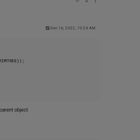
0
Dec 16, 2022, 10:24 AM
parent object.