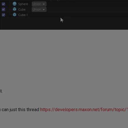
I.
 can just this thread
https://developers.maxon.net/forum/topic