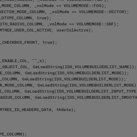
E_ENABLE_COL, 
""
_s);
