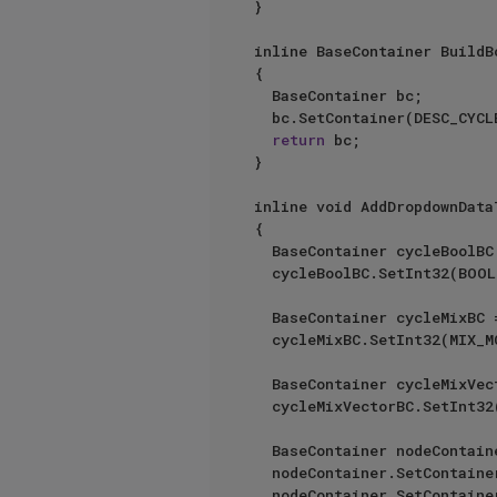
}

inline BaseContainer BuildBo
{

	BaseContainer bc;

	bc.SetContainer(DESC_CYCLE, BuildBoolCycleEntries());

return
 bc;

}

inline void AddDropdownData
{

	BaseContainer	cycleBoolBC = BuildBoolCycle();

	cycleBoolBC.SetInt32(BOOL_MODE_COLUMN, ID_VOLUMEBUILDER_BOOL_UNION);

	BaseContainer	cycleMixBC = BuildMixCycle();

	cycleMixBC.SetInt32(MIX_MODE_COLUMN, ID_VOLUMEBUILDER_MIX_NORMAL);

	BaseContainer	cycleMixVectorBC = BuildMixVectorCycle();

	cycleMixVectorBC.SetInt32(MIXVECTOR_MODE_COLUMN, ID_VOLUMEBUILDER_MIXVECTOR_NORMAL);

	BaseContainer nodeContainer;

	nodeContainer.SetContainer(BOOL_MODE_COLUMN, cycleBoolBC);

	nodeContainer.SetContainer(MIX_MODE_COLUMN, cycleMixBC);
