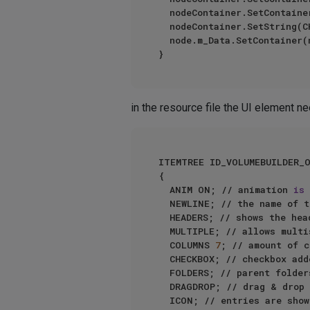
	nodeContainer.SetContainer(MIXVECTOR_MODE_COLUMN, cycleMixVectorBC);

	nodeContainer.SetString(
	node.m_Data.SetContainer(nodeContainer);

in the resource file the UI element ne
ITEMTREE ID_VOLUMEBUILDER_O
{ 

	ANIM ON; // animation 
is
 
	NEWLINE; // the name of 
	HEADERS; // shows the header bar

	MULTIPLE; // allows multiselect of entries

	COLUMNS 
7
; // amount of c
	CHECKBOX; // checkbox add
	FOLDERS; // parent folders can be created

	DRAGDROP; // drag & drop
	ICON; // entries are show