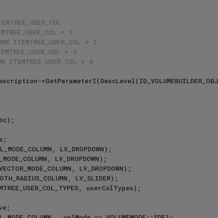
TEMTREE_USER_COL
EMTREE_USER_COL + 1
UMN ITEMTREE_USER_COL + 2
TEMTREE_USER_COL + 3
MN ITEMTREE_USER_COL + 4