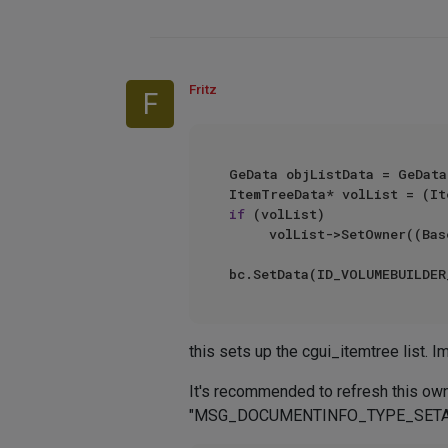
Fritz
F
GeData objListData = GeData
if
 (volList)

     volList->SetOwner((BaseList2D*)node);

this sets up the cgui_itemtree list. I
It's recommended to refresh thi
"MSG_DOCUMENTINFO_TYPE_SETACTIVE