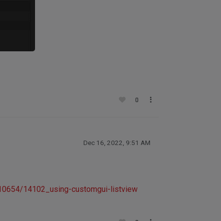
0
Dec 16, 2022, 9:51 AM
/10654/14102_using-customgui-listview