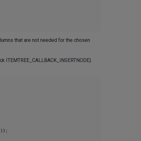
olumns that are not needed for the chosen
callback ITEMTREE_CALLBACK_INSERTNODE).