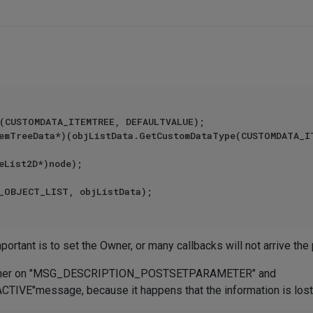
(CUSTOMDATA_ITEMTREE, DEFAULTVALUE);

mportant is to set the Owner, or many callbacks will not arrive the 
s owner on "MSG_DESCRIPTION_POSTSETPARAMETER" and
"message, because it happens that the information is lost