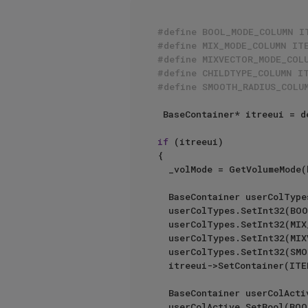
#define BOOL_MODE_COLUMN I
#define MIX_MODE_COLUMN IT
#define MIXVECTOR_MODE_COL
#define CHILDTYPE_COLUMN I
#define SMOOTH_RADIUS_COLU
 BaseContainer* itreeui = description->GetParameterI(DescLevel(ID_VOLUMEBUILDER_OBJECT_LIST), arr);

if
 (itreeui)

{

	_volMode = GetVolumeMode(bc);

	BaseContainer userColTypes;

	userColTypes.SetInt32(BOOL_MODE_COLUMN, LV_DROPDOWN);

	userColTypes.SetInt32(MIX_MODE_COLUMN, LV_DROPDOWN);

	userColTypes.SetInt32(MIXVECTOR_MODE_COLUMN, LV_DROPDOWN);

	userColTypes.SetInt32(SMOOTH_RADIUS_COLUMN, LV_SLIDER);

	itreeui->SetContainer(ITEMTREE_USER_COL_TYPES, userColTypes);

	BaseContainer userColActive;

	userColActive.SetBool(BOOL_MODE_COLUMN, _volMode == VOLUMEMODE::SDF);
