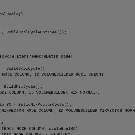
olCycle()

ToNode(ItemTreeNodeData& node)
