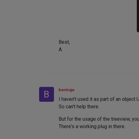
Best,
A.
bentraje
B
I haven't used it as part of an object U
So can't help there.
But for the usage of the treeview, you
There's a working plug in there.