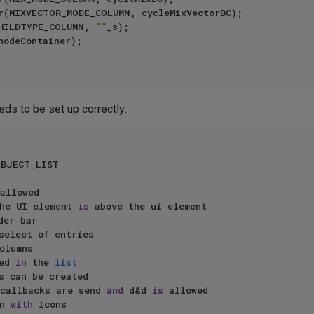
CHILDTYPE_COLUMN, 
""
_s);

eds to be set up correctly:
BJECT_LIST 

allowed

the UI element 
is
 above the ui element

olumns

ed 
in
 the 
list
 callbacks are send 
and
 d&d 
is
 allowed

n 
with
 icons
