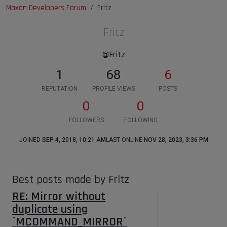
Maxon Developers Forum
Fritz
Fritz
@Fritz
1
68
6
REPUTATION
PROFILE VIEWS
POSTS
0
0
FOLLOWERS
FOLLOWING
JOINED
SEP 4, 2018, 10:21 AM
LAST ONLINE
NOV 28, 2023, 3:36 PM
Best posts made by Fritz
RE: Mirror without
duplicate using
`MCOMMAND_MIRROR`