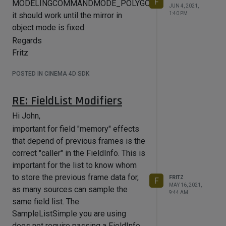
F
MODELINGCOMMANDMODE_POLYGONSELECTION
information is lost
JUN 4, 2021,
1:40 PM
it should work until the mirror in
#define BOOL_MODE_COLUMN 
ITEMTREE_USER_COL

object mode is fixed.
#define MIX_MODE_COLUMN 
Regards
ITEMTREE_USER_COL + 1

Fritz
#define MIXVECTOR_MODE_COLUMN 
ITEMTREE_USER_COL + 2

#define CHILDTYPE_COLUMN 
POSTED IN CINEMA 4D SDK
ITEMTREE_USER_COL + 3

#define SMOOTH_RADIUS_COLUMN 
RE: FieldList Modifiers
ITEMTREE_USER_COL + 4

Hi John,
 BaseContainer* itreeui = 
description-
important for field "memory" effects
>GetParameterI(DescLevel(ID_VOLUMEBU
that depend of previous frames is the
ILDER_OBJECT_LIST), arr);

correct "caller" in the FieldInfo. This is
if (itreeui)

important for the list to know whom
{

to store the previous frame data for,
FRITZ
F
	_volMode = GetVolumeMode(bc);

MAY 16, 2021,
as many sources can sample the
9:44 AM
	BaseContainer userColTypes;

same field list. The
	userColTypes.SetInt32(BOOL_MODE_C
SampleListSimple you are using
OLUMN, LV_DROPDOWN);

does not require passing a FieldInfo