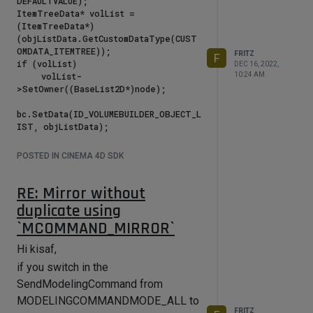
DEFAULTVALUE);

ItemTreeData* volList = 
(ItemTreeData*)
(objListData.GetCustomDataType(CUST
OMDATA_ITEMTREE));

FRITZ
F
if (volList)

DEC 16, 2022,
     volList-
10:24 AM
>SetOwner((BaseList2D*)node);

bc.SetData(ID_VOLUMEBUILDER_OBJECT_L
this sets up the cgui_itemtree list.
POSTED IN CINEMA 4D SDK
Important is to set the Owner, or
many callbacks will not arrive the
RE: Mirror without
parent object.
duplicate using
It's recommended to refresh this
`MCOMMAND_MIRROR`
owner on
Hi kisaf,
"MSG_DESCRIPTION_POSTSETPARAMETER"
if you switch in the
and
SendModelingCommand from
"MSG_DOCUMENTINFO_TYPE_SETACTIVE"message,
MODELINGCOMMANDMODE_ALL to
because it happens that the
FRITZ