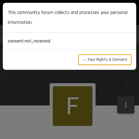
MAXON DEVELOPERS
This community forum collects and processes your personal
information.
consent.not_received
→ Your Rights & Consent
F