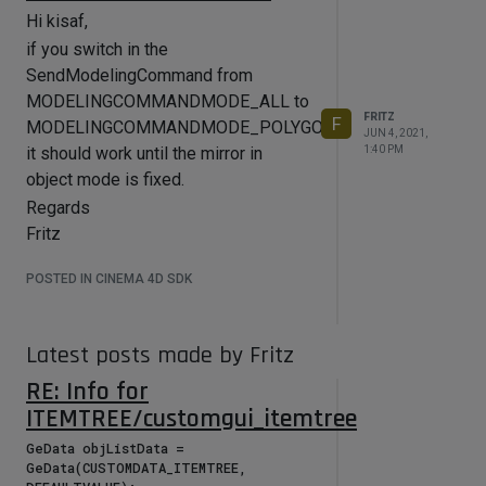
Hi kisaf,
if you switch in the
SendModelingCommand from
MODELINGCOMMANDMODE_ALL to
FRITZ
F
MODELINGCOMMANDMODE_POLYGONSELECTION
JUN 4, 2021,
1:40 PM
it should work until the mirror in
object mode is fixed.
Regards
Fritz
POSTED IN CINEMA 4D SDK
Latest posts made by Fritz
RE: Info for
ITEMTREE/customgui_itemtree
GeData objListData = 
GeData(CUSTOMDATA_ITEMTREE, 