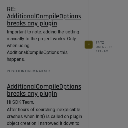
IVE, userColActive);

RE:
	itreeui-
AdditionalCompileOptions
>SetBool(ITEMTREE_CHECKBOX_FRONT, 
true);

breaks any plugin
	BaseContainer thdata;

Important to note: adding the setting
	thdata.SetString(ITEMTREE_ENABLE_C
manually to the project works. Only
OL, ""_s);

FRITZ
F
when using
	thdata.SetString(ITEMTREE_OBJECT_C
OCT 6, 2019,
11:45 AM
AdditionalCompileOptions this
OL, 
GeLoadString(IDS_VOLUMEBUILDERLIST_N
happens.
AME));

	thdata.SetString(BOOL_MODE_COLUMN, 
POSTED IN CINEMA 4D SDK
GeLoadString(IDS_VOLUMEBUILDERLIST_M
ODE));

	thdata.SetString(MIX_MODE_COLUMN, 
AdditionalCompileOptions
GeLoadString(IDS_VOLUMEBUILDERLIST_M
breaks any plugin
ODE));

	thdata.SetString(MIXVECTOR_MODE_CO
Hi SDK Team,
LUMN, 
GeLoadString(IDS_VOLUMEBUILDERLIST_M
After hours of searching inexplicable
ODE));

crashes when Init() is called on plugin
	thdata.SetString(CHILDTYPE_COLUMN, 
object creation I narrowed it down to
GeLoadString(IDS_VOLUMEBUILDERLIST_I