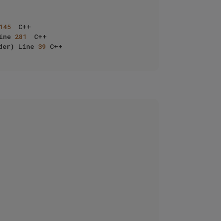
145
	C++

ine 
281
	C++

der) Line 
39