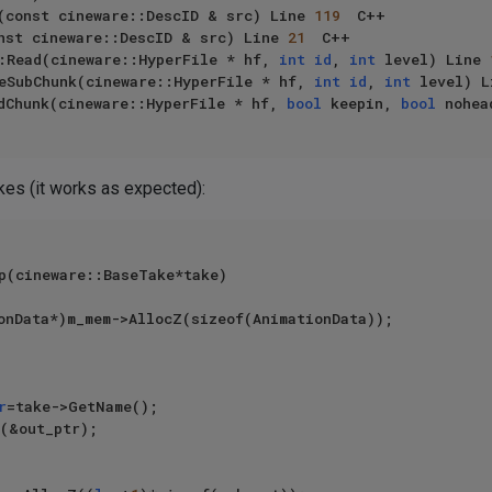
(const cineware::DescID & src) Line 
119
	C++

nst cineware::DescID & src) Line 
21
	C++

:Read(cineware::HyperFile * hf, 
int
id
, 
int
 level) Line 
eSubChunk(cineware::HyperFile * hf, 
int
id
, 
int
 level) L
dChunk(cineware::HyperFile * hf, 
bool
 keepin, 
bool
 nohea
akes (it works as expected):
p(cineware::BaseTake*take)

r
=take->GetName();

(&out_ptr);
