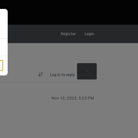
Register
Login
Log in to reply
Nov 12, 2022, 5:25 PM