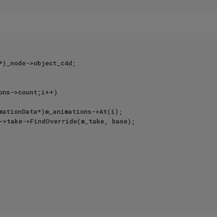
*)_node->object_c4d;

ons->count;i++)
