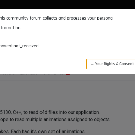
DOCUMENTATION
FORUM
DOWNLOADS
SUPPORT
his community forum collects and processes your personal
nformation.
CATEGORIES
RECENT
TAGS
USERS
onsent.not_received
es.
→ Your Rights & Consent
POSTERS
2.0K
VIEWS
1
WATCHING
30, C++, to read c4d files into our application.
hope to read multiple animations assigned to objects.
akes. Each has it's own set of animations.