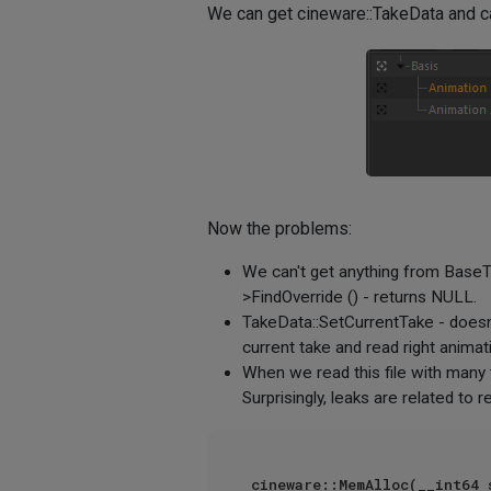
We can get cineware::TakeData and ca
Now the problems:
We can't get anything from BaseTak
>FindOverride () - returns NULL.
TakeData::SetCurrentTake - doesn't
current take and read right animat
When we read this file with many 
Surprisingly, leaks are related to
cineware::MemAlloc(__int64 