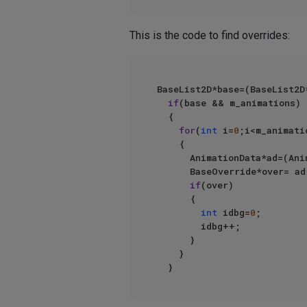
This is the code to find overrides:
BaseList2D*base=(BaseList2D
if
(base && m_animations)

	{

for
(
int
 i=
0
;i<m_animati
		{

			AnimationData*ad=(AnimationData*)m_animations->At(i);

			BaseOverride*over= ad->take->FindOverride(m_take, base);

if
(over)

			{

int
 idbg=
0
;

				idbg++;

			}

		}
