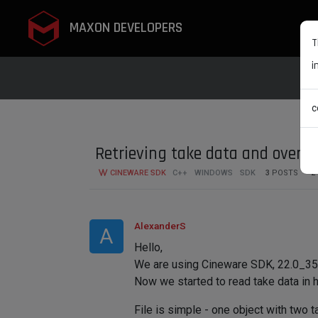
MAXON DEVELOPERS
T
i
c
Retrieving take data and overrid
CINEWARE SDK
C++
WINDOWS
SDK
3
POSTS
2
AlexanderS
A
Hello,
We are using Cineware SDK, 22.0_3551
Now we started to read take data in 
File is simple - one object with two t