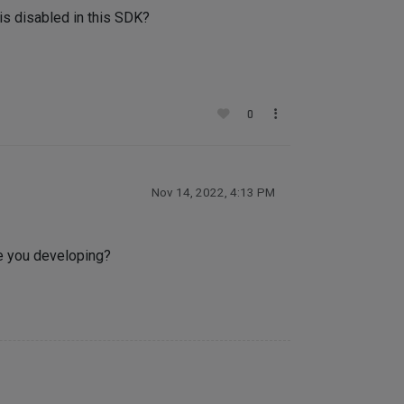
is disabled in this SDK?
0
Nov 14, 2022, 4:13 PM
e you developing?