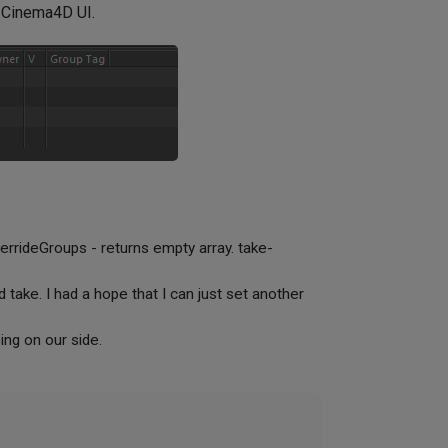
n Cinema4D UI.
errideGroups - returns empty array. take-
 take. I had a hope that I can just set another
ng on our side.