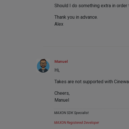
Should I do something extra in order 
Thank you in advance.
Alex
Manuel
Hi,
Takes are not supported with Cinewa
Cheers,
Manuel
MAXON SDK Specialist
MAXON Registered Developer