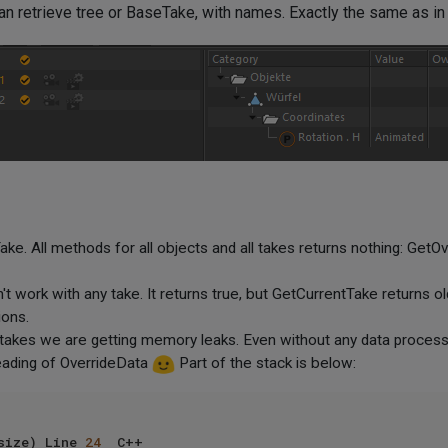
n retrieve tree or BaseTake, with names. Exactly the same as i
e. All methods for all objects and all takes returns nothing: GetOv
 work with any take. It returns true, but GetCurrentTake returns old
ions.
takes we are getting memory leaks. Even without any data processi
 reading of OverrideData
Part of the stack is below:
size) Line 
24
	C++
