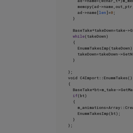
		ad->name=(wchar_t*)m_m
		memcpy(ad->name,out_ptr
		ad->name[
len
]=
0
;

	}

	BaseTake*takeDown=take->GetDown();

while
(takeDown)

	{

		EnummTakesImp(takeDown);

		takeDown=takeDown->GetNext();

	}

};

void C4Import::EnummTakes()

{

	BaseTake*bt=m_take->GetMainTake();

if
(bt)

	{

		m_animations=Array::Create();

		EnummTakesImp(bt);

	}
