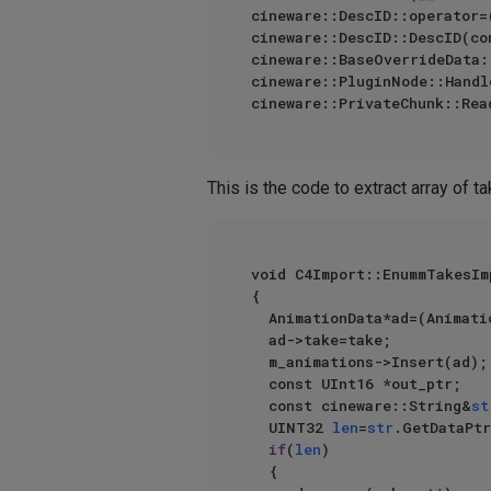
cineware::DescID::operator=
cineware::DescID::DescID(co
cineware::BaseOverrideData:
cineware::PluginNode::Handl
cineware::PrivateChunk::Rea
This is the code to extract array of t
void C4Import::EnummTakesIm
{

	AnimationData*ad=(AnimationData*)m_mem->AllocZ(sizeof(AnimationData));

	ad->take=take;

	m_animations->Insert(ad);

	const UInt16 *out_ptr;

	const cineware::String&
st
	UINT32 
len
=
str
.GetDataPtr
if
(
len
)

	{
