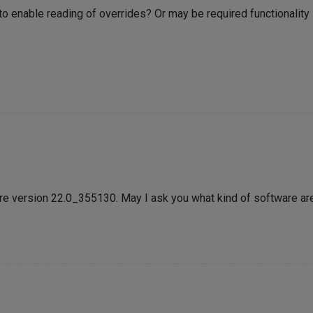
to enable reading of overrides? Or may be required functionality 
re version 22.0_355130. May I ask you what kind of software ar