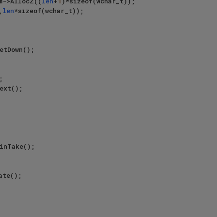
em->AllocZ((
len
+
1
)*sizeof(wchar_t));

,
len
*sizeof(wchar_t));
