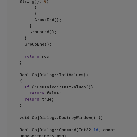
String(), 
0
);

			{

			}

			GroupEnd();

		}

		GroupEnd();

	}

	GroupEnd();

return
 res;

}

Bool ObjDialog::InitValues()

{

if
 (!GeDialog::InitValues())

return
 false;

return
 true;

}

void ObjDialog::DestroyWindow() {}

Bool ObjDialog::Command(Int32 
id
, const 
BaseContainer& msg)
