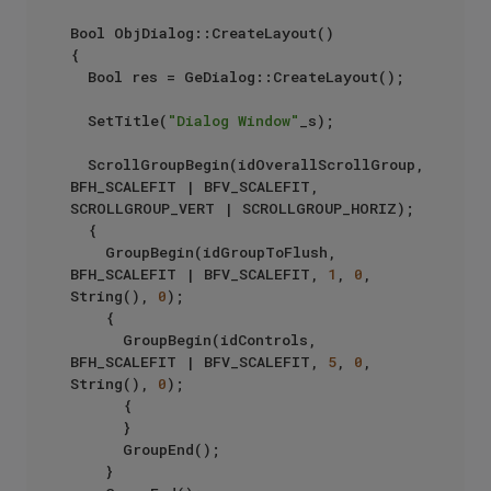
Bool ObjDialog::CreateLayout()

{

	Bool res = GeDialog::CreateLayout();

	SetTitle(
"Dialog Window"
_s);

	ScrollGroupBegin(idOverallScrollGroup, 
BFH_SCALEFIT | BFV_SCALEFIT, 
SCROLLGROUP_VERT | SCROLLGROUP_HORIZ);

	{

		GroupBegin(idGroupToFlush, 
BFH_SCALEFIT | BFV_SCALEFIT, 
1
, 
0
, 
String(), 
0
);

		{

			GroupBegin(idControls, 
BFH_SCALEFIT | BFV_SCALEFIT, 
5
, 
0
, 
String(), 
0
);

			{

			}

			GroupEnd();

		}
