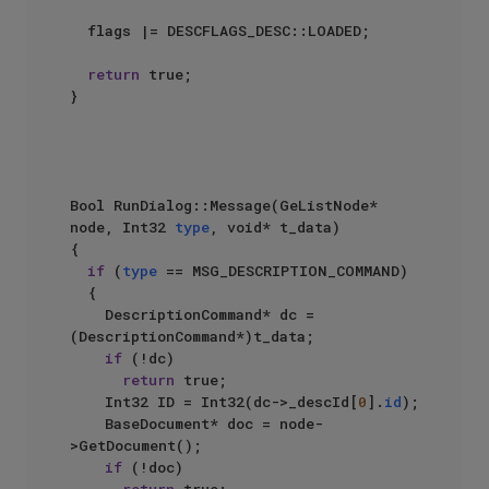
	flags |= DESCFLAGS_DESC::LOADED;

return
 true;

}

Bool RunDialog::Message(GeListNode* 
node, Int32 
type
, void* t_data)

{

if
 (
type
 == MSG_DESCRIPTION_COMMAND)

	{

		DescriptionCommand* dc = 
(DescriptionCommand*)t_data;

if
 (!dc)

return
 true;

		Int32 ID = Int32(dc->_descId[
0
].
id
);

		BaseDocument* doc = node-
>GetDocument();

if
 (!doc)
