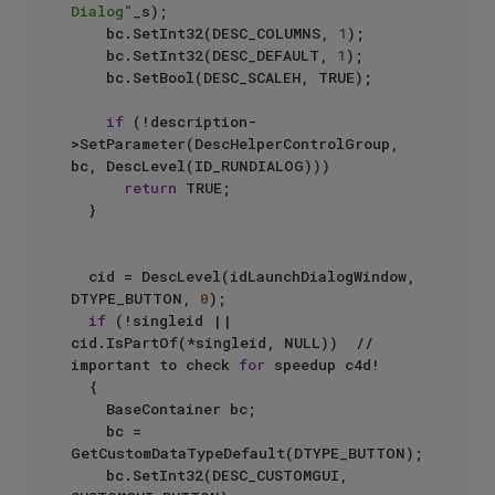
Dialog"
_s);

		bc.SetInt32(DESC_COLUMNS, 
1
);

		bc.SetInt32(DESC_DEFAULT, 
1
);

		bc.SetBool(DESC_SCALEH, TRUE);

if
 (!description-
>SetParameter(DescHelperControlGroup, 
bc, DescLevel(ID_RUNDIALOG)))

return
 TRUE;

	}

	cid = DescLevel(idLaunchDialogWindow, 
DTYPE_BUTTON, 
0
);

if
 (!singleid || 
cid.IsPartOf(*singleid, NULL))  //  
important to check 
for
 speedup c4d!

	{

		BaseContainer bc;

		bc = 
GetCustomDataTypeDefault(DTYPE_BUTTON);

		bc.SetInt32(DESC_CUSTOMGUI, 