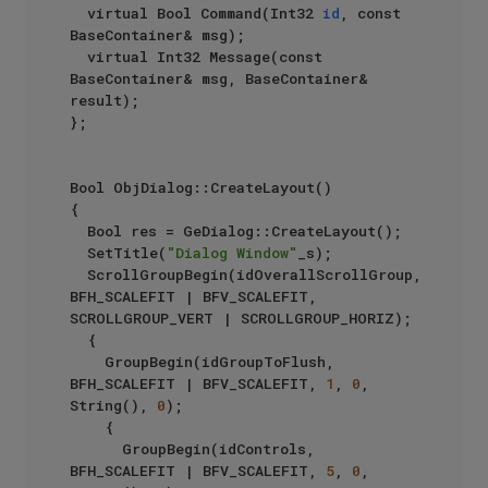
	virtual Bool Command(Int32 
id
, const 
BaseContainer& msg);

	virtual Int32 Message(const 
BaseContainer& msg, BaseContainer& 
result);

};

Bool ObjDialog::CreateLayout()

{

	Bool res = GeDialog::CreateLayout();

	SetTitle(
"Dialog Window"
_s);

	ScrollGroupBegin(idOverallScrollGroup, 
BFH_SCALEFIT | BFV_SCALEFIT, 
SCROLLGROUP_VERT | SCROLLGROUP_HORIZ);

	{

		GroupBegin(idGroupToFlush, 
BFH_SCALEFIT | BFV_SCALEFIT, 
1
, 
0
, 
String(), 
0
);

		{

			GroupBegin(idControls, 
BFH_SCALEFIT | BFV_SCALEFIT, 
5
, 
0
, 