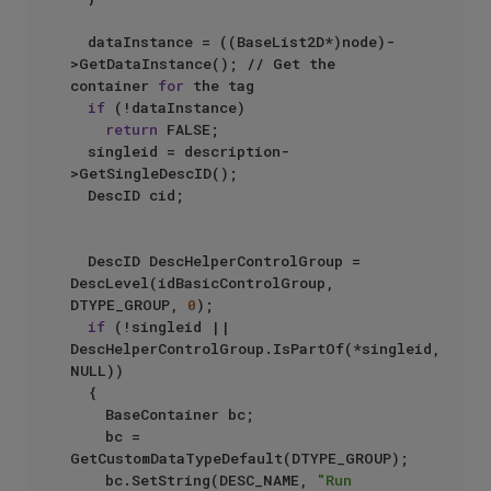
	dataInstance = ((BaseList2D*)node)-
>GetDataInstance(); // Get the 
container 
for
 the tag

if
 (!dataInstance)

return
 FALSE;

	singleid = description-
>GetSingleDescID();

	DescID cid;

	DescID DescHelperControlGroup = 
DescLevel(idBasicControlGroup, 
DTYPE_GROUP, 
0
);

if
 (!singleid || 
DescHelperControlGroup.IsPartOf(*singleid, 
NULL))

	{

		BaseContainer bc;

		bc = 
GetCustomDataTypeDefault(DTYPE_GROUP);

		bc.SetString(DESC_NAME, 
"Run 