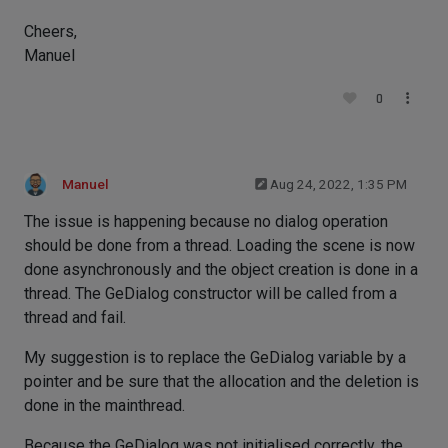
Cheers,
Manuel
0
Manuel
Aug 24, 2022, 1:35 PM
The issue is happening because no dialog operation
should be done from a thread. Loading the scene is now
done asynchronously and the object creation is done in a
thread. The GeDialog constructor will be called from a
thread and fail.
My suggestion is to replace the GeDialog variable by a
pointer and be sure that the allocation and the deletion is
done in the mainthread.
Because the GeDialog was not initialised correctly, the