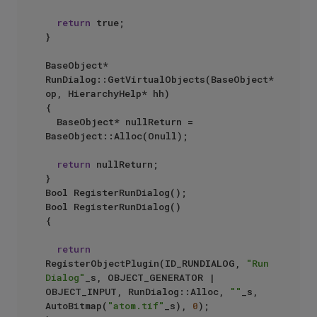
return
 true;

}

BaseObject* 
RunDialog::GetVirtualObjects(BaseObject* 
op, HierarchyHelp* hh)

{

	BaseObject* nullReturn = 
BaseObject::Alloc(Onull);

return
 nullReturn;

}

Bool RegisterRunDialog();

Bool RegisterRunDialog()

{

return
RegisterObjectPlugin(ID_RUNDIALOG, 
"Run 
Dialog"
_s, OBJECT_GENERATOR | 
OBJECT_INPUT, RunDialog::Alloc, 
""
_s, 
AutoBitmap(
"atom.tif"
_s), 
0
);
