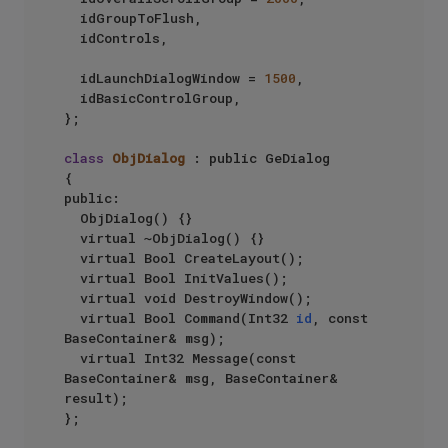
	idGroupToFlush,

	idControls,

	idLaunchDialogWindow = 
1500
,

	idBasicControlGroup,

};

class
ObjDialog
 : public GeDialog

{

public:

	ObjDialog() {}

	virtual ~ObjDialog() {}

	virtual Bool CreateLayout();

	virtual Bool InitValues();

	virtual void DestroyWindow();

	virtual Bool Command(Int32 
id
, const 
BaseContainer& msg);

	virtual Int32 Message(const 
BaseContainer& msg, BaseContainer& 
result);

};
