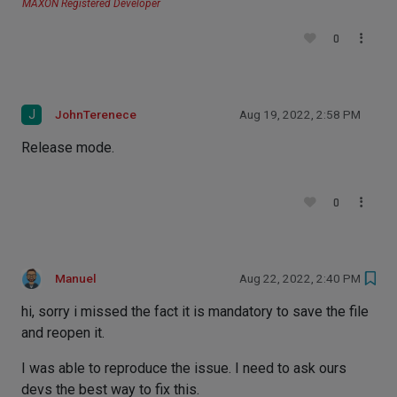
MAXON Registered Developer
0
J
JohnTerenece
Aug 19, 2022, 2:58 PM
Release mode.
0
Manuel
Aug 22, 2022, 2:40 PM
hi, sorry i missed the fact it is mandatory to save the file
and reopen it.
I was able to reproduce the issue. I need to ask ours
devs the best way to fix this.