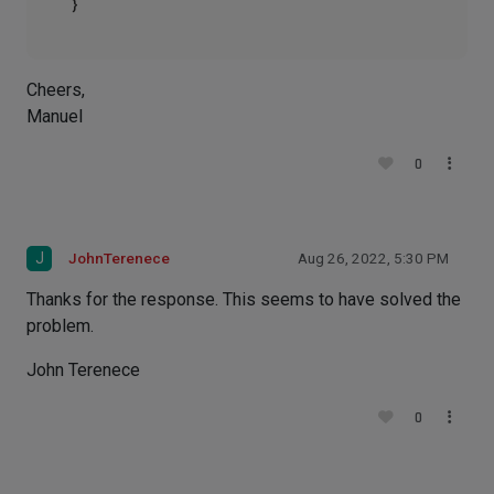
Cheers,
Manuel
0
J
JohnTerenece
Aug 26, 2022, 5:30 PM
Thanks for the response. This seems to have solved the
problem.
John Terenece
0