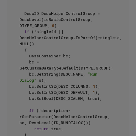
	DescID DescHelperControlGroup = 
DescLevel(idBasicControlGroup, 
DTYPE_GROUP, 
0
);

if
 (!singleid || 
DescHelperControlGroup.IsPartOf(*singleid, 
NULL))

	{

		BaseContainer bc;

		bc = 
GetCustomDataTypeDefault(DTYPE_GROUP);

		bc.SetString(DESC_NAME, 
"Run 
Dialog"
_s);

		bc.SetInt32(DESC_COLUMNS, 
1
);

		bc.SetInt32(DESC_DEFAULT, 
1
);

		bc.SetBool(DESC_SCALEH, true);

if
 (!description-
>SetParameter(DescHelperControlGroup, 
bc, DescLevel(ID_RUNDIALOG)))

return
 true;

	}
