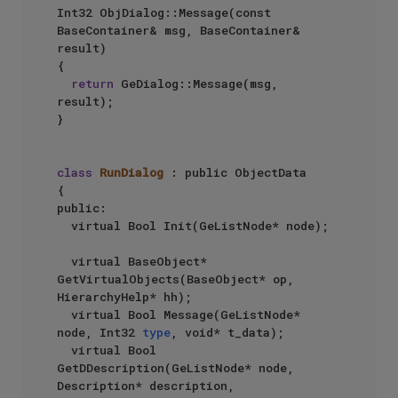
Int32 ObjDialog::Message(const 
BaseContainer& msg, BaseContainer& 
result)

{

return
 GeDialog::Message(msg, 
result);

}

class
RunDialog
 : public ObjectData

{

public:

	virtual Bool Init(GeListNode* node);

	virtual BaseObject* 
GetVirtualObjects(BaseObject* op, 
HierarchyHelp* hh);

	virtual Bool Message(GeListNode* 
node, Int32 
type
, void* t_data);

	virtual Bool 
GetDDescription(GeListNode* node, 
Description* description, 