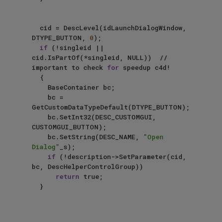
	cid = DescLevel(idLaunchDialogWindow, 
DTYPE_BUTTON, 
0
);

if
 (!singleid || 
cid.IsPartOf(*singleid, NULL))  //  
important to check 
for
 speedup c4d!

	{

		BaseContainer bc;

		bc = 
GetCustomDataTypeDefault(DTYPE_BUTTON);

		bc.SetInt32(DESC_CUSTOMGUI, 
CUSTOMGUI_BUTTON);

		bc.SetString(DESC_NAME, 
"Open 
Dialog"
_s);

if
 (!description->SetParameter(cid, 
bc, DescHelperControlGroup))

return
 true;

	}
