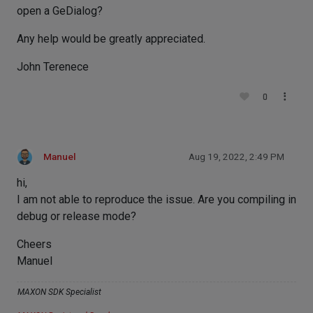
open a GeDialog?
Any help would be greatly appreciated.
John Terenece
0
Manuel
Aug 19, 2022, 2:49 PM
hi,
I am not able to reproduce the issue. Are you compiling in
debug or release mode?
Cheers
Manuel
MAXON SDK Specialist