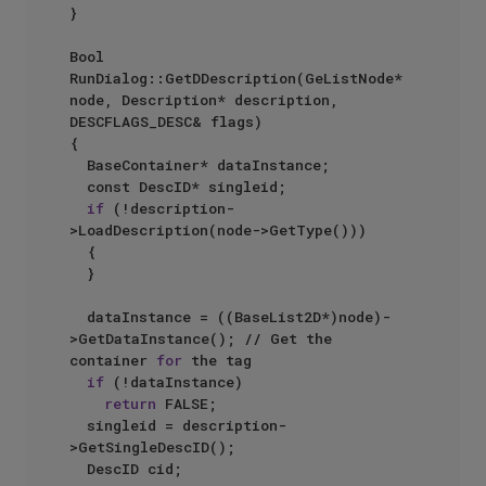
}

Bool 
RunDialog::GetDDescription(GeListNode* 
node, Description* description, 
DESCFLAGS_DESC& flags)

{

	BaseContainer* dataInstance;

	const DescID* singleid;

if
 (!description-
>LoadDescription(node->GetType()))

	{

	}

	dataInstance = ((BaseList2D*)node)-
>GetDataInstance(); // Get the 
container 
for
 the tag

if
 (!dataInstance)

return
 FALSE;

	singleid = description-
>GetSingleDescID();

	DescID cid;
