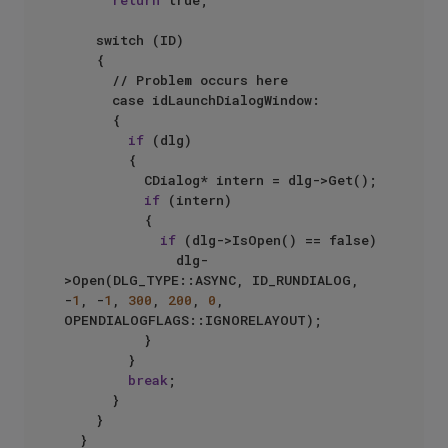
return
 true;

		switch (ID)

		{

			// Problem occurs here

			case idLaunchDialogWindow:

			{

if
 (dlg)

				{

					CDialog* intern = dlg->Get();

if
 (intern)

					{

if
 (dlg->IsOpen() == false)

							dlg-
>Open(DLG_TYPE::ASYNC, ID_RUNDIALOG, 
-
1
, -
1
, 
300
, 
200
, 
0
, 
OPENDIALOGFLAGS::IGNORELAYOUT);

					}

				}

break
;

			}

		}

	}
