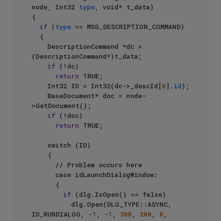
node, Int32 
type
, void* t_data)

{

if
 (
type
 == MSG_DESCRIPTION_COMMAND)

	{

		DescriptionCommand *dc = 
(DescriptionCommand*)t_data;

if
 (!dc)

return
 TRUE;

		Int32 ID = Int32(dc->_descId[
0
].
id
);

		BaseDocument* doc = node-
>GetDocument();

if
 (!doc)

return
 TRUE;

		switch (ID)

		{

			// Problem occurs here

			case idLaunchDialogWindow:

			{

if
 (dlg.IsOpen() == false)

					dlg.Open(DLG_TYPE::ASYNC, 
ID_RUNDIALOG, -
1
, -
1
, 
300
, 
200
, 
0
, 