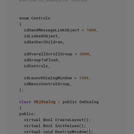
#define ID_RUNDIALOG 1059364
enum Controls

{

	idSendMessageLinkObject = 
1000
,

	idLinkedObject,

	idGatherChildren,

	idOverallScrollGroup = 
2000
,

	idGroupToFlush,

	idControls,

	idLaunchDialogWindow = 
1500
,

	idBasicControlGroup,

};

class
ObjDialog
 : public GeDialog

{

public:

	virtual Bool CreateLayout();

	virtual Bool InitValues();

	virtual void DestroyWindow();
