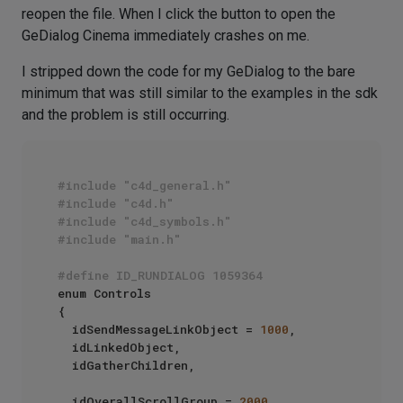
reopen the file. When I click the button to open the
GeDialog Cinema immediately crashes on me.
I stripped down the code for my GeDialog to the bare
minimum that was still similar to the examples in the sdk
and the problem is still occurring.
#include "c4d_general.h"
#include "c4d.h"
#include "c4d_symbols.h"
#include "main.h"
#define ID_RUNDIALOG 1059364
enum Controls

{

	idSendMessageLinkObject = 
1000
,

	idLinkedObject,

	idGatherChildren,

	idOverallScrollGroup = 
2000
,
