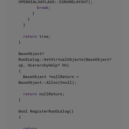
OPENDIALOGFLAGS::IGNORELAYOUT);

break
;

			}

		}

	}

return
 true;

}

BaseObject* 
RunDialog::GetVirtualObjects(BaseObject* 
op, HierarchyHelp* hh)

{

	BaseObject *nullReturn = 
BaseObject::Alloc(Onull);

return
 nullReturn;

}

Bool RegisterRunDialog()

{

return