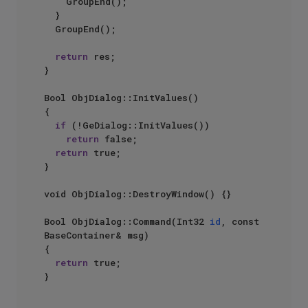
		GroupEnd();

	}

	GroupEnd();

return
 res;

}

Bool ObjDialog::InitValues()

{

if
 (!GeDialog::InitValues())

return
 false;

return
 true;

}

void ObjDialog::DestroyWindow() {}

Bool ObjDialog::Command(Int32 
id
, const 
BaseContainer& msg)

{

return
 true;

}
