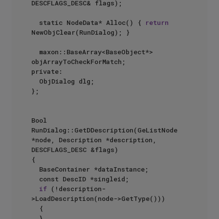
DESCFLAGS_DESC& flags);

	static NodeData* Alloc() { 
return
NewObjClear(RunDialog); }

	maxon::BaseArray<BaseObject*> 
objArrayToCheckForMatch;

private:

	ObjDialog dlg;

};

Bool 
RunDialog::GetDDescription(GeListNode 
*node, Description *description, 
DESCFLAGS_DESC &flags)

{

	BaseContainer *dataInstance;

	const DescID *singleid;

if
 (!description-
>LoadDescription(node->GetType()))

	{

	}
