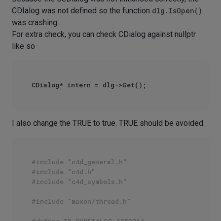
CDIalog was not defined so the function
dlg.IsOpen()
was crashing.
For extra check, you can check CDialog against nullptr
like so
I also change the TRUE to true. TRUE should be avoided.
#include "c4d_general.h"
#include "c4d.h"
#include "c4d_symbols.h"
#include "maxon/thread.h"