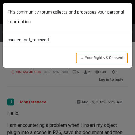
MAXON DEVELOPERS
This community forum collects and processes your personal
information.
consent.not_received
→ Your Rights & Consent
GeDialog Failing To Open
CINEMA 4D SDK
C++
S26
SDK
6
2
1.4K
1
Log in to reply
J
JohnTerenece
Aug 19, 2022, 6:22 AM
Hello.
I am encountering a problem when I insert my object
plugin into a scene in R26, save the document and then