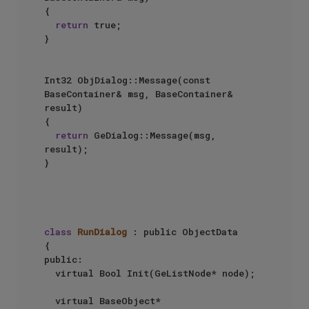
{

return
 true;

}

Int32 ObjDialog::Message(const 
BaseContainer& msg, BaseContainer& 
result)

{

return
 GeDialog::Message(msg, 
result);

}

class
RunDialog
 : public ObjectData

{

public:

	virtual Bool Init(GeListNode* node);

	virtual BaseObject* 