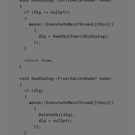
Bool RunDialog::Init(GeListNode* node)

{

if
 (dlg == nullptr)

	{

		maxon::ExecuteOnMainThread([this]() 

			{

				dlg = NewObjClear(ObjDialog);

			});

	}

return
 true;

}

void RunDialog::Free(GeListNode* node) 

{

if
 (dlg)

	{

		maxon::ExecuteOnMainThread([this]()

			{

				DeleteObj(dlg);

				dlg = nullptr;

			});

	}
