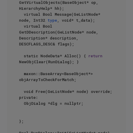
GetVirtualObjects(BaseObject* op, 
HierarchyHelp* hh);

	virtual Bool Message(GeListNode* 
node, Int32 
type
, void* t_data);

	virtual Bool 
GetDDescription(GeListNode* node, 
Description* description, 
DESCFLAGS_DESC& flags);

	static NodeData* Alloc() { 
return
NewObjClear(RunDialog); }

	maxon::BaseArray<BaseObject*> 
objArrayToCheckForMatch;

	void Free(GeListNode* node) override;

private:

	ObjDialog *dlg = nullptr;

};
