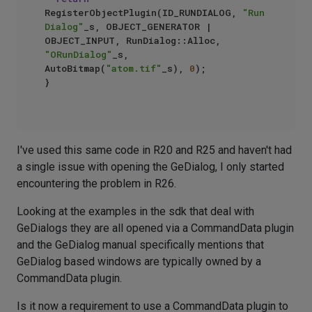
RegisterObjectPlugin(ID_RUNDIALOG, 
"Run 
Dialog"
_s, OBJECT_GENERATOR | 
OBJECT_INPUT, RunDialog::Alloc, 
"ORunDialog"
_s, 
AutoBitmap(
"atom.tif"
_s), 
0
);

}

I've used this same code in R20 and R25 and haven't had
a single issue with opening the GeDialog, I only started
encountering the problem in R26.
Looking at the examples in the sdk that deal with
GeDialogs they are all opened via a CommandData plugin
and the GeDialog manual specifically mentions that
GeDialog based windows are typically owned by a
CommandData plugin.
Is it now a requirement to use a CommandData plugin to