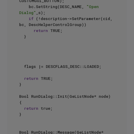
CUSTOMGUI_BUTTON);

		bc.SetString(DESC_NAME, 
"Open 
Dialog"
_s);

if
 (!description->SetParameter(cid, 
bc, DescHelperControlGroup))

return
 TRUE;

	}

	flags |= DESCFLAGS_DESC::LOADED;

return
 TRUE;

}

Bool RunDialog::Init(GeListNode* node)

{

return
 true;

}

Bool RunDialog::Message(GeListNode* 