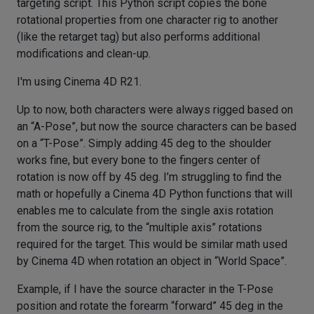
targeting script. This Python script copies the bone
rotational properties from one character rig to another
(like the retarget tag) but also performs additional
modifications and clean-up.
I'm using Cinema 4D R21.
Up to now, both characters were always rigged based on
an “A-Pose”, but now the source characters can be based
on a “T-Pose”. Simply adding 45 deg to the shoulder
works fine, but every bone to the fingers center of
rotation is now off by 45 deg. I’m struggling to find the
math or hopefully a Cinema 4D Python functions that will
enables me to calculate from the single axis rotation
from the source rig, to the “multiple axis” rotations
required for the target. This would be similar math used
by Cinema 4D when rotation an object in “World Space”.
Example, if I have the source character in the T-Pose
position and rotate the forearm “forward” 45 deg in the