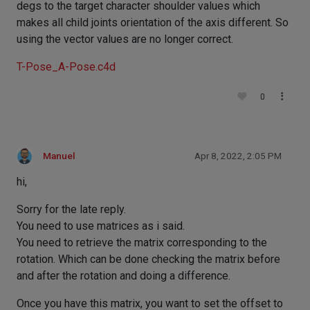
degs to the target character shoulder values which
makes all child joints orientation of the axis different. So
using the vector values are no longer correct.
T-Pose_A-Pose.c4d
0
Manuel
Apr 8, 2022, 2:05 PM
hi,
Sorry for the late reply.
You need to use matrices as i said.
You need to retrieve the matrix corresponding to the
rotation. Which can be done checking the matrix before
and after the rotation and doing a difference.
Once you have this matrix, you want to set the offset to