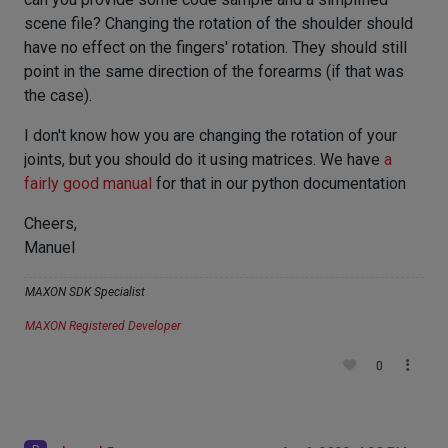
scene file? Changing the rotation of the shoulder should
have no effect on the fingers' rotation. They should still
point in the same direction of the forearms (if that was
the case).
I don't know how you are changing the rotation of your
joints, but you should do it using matrices. We have
a
fairly good manual
for that in our python documentation
Cheers,
Manuel
MAXON SDK Specialist
MAXON Registered Developer
0