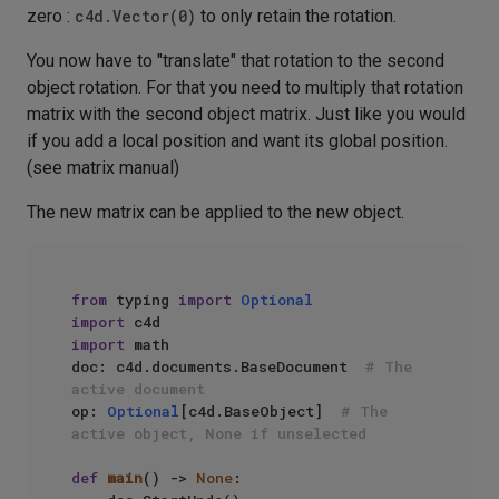
zero :
c4d.Vector(0)
to only retain the rotation.
You now have to "translate" that rotation to the second
object rotation. For that you need to multiply that rotation
matrix with the second object matrix. Just like you would
if you add a local position and want its global position.
(see matrix manual)
The new matrix can be applied to the new object.
from
 typing 
import
Optional
import
import
 math

doc: c4d.documents.BaseDocument  
# The 
active document
op: 
Optional
[c4d.BaseObject]  
# The 
active object, None if unselected
def
main
() -> 
None
:
