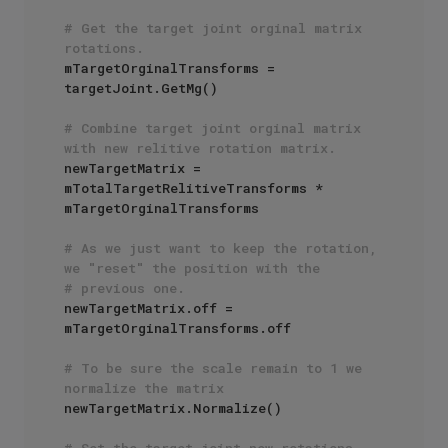
# Get the target joint orginal matrix 
rotations.
mTargetOrginalTransforms = 
targetJoint.GetMg()

# Combine target joint orginal matrix 
with new relitive rotation matrix.
newTargetMatrix = 
mTotalTargetRelitiveTransforms * 
mTargetOrginalTransforms 

# As we just want to keep the rotation, 
we "reset" the position with the
# previous one.
newTargetMatrix.off = 
mTargetOrginalTransforms.off

# To be sure the scale remain to 1 we 
normalize the matrix
newTargetMatrix.Normalize()

# Set the target joint new rotations.