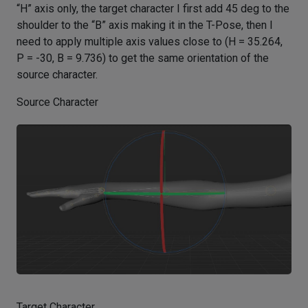
“H” axis only, the target character I first add 45 deg to the
shoulder to the “B” axis making it in the T-Pose, then I
need to apply multiple axis values close to (H = 35.264,
P = -30, B = 9.736) to get the same orientation of the
source character.
Source Character
Target Character