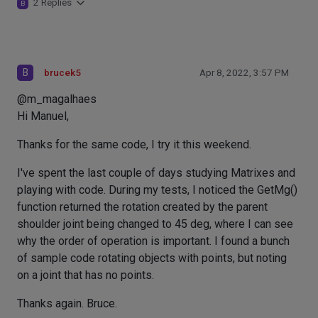
2 Replies
B
B
brucek5
Apr 8, 2022, 3:57 PM
@m_magalhaes
Hi Manuel,
Thanks for the same code, I try it this weekend.
I've spent the last couple of days studying Matrixes and
playing with code. During my tests, I noticed the GetMg()
function returned the rotation created by the parent
shoulder joint being changed to 45 deg, where I can see
why the order of operation is important. I found a bunch
of sample code rotating objects with points, but noting
on a joint that has no points.
Thanks again. Bruce.