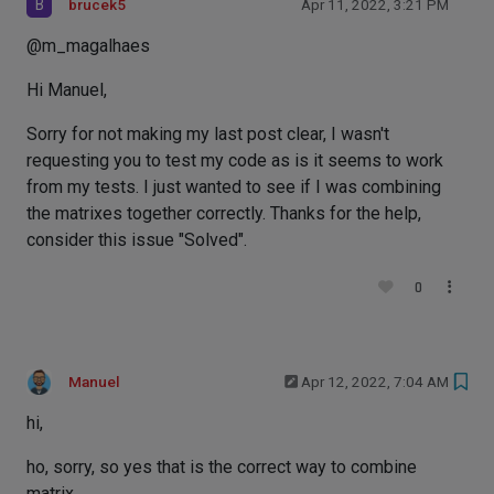
B
brucek5
Apr 11, 2022, 3:21 PM
@m_magalhaes
Hi Manuel,
Sorry for not making my last post clear, I wasn't
requesting you to test my code as is it seems to work
from my tests. I just wanted to see if I was combining
the matrixes together correctly. Thanks for the help,
consider this issue "Solved".
0
Manuel
Apr 12, 2022, 7:04 AM
hi,
ho, sorry, so yes that is the correct way to combine
matrix.