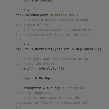
    doc.StartUndo()

    b = 
doc.SearchObject(
'rForearmBend'
)

# define a matrix rotation around 
the Y axis of -65°
# this matrix should be replaced by 
the rotation matrix found on the other 
join
    m = 
c4d.utils.MatrixRotY(c4d.utils.DegToRad(
65
))

# we just want the rotation so we 
can reset the offset
    m.off = c4d.Vector(
0
)

    bmg = b.GetMg()

    newMatrix = m * bmg 
# operation 
order is important.
# as we just want to keep the 
rotation, we "reset" the position with 
the 