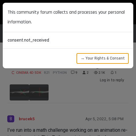
MAXON DEVELOPERS
This community forum collects and processes your personal
information.
consent.not_received
→ Your Rights & Consent
Joint Orientation Math Challenge
CINEMA 4D SDK
R21
PYTHON
9
2
2.1K
1
Log in to reply
B
brucek5
Apr 5, 2022, 5:08 PM
I’ve run into a math challenge working on an animation re-