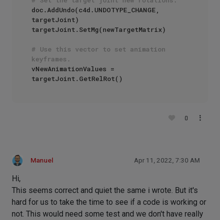
doc.AddUndo(c4d.UNDOTYPE_CHANGE, 
targetJoint)

targetJoint.SetMg(newTargetMatrix)

# Use this vector to set animation 
keyframes.
vNewAnimationValues = 
0
Manuel
Apr 11, 2022, 7:30 AM
Hi,
This seems correct and quiet the same i wrote. But it's
hard for us to take the time to see if a code is working or
not. This would need some test and we don't have really