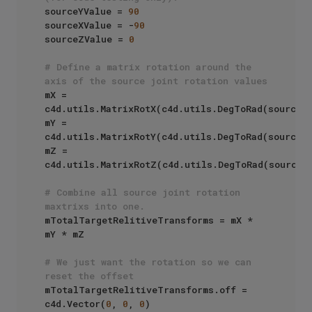
sourceYValue = 
90
sourceXValue = -
90
sourceZValue = 
0
# Define a matrix rotation around the 
axis of the source joint rotation values
mX = 
c4d.utils.MatrixRotX(c4d.utils.DegToRad(sourceXV
mY = 
c4d.utils.MatrixRotY(c4d.utils.DegToRad(sourceYV
mZ = 
c4d.utils.MatrixRotZ(c4d.utils.DegToRad(sourceZV
# Combine all source joint rotation 
maxtrixs into one.
mTotalTargetRelitiveTransforms = mX * 
mY * mZ

# We just want the rotation so we can 
reset the offset
mTotalTargetRelitiveTransforms.off = 
c4d.Vector(
0
, 
0
, 
0
)
