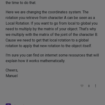
the time to do that.
Here we are changing the coordinates system. The
rotation you retrieve from character A can be seen as a
Local Rotation. If you want to go from local to global you
need to multiply by the matrix of your object. That's why
we multiply with the matrix of the joint of the character B.
Cause we need to get that local rotation to a global
rotation to apply that new rotation to the object itself.
I'm sure you can find on internet some resources that will
explain how it works mathematically.
Cheers,
Manuel
0