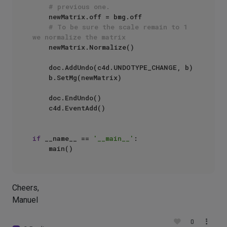
# previous one.
    newMatrix.off = bmg.off

# To be sure the scale remain to 1 
we normalize the matrix
    newMatrix.Normalize()

    doc.AddUndo(c4d.UNDOTYPE_CHANGE, b)

    b.SetMg(newMatrix)

    doc.EndUndo()

    c4d.EventAdd()

if
 __name__ == 
'__main__'
:

Cheers,
Manuel
0