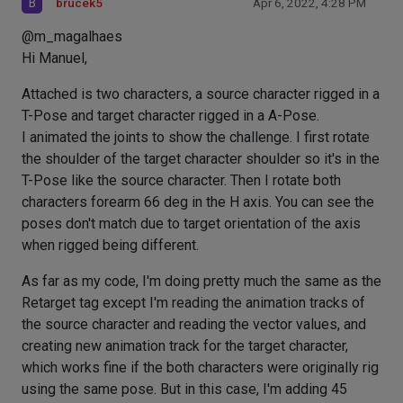
B
brucek5
Apr 6, 2022, 4:28 PM
@m_magalhaes
Hi Manuel,
Attached is two characters, a source character rigged in a
T-Pose and target character rigged in a A-Pose.
I animated the joints to show the challenge. I first rotate
the shoulder of the target character shoulder so it's in the
T-Pose like the source character. Then I rotate both
characters forearm 66 deg in the H axis. You can see the
poses don't match due to target orientation of the axis
when rigged being different.
As far as my code, I'm doing pretty much the same as the
Retarget tag except I'm reading the animation tracks of
the source character and reading the vector values, and
creating new animation track for the target character,
which works fine if the both characters were originally rig
using the same pose. But in this case, I'm adding 45