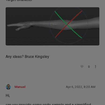
Any ideas? Bruce Kingsley
0
Manuel
Apr 6, 2022, 8:20 AM
Hi,
can you provide some code sample and a simplified