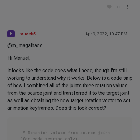
0
B
brucek5
Apr 9, 2022, 10:47 PM
@m_magalhaes
Hi Manuel,
It looks like the code does what I need, though I'm still
working to understand why it works. Below is a code snip
of how I combined all of the joints three rotation values
from the source joint and transferred it to the target joint
as well as obtaining the new target rotation vector to set
animation keyframes. Does this look correct?
# Rotation values from source joint 
(for code testing only).