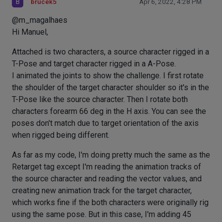
B
brucek5
Apr 6, 2022, 4:28 PM
@m_magalhaes
Hi Manuel,
Attached is two characters, a source character rigged in a
T-Pose and target character rigged in a A-Pose.
I animated the joints to show the challenge. I first rotate
the shoulder of the target character shoulder so it's in the
T-Pose like the source character. Then I rotate both
characters forearm 66 deg in the H axis. You can see the
poses don't match due to target orientation of the axis
when rigged being different.
As far as my code, I'm doing pretty much the same as the
Retarget tag except I'm reading the animation tracks of
the source character and reading the vector values, and
creating new animation track for the target character,
which works fine if the both characters were originally rig
using the same pose. But in this case, I'm adding 45