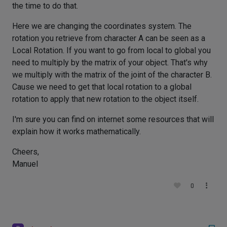
the time to do that.
Here we are changing the coordinates system. The
rotation you retrieve from character A can be seen as a
Local Rotation. If you want to go from local to global you
need to multiply by the matrix of your object. That's why
we multiply with the matrix of the joint of the character B.
Cause we need to get that local rotation to a global
rotation to apply that new rotation to the object itself.
I'm sure you can find on internet some resources that will
explain how it works mathematically.
Cheers,
Manuel
0