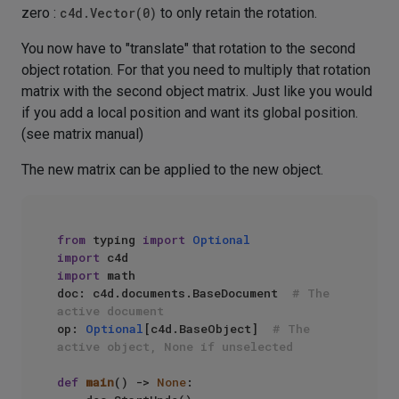
zero :
c4d.Vector(0)
to only retain the rotation.
You now have to "translate" that rotation to the second
object rotation. For that you need to multiply that rotation
matrix with the second object matrix. Just like you would
if you add a local position and want its global position.
(see matrix manual)
The new matrix can be applied to the new object.
from
 typing 
import
Optional
import
import
 math

doc: c4d.documents.BaseDocument  
# The 
active document
op: 
Optional
[c4d.BaseObject]  
# The 
active object, None if unselected
def
main
() -> 
None
:
