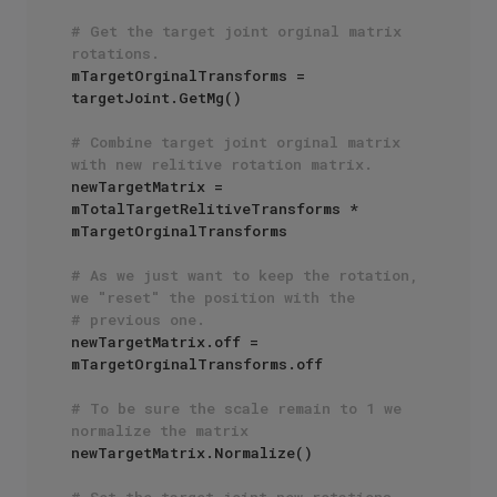
# Get the target joint orginal matrix 
rotations.
mTargetOrginalTransforms = 
targetJoint.GetMg()

# Combine target joint orginal matrix 
with new relitive rotation matrix.
newTargetMatrix = 
mTotalTargetRelitiveTransforms * 
mTargetOrginalTransforms 

# As we just want to keep the rotation, 
we "reset" the position with the
# previous one.
newTargetMatrix.off = 
mTargetOrginalTransforms.off

# To be sure the scale remain to 1 we 
normalize the matrix
newTargetMatrix.Normalize()

# Set the target joint new rotations.