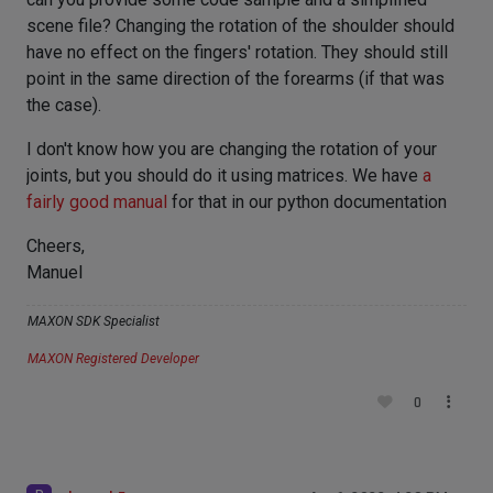
scene file? Changing the rotation of the shoulder should
have no effect on the fingers' rotation. They should still
point in the same direction of the forearms (if that was
the case).
I don't know how you are changing the rotation of your
joints, but you should do it using matrices. We have
a
fairly good manual
for that in our python documentation
Cheers,
Manuel
MAXON SDK Specialist
MAXON Registered Developer
0