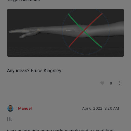
Any ideas? Bruce Kingsley
0
Manuel
Apr 6, 2022, 8:20 AM
Hi,
can you provide some code sample and a simplified