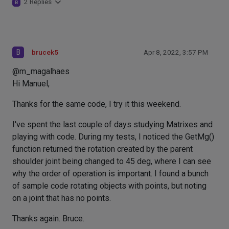
2 Replies
B
B
brucek5
Apr 8, 2022, 3:57 PM
@m_magalhaes
Hi Manuel,
Thanks for the same code, I try it this weekend.
I've spent the last couple of days studying Matrixes and
playing with code. During my tests, I noticed the GetMg()
function returned the rotation created by the parent
shoulder joint being changed to 45 deg, where I can see
why the order of operation is important. I found a bunch
of sample code rotating objects with points, but noting
on a joint that has no points.
Thanks again. Bruce.