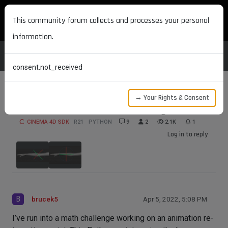
MAXON DEVELOPERS
This community forum collects and processes your personal
information.
consent.not_received
→ Your Rights & Consent
Joint Orientation Math Challenge
CINEMA 4D SDK
R21
PYTHON
9
2
2.1K
1
Log in to reply
B
brucek5
Apr 5, 2022, 5:08 PM
I’ve run into a math challenge working on an animation re-