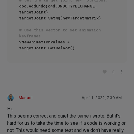
doc.AddUndo(c4d.UNDOTYPE_CHANGE, 
targetJoint)

targetJoint.SetMg(newTargetMatrix)

# Use this vector to set animation 
keyframes.
vNewAnimationValues = 
0
Manuel
Apr 11, 2022, 7:30 AM
Hi,
This seems correct and quiet the same i wrote. But it's
hard for us to take the time to see if a code is working or
not. This would need some test and we don't have really