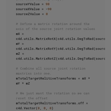
sourceYValue = 
90
sourceXValue = -
90
sourceZValue = 
0
# Define a matrix rotation around the 
axis of the source joint rotation values
mX = 
c4d.utils.MatrixRotX(c4d.utils.DegToRad(sourceXV
mY = 
c4d.utils.MatrixRotY(c4d.utils.DegToRad(sourceYV
mZ = 
c4d.utils.MatrixRotZ(c4d.utils.DegToRad(sourceZV
# Combine all source joint rotation 
maxtrixs into one.
mTotalTargetRelitiveTransforms = mX * 
mY * mZ

# We just want the rotation so we can 
reset the offset
mTotalTargetRelitiveTransforms.off = 
c4d.Vector(
0
, 
0
, 
0
)
