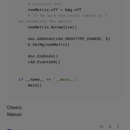
# previous one.
    newMatrix.off = bmg.off

# To be sure the scale remain to 1 
we normalize the matrix
    newMatrix.Normalize()

    doc.AddUndo(c4d.UNDOTYPE_CHANGE, b)

    b.SetMg(newMatrix)

    doc.EndUndo()

    c4d.EventAdd()

if
 __name__ == 
'__main__'
:

Cheers,
Manuel
0