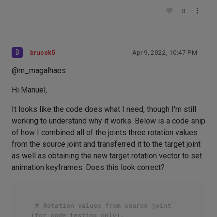
0
B
brucek5
Apr 9, 2022, 10:47 PM
@m_magalhaes
Hi Manuel,
It looks like the code does what I need, though I'm still
working to understand why it works. Below is a code snip
of how I combined all of the joints three rotation values
from the source joint and transferred it to the target joint
as well as obtaining the new target rotation vector to set
animation keyframes. Does this look correct?
# Rotation values from source joint 
(for code testing only).