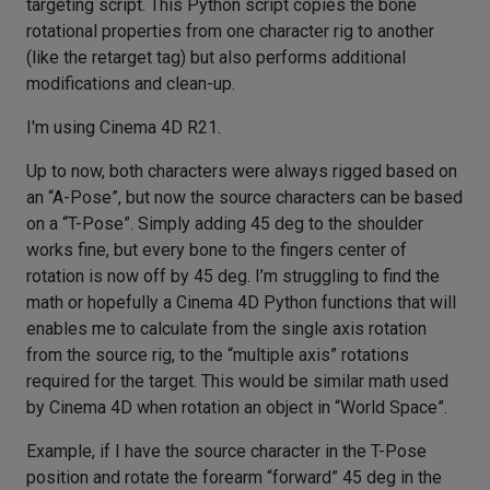
targeting script. This Python script copies the bone
rotational properties from one character rig to another
(like the retarget tag) but also performs additional
modifications and clean-up.
I'm using Cinema 4D R21.
Up to now, both characters were always rigged based on
an “A-Pose”, but now the source characters can be based
on a “T-Pose”. Simply adding 45 deg to the shoulder
works fine, but every bone to the fingers center of
rotation is now off by 45 deg. I’m struggling to find the
math or hopefully a Cinema 4D Python functions that will
enables me to calculate from the single axis rotation
from the source rig, to the “multiple axis” rotations
required for the target. This would be similar math used
by Cinema 4D when rotation an object in “World Space”.
Example, if I have the source character in the T-Pose
position and rotate the forearm “forward” 45 deg in the