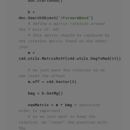
    doc.StartUndo()

    b = 
doc.SearchObject(
'rForearmBend'
)

# define a matrix rotation around 
the Y axis of -65°
# this matrix should be replaced by 
the rotation matrix found on the other 
join
    m = 
c4d.utils.MatrixRotY(c4d.utils.DegToRad(
65
))

# we just want the rotation so we 
can reset the offset
    m.off = c4d.Vector(
0
)

    bmg = b.GetMg()

    newMatrix = m * bmg 
# operation 
order is important.
# as we just want to keep the 
rotation, we "reset" the position with 
the 