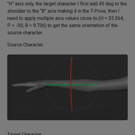
“H” axis only, the target character I first add 45 deg to the
shoulder to the “B” axis making it in the T-Pose, then I
need to apply multiple axis values close to (H = 35.264,
P = -30, B = 9.736) to get the same orientation of the
source character.
Source Character
Target Character