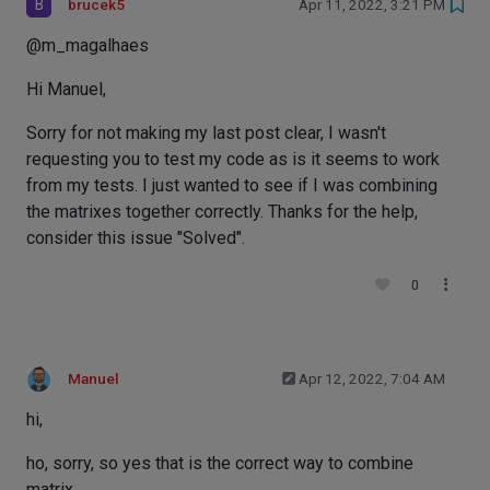
B
brucek5
Apr 11, 2022, 3:21 PM
@m_magalhaes
Hi Manuel,
Sorry for not making my last post clear, I wasn't
requesting you to test my code as is it seems to work
from my tests. I just wanted to see if I was combining
the matrixes together correctly. Thanks for the help,
consider this issue "Solved".
0
Manuel
Apr 12, 2022, 7:04 AM
hi,
ho, sorry, so yes that is the correct way to combine
matrix.