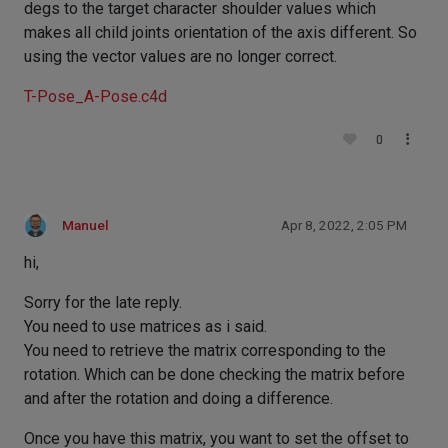
degs to the target character shoulder values which
makes all child joints orientation of the axis different. So
using the vector values are no longer correct.
T-Pose_A-Pose.c4d
0
Manuel
Apr 8, 2022, 2:05 PM
hi,
Sorry for the late reply.
You need to use matrices as i said.
You need to retrieve the matrix corresponding to the
rotation. Which can be done checking the matrix before
and after the rotation and doing a difference.
Once you have this matrix, you want to set the offset to