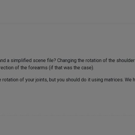
a simplified scene file? Changing the rotation of the shoulder s
rection of the forearms (if that was the case).
 rotation of your joints, but you should do it using matrices. We