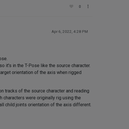
0
Apr 6, 2022, 4:28 PM
ose.
so it's in the T-Pose like the source character.
arget orientation of the axis when rigged
on tracks of the source character and reading
h characters were originally rig using the
child joints orientation of the axis different.