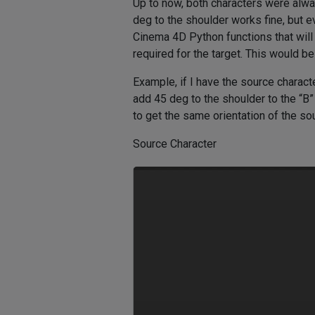
Up to now, both characters were alw
deg to the shoulder works fine, but ev
Cinema 4D Python functions that will e
required for the target. This would b
Example, if I have the source characte
add 45 deg to the shoulder to the “B” 
to get the same orientation of the so
Source Character