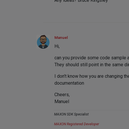
Any ideas? Bruce Kingsley
Manuel
Hi,
can you provide some code sample and 
They should still point in the same di
I don't know how you are changing the
documentation
Cheers,
Manuel
MAXON SDK Specialist
MAXON Registered Developer