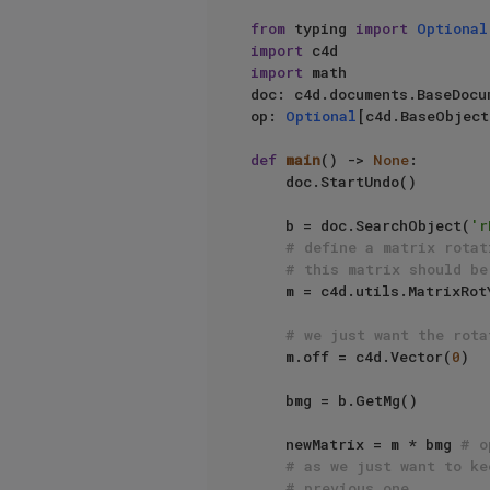
from
 typing 
import
Optional
import
import
 math

doc: c4d.documents.BaseDocu
op: 
Optional
[c4d.BaseObject
def
main
() -> 
None
:

    doc.StartUndo()

    b = doc.SearchObject(
'r
# define a matrix rotat
# this matrix should be
    m = c4d.utils.MatrixR
# we just want the rota
    m.off = c4d.Vector(
0
)

    bmg = b.GetMg()

    newMatrix = m * bmg 
# o
# as we just want to ke
# previous one.