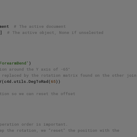
ment  
# The active document
]  
# The active object, None if unselected
ForearmBend'
)

ion around the Y axis of -65°
 replaced by the rotation matrix found on the other join
otY(c4d.utils.DegToRad(
65
))

tion so we can reset the offset
peration order is important.
ep the rotation, we "reset" the position with the 