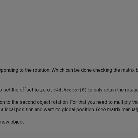
sponding to the rotation. Which can be done checking the matrix b
o set the offset to zero :
c4d.Vector(0)
to only retain the rotati
ion to the second object rotation. For that you need to multiply th
 a local position and want its global position. (see matrix manual
 new object.