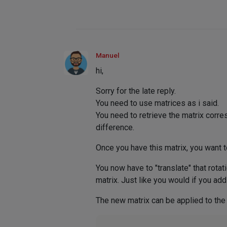
Manuel
hi,
Sorry for the late reply.
You need to use matrices as i said.
You need to retrieve the matrix corre
difference.
Once you have this matrix, you want t
You now have to "translate" that rotat
matrix. Just like you would if you add
The new matrix can be applied to the