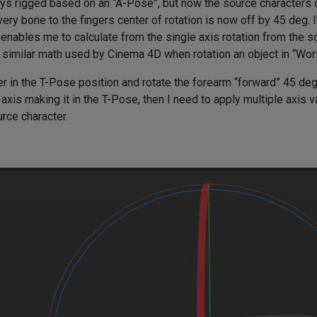
ays rigged based on an “A-Pose”, but now the source characters 
ery bone to the fingers center of rotation is now off by 45 deg. I
nables me to calculate from the single axis rotation from the sou
e similar math used by Cinema 4D when rotation an object in “Wor
r in the T-Pose position and rotate the forearm “forward” 45 deg in
axis making it in the T-Pose, then I need to apply multiple axis v
urce character.