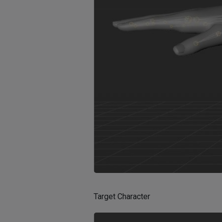
Target Character