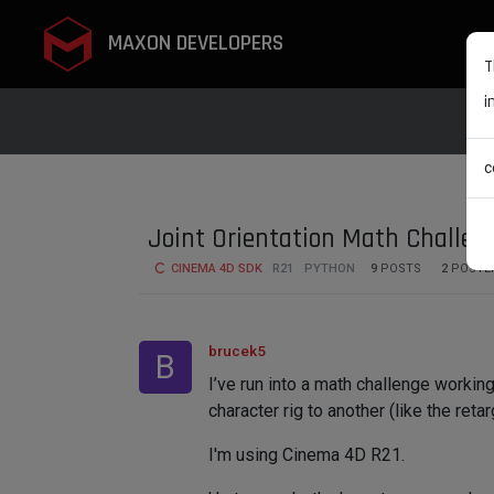
MAXON DEVELOPERS
T
i
c
Joint Orientation Math Challen
CINEMA 4D SDK
R21
PYTHON
9
POSTS
2
POSTE
brucek5
B
I’ve run into a math challenge workin
character rig to another (like the ret
I'm using Cinema 4D R21.