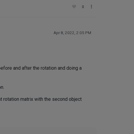
0
Apr 8, 2022, 2:05 PM
efore and after the rotation and doing a
on.
at rotation matrix with the second object
)