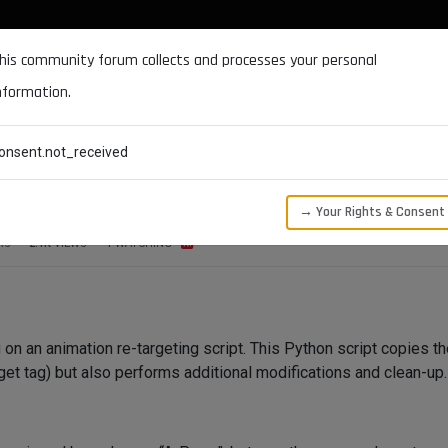
DOCUMENTATION
FORUM
DOWNLOADS
SUPPORT
his community forum collects and processes your personal
nformation.
CATEGORIES
RECENT
TAGS
USERS
onsent.not_received
ge
→ Your Rights & Consent
RS
2.1K
VIEWS
1
WATCHING
g on an animation re-targeting script. This Python script copies t
arget tag) but also performs additional modifications and clean-up.