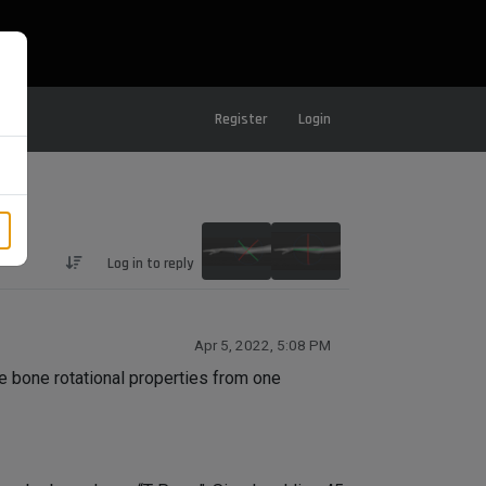
Register
Login
Log in to reply
Apr 5, 2022, 5:08 PM
he bone rotational properties from one