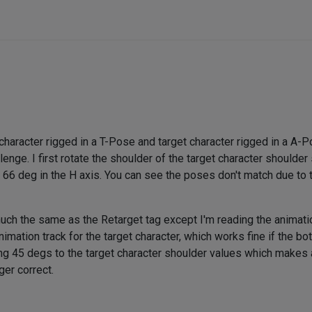
character rigged in a T-Pose and target character rigged in a A-P
enge. I first rotate the shoulder of the target character shoulder 
 66 deg in the H axis. You can see the poses don't match due to t
much the same as the Retarget tag except I'm reading the animati
imation track for the target character, which works fine if the bot
g 45 degs to the target character shoulder values which makes all 
ger correct.