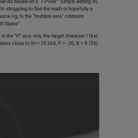
can be based on a “T-Pose”. Simply adding 45
’m struggling to find the math or hopefully a
rce rig, to the “multiple axis” rotations
ld Space”.
 the “H” axis only, the target character I first
alues close to (H = 35.264, P = -30, B = 9.736)