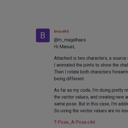
brucek5
B
@m_magalhaes
Hi Manuel,
Attached is two characters, a source 
I animated the joints to show the chall
Then I rotate both characters forearm
being different.
As far as my code, I'm doing pretty 
the vector values, and creating new an
same pose. But in this case, I'm addin
So using the vector values are no lon
T-Pose_A-Pose.c4d