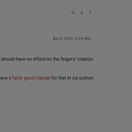
0
Apr 6, 2022, 8:20 AM
hould have no effect on the fingers' rotation.
 have
a fairly good manual
for that in our python