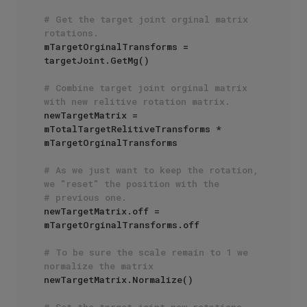
# Get the target joint orginal matrix 
rotations.
mTargetOrginalTransforms = 
targetJoint.GetMg()

# Combine target joint orginal matrix 
with new relitive rotation matrix.
newTargetMatrix = 
mTotalTargetRelitiveTransforms * 
mTargetOrginalTransforms 

# As we just want to keep the rotation, 
we "reset" the position with the
# previous one.
newTargetMatrix.off = 
mTargetOrginalTransforms.off

# To be sure the scale remain to 1 we 
normalize the matrix
newTargetMatrix.Normalize()

# Set the target joint new rotations.