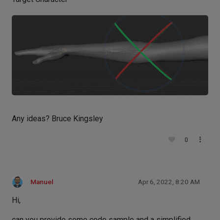
Any ideas? Bruce Kingsley
0
Manuel
Apr 6, 2022, 8:20 AM
Hi,
can you provide some code sample and a simplified