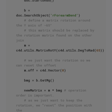
    doc.StartUndo()

    b = 
doc.SearchObject(
'rForearmBend'
)

# define a matrix rotation around 
the Y axis of -65°
# this matrix should be replaced by 
the rotation matrix found on the other 
join
    m = 
c4d.utils.MatrixRotY(c4d.utils.DegToRad(
65
))

# we just want the rotation so we 
can reset the offset
    m.off = c4d.Vector(
0
)

    bmg = b.GetMg()

    newMatrix = m * bmg 
# operation 
order is important.
# as we just want to keep the 
rotation, we "reset" the position with 
the 