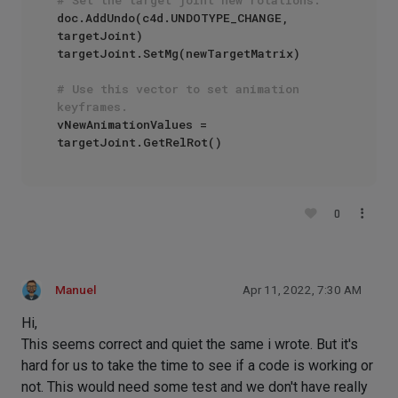
doc.AddUndo(c4d.UNDOTYPE_CHANGE, 
targetJoint)

targetJoint.SetMg(newTargetMatrix)

# Use this vector to set animation 
keyframes.
vNewAnimationValues = 
0
Manuel
Apr 11, 2022, 7:30 AM
Hi,
This seems correct and quiet the same i wrote. But it's
hard for us to take the time to see if a code is working or
not. This would need some test and we don't have really