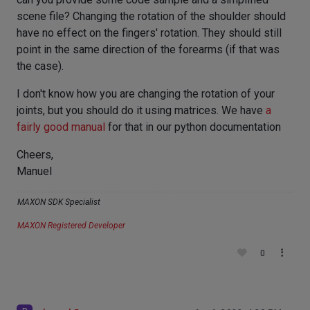
scene file? Changing the rotation of the shoulder should
have no effect on the fingers' rotation. They should still
point in the same direction of the forearms (if that was
the case).
I don't know how you are changing the rotation of your
joints, but you should do it using matrices. We have
a
fairly good manual
for that in our python documentation
Cheers,
Manuel
MAXON SDK Specialist
MAXON Registered Developer
0