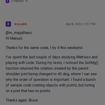
2 Replies
B
B
brucek5
Apr 8, 2022, 3:57 PM
@m_magalhaes
Hi Manuel,
Thanks for the same code, I try it this weekend.
I've spent the last couple of days studying Matrixes and
playing with code. During my tests, I noticed the GetMg()
function returned the rotation created by the parent
shoulder joint being changed to 45 deg, where I can see
why the order of operation is important. I found a bunch
of sample code rotating objects with points, but noting
on a joint that has no points.
Thanks again. Bruce.