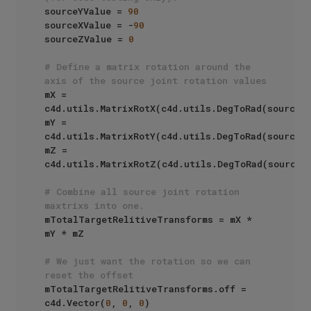
sourceYValue = 
90
sourceXValue = -
90
sourceZValue = 
0
# Define a matrix rotation around the 
axis of the source joint rotation values
mX = 
c4d.utils.MatrixRotX(c4d.utils.DegToRad(sourceXV
mY = 
c4d.utils.MatrixRotY(c4d.utils.DegToRad(sourceYV
mZ = 
c4d.utils.MatrixRotZ(c4d.utils.DegToRad(sourceZV
# Combine all source joint rotation 
maxtrixs into one.
mTotalTargetRelitiveTransforms = mX * 
mY * mZ

# We just want the rotation so we can 
reset the offset
mTotalTargetRelitiveTransforms.off = 
c4d.Vector(
0
, 
0
, 
0
)
