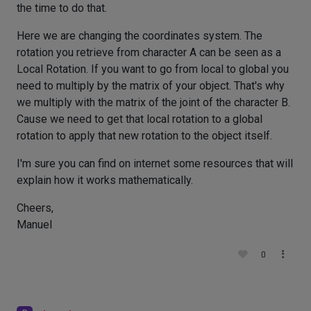
the time to do that.
Here we are changing the coordinates system. The
rotation you retrieve from character A can be seen as a
Local Rotation. If you want to go from local to global you
need to multiply by the matrix of your object. That's why
we multiply with the matrix of the joint of the character B.
Cause we need to get that local rotation to a global
rotation to apply that new rotation to the object itself.
I'm sure you can find on internet some resources that will
explain how it works mathematically.
Cheers,
Manuel
0