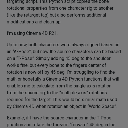
targeting script. This Python script copies the bone
rotational properties from one character rig to another
(like the retarget tag) but also performs additional
modifications and clean-up.
I'm using Cinema 4D R21.
Up to now, both characters were always rigged based on
an “A-Pose”, but now the source characters can be based
on a “T-Pose”. Simply adding 45 deg to the shoulder
works fine, but every bone to the fingers center of
rotation is now off by 45 deg. I’m struggling to find the
math or hopefully a Cinema 4D Python functions that will
enables me to calculate from the single axis rotation
from the source rig, to the “multiple axis” rotations
required for the target. This would be similar math used
by Cinema 4D when rotation an object in “World Space”.
Example, if I have the source character in the T-Pose
position and rotate the forearm “forward” 45 deg in the