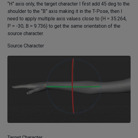
“H” axis only, the target character I first add 45 deg to the
shoulder to the “B” axis making it in the T-Pose, then I
need to apply multiple axis values close to (H = 35.264,
P = -30, B = 9.736) to get the same orientation of the
source character.
Source Character
Target Character