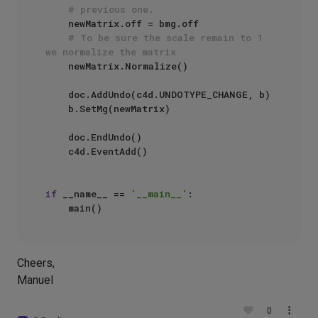
# previous one.
    newMatrix.off = bmg.off

# To be sure the scale remain to 1 
we normalize the matrix
    newMatrix.Normalize()

    doc.AddUndo(c4d.UNDOTYPE_CHANGE, b)

    b.SetMg(newMatrix)

    doc.EndUndo()

    c4d.EventAdd()

if
 __name__ == 
'__main__'
:

Cheers,
Manuel
0