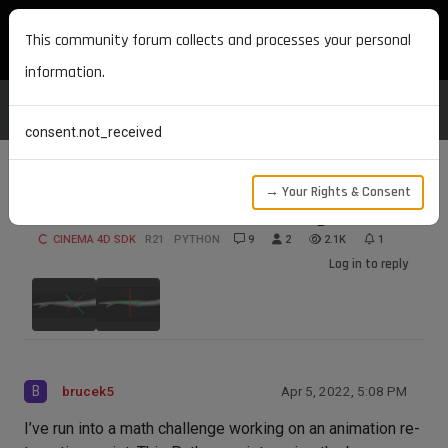
MAXON DEVELOPERS
This community forum collects and processes your personal
information.
consent.not_received
→ Your Rights & Consent
Joint Orientation Math Challenge
CINEMA 4D SDK
R21
PYTHON
9
2
2.1K
1
Log in to reply
B
brucek5
Apr 5, 2022, 5:08 PM
I’ve run into a math challenge working on an animation re-