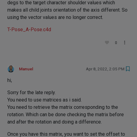
degs to the target character shoulder values which
makes all child joints orientation of the axis different. So
using the vector values are no longer correct.
T-Pose_A-Pose.c4d
0
Manuel
Apr 8, 2022, 2:05 PM
hi,
Sorry for the late reply.
You need to use matrices as i said.
You need to retrieve the matrix corresponding to the
rotation. Which can be done checking the matrix before
and after the rotation and doing a difference.
Once you have this matrix, you want to set the offset to