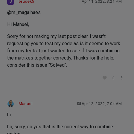
B
brucek5
Apr 11, 2022, 3:21 PM
@m_magalhaes
Hi Manuel,
Sorry for not making my last post clear, I wasn't
requesting you to test my code as is it seems to work
from my tests. I just wanted to see if I was combining
the matrixes together correctly. Thanks for the help,
consider this issue "Solved".
0
Manuel
Apr 12, 2022, 7:04 AM
hi,
ho, sorry, so yes that is the correct way to combine
matrix.