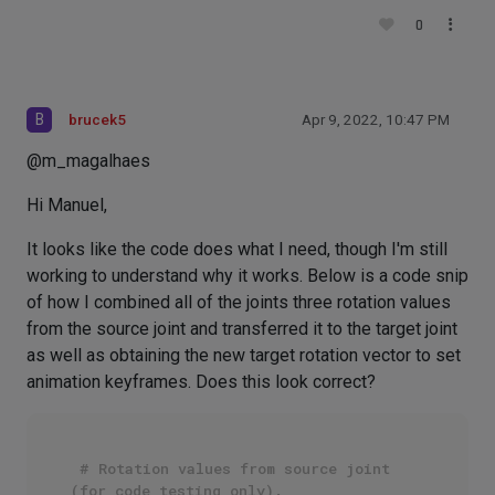
0
B
brucek5
Apr 9, 2022, 10:47 PM
@m_magalhaes
Hi Manuel,
It looks like the code does what I need, though I'm still
working to understand why it works. Below is a code snip
of how I combined all of the joints three rotation values
from the source joint and transferred it to the target joint
as well as obtaining the new target rotation vector to set
animation keyframes. Does this look correct?
# Rotation values from source joint 
(for code testing only).