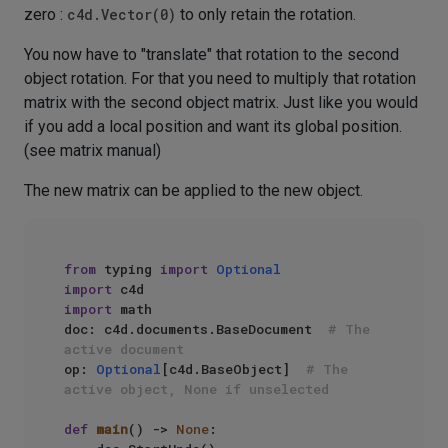
zero :
c4d.Vector(0)
to only retain the rotation.
You now have to "translate" that rotation to the second
object rotation. For that you need to multiply that rotation
matrix with the second object matrix. Just like you would
if you add a local position and want its global position.
(see matrix manual)
The new matrix can be applied to the new object.
from
 typing 
import
Optional
import
import
 math

doc: c4d.documents.BaseDocument  
# The 
active document
op: 
Optional
[c4d.BaseObject]  
# The 
active object, None if unselected
def
main
() -> 
None
:
