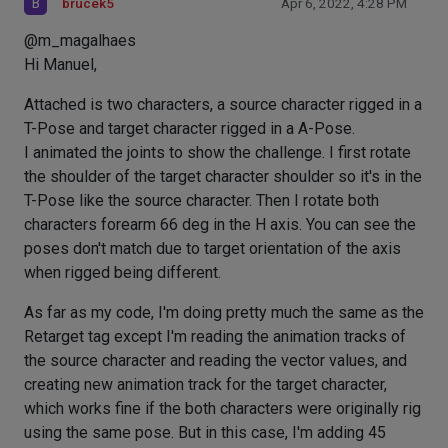
B
brucek5
Apr 6, 2022, 4:28 PM
@m_magalhaes
Hi Manuel,
Attached is two characters, a source character rigged in a
T-Pose and target character rigged in a A-Pose.
I animated the joints to show the challenge. I first rotate
the shoulder of the target character shoulder so it's in the
T-Pose like the source character. Then I rotate both
characters forearm 66 deg in the H axis. You can see the
poses don't match due to target orientation of the axis
when rigged being different.
As far as my code, I'm doing pretty much the same as the
Retarget tag except I'm reading the animation tracks of
the source character and reading the vector values, and
creating new animation track for the target character,
which works fine if the both characters were originally rig
using the same pose. But in this case, I'm adding 45