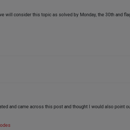
we will consider this topic as solved by Monday, the 30th and flag
ted and came across this post and thought I would also point out
Nodes