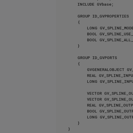
    INCLUDE GVbase;

    GROUP ID_GVPROPERTIES

    {

        LONG GV_SPLINE_MODE { CYCLE { GV_SPLINE_OPERATOR_MODE_GLOBAL; GV_SPLINE_OPERATOR_MODE_LOCAL; } }

        BOOL GV_SPLINE_USE_NATURAL { }

        BOOL GV_SPLINE_ALL_SEGMENTS { }

    }

    GROUP ID_GVPORTS

    {

        GVGENERALOBJECT GV_SPLINE_INPUT_OBJECT { INPORT; STATICPORT; CREATEPORT; }

        REAL GV_SPLI
        LONG GV_SPLINE
        VECTOR GV_SPLINE_OUTPUT_POSITION { OUTPORT; CREATEPORT; }

        VECTOR GV_SPLINE_OUTPUT_TANGENT { OUTPORT; }

        REAL GV_SPLINE_OUTPUT_LENGTH { OUTPORT; }

        BOOL GV_SPLINE_OUTPUT_IS_CLOSED { OUTPORT; }

        LONG GV_SPLINE_OUTPUT_SEGMENTS { OUTPORT; }

    }
