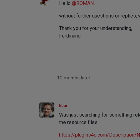
Hello
@
ROMAN
,
without further questions or replies, 
Thank you for your understanding,
Ferdinand
10 months later
kbar
Was just searching for something rela
the resource files.
https://plugins4d.com/Description/