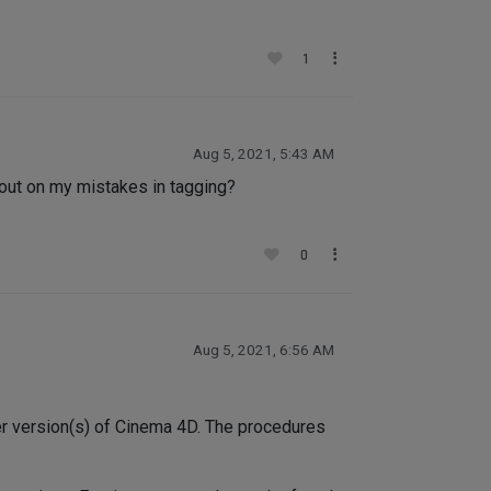
1
Aug 5, 2021, 5:43 AM
t out on my mistakes in tagging?
0
Aug 5, 2021, 6:56 AM
er version(s) of Cinema 4D. The procedures