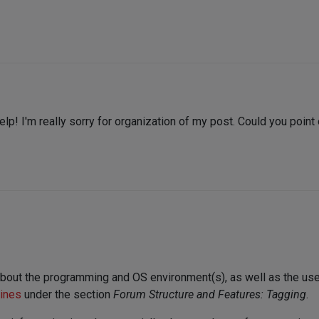
elp! I'm really sorry for organization of my post. Could you poin
about the programming and OS environment(s), as well as the us
lines
under the section
Forum Structure and Features: Tagging
.