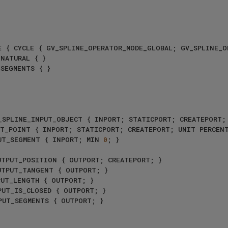
NE_INPUT_POINT { INPORT; STATICPORT; CREATEPORT; UNIT PERCEN
_INPUT_SEGMENT { INPORT; MIN 
0
; }
