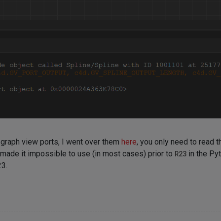
y graph view ports, I went over them
here
, you only need to read t
made it impossible to use (in most cases) prior to
R23
in the Py
23.