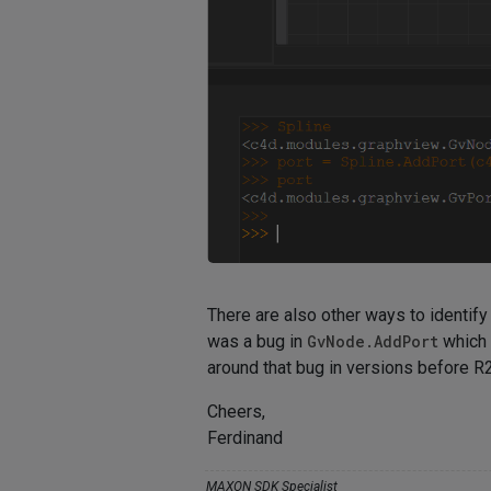
There are also other ways to identif
was a bug in
GvNode.AddPort
which 
around that bug in versions before R
Cheers,
Ferdinand
MAXON SDK Specialist