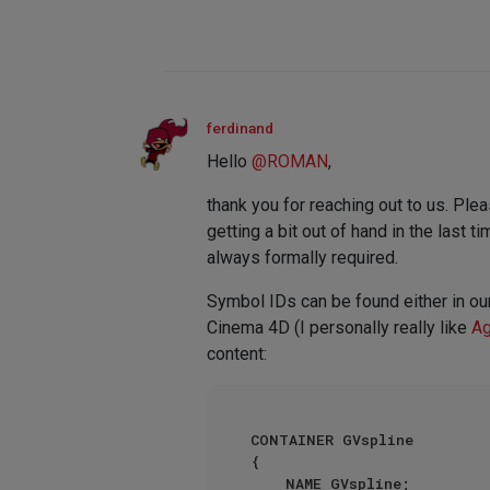
ferdinand
Hello
@
ROMAN
,
thank you for reaching out to us. Ple
getting a bit out of hand in the last 
always formally required.
Symbol IDs can be found either in ou
Cinema 4D (I personally really like
Ag
content:
CONTAINER GVspline

{

    NAME GVspline;
