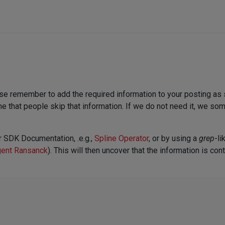
ase remember to add the required information to your posting as 
time that people skip that information. If we do not need it, we som
r SDK Documentation, .e.g.,
Spline Operator
, or by using a
grep
-li
ent Ransanck
). This will then uncover that the information is cont