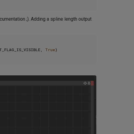
umentation ;). Adding a spline length output
T_FLAG_IS_VISIBLE, 
True