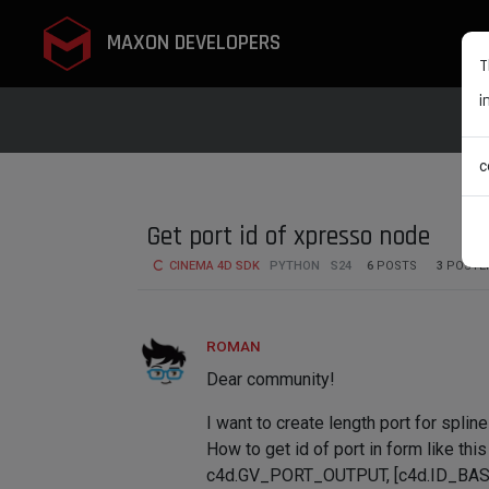
MAXON DEVELOPERS
T
i
c
Get port id of xpresso node
CINEMA 4D SDK
PYTHON
S24
6
POSTS
3
POSTE
ROMAN
Dear community!
I want to create length port for spline
How to get id of port in form like this
c4d.GV_PORT_OUTPUT, [c4d.ID_BA