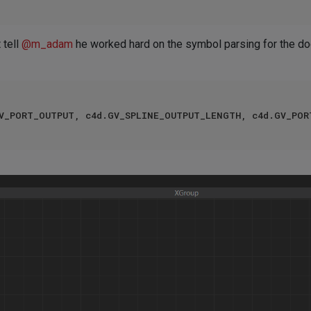
 tell
@
m_adam
he worked hard on the symbol parsing for the doc
GV_PORT_OUTPUT, c4d.GV_SPLINE_OUTPUT_LENGTH, c4d.GV_POR