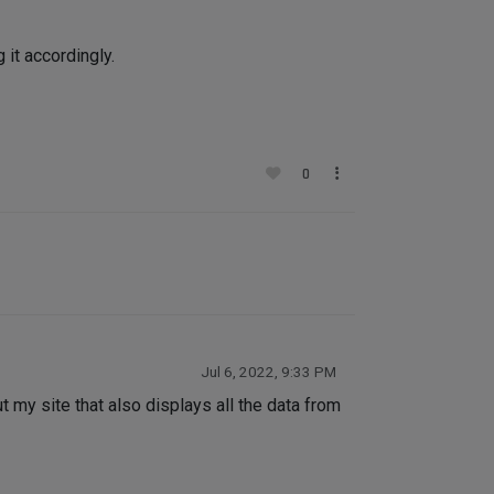
 it accordingly.
0
Jul 6, 2022, 9:33 PM
 my site that also displays all the data from