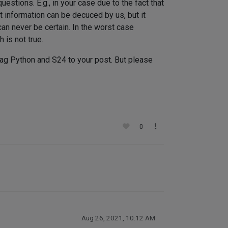
estions. E.g., in your case due to the fact that
 information can be decuced by us, but it
an never be certain. In the worst case
 is not true.
 tag Python and S24 to your post. But please
0
Aug 26, 2021, 10:12 AM