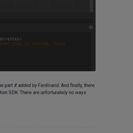
he part
# added by Ferdinand
. And finally, there
thon SDK. There are unfortunately no ways