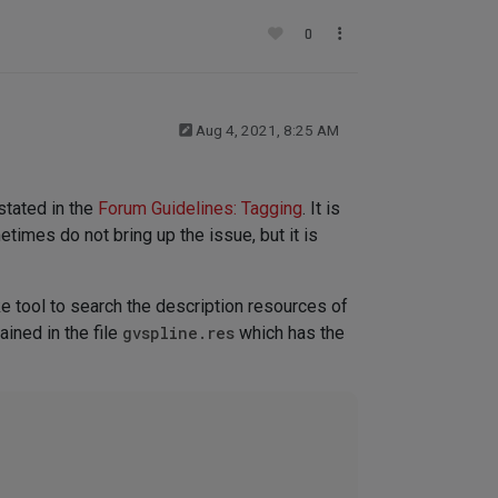
0
Aug 4, 2021, 8:25 AM
stated in the
Forum Guidelines: Tagging
. It is
etimes do not bring up the issue, but it is
ke tool to search the description resources of
ained in the file
gvspline.res
which has the