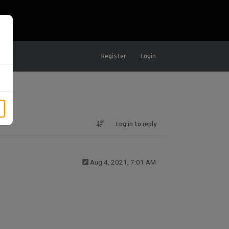
Register
Login
Log in to reply
Aug 4, 2021, 7:01 AM