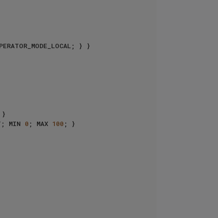
T; MIN 
0
; MAX 
100
; }
