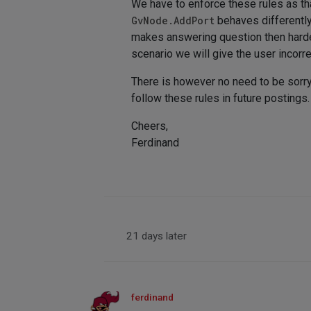
We have to enforce these rules as that
GvNode.AddPort
behaves differently
makes answering question then harder
scenario we will give the user incor
There is however no need to be sorry,
follow these rules in future postings.
Cheers,
Ferdinand
21 days later
ferdinand