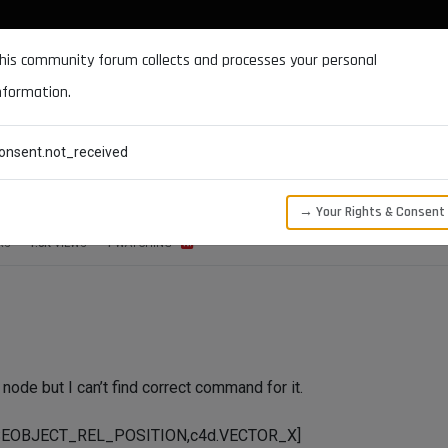
DOCUMENTATION
FORUM
DOWNLOADS
SUPPORT
his community forum collects and processes your personal
nformation.
CATEGORIES
RECENT
TAGS
USERS
onsent.not_received
→ Your Rights & Consent
RS
1.8K
VIEWS
1
WATCHING
 node but I can’t find correct command for it.
SEOBJECT_REL_POSITION,c4d.VECTOR_X]