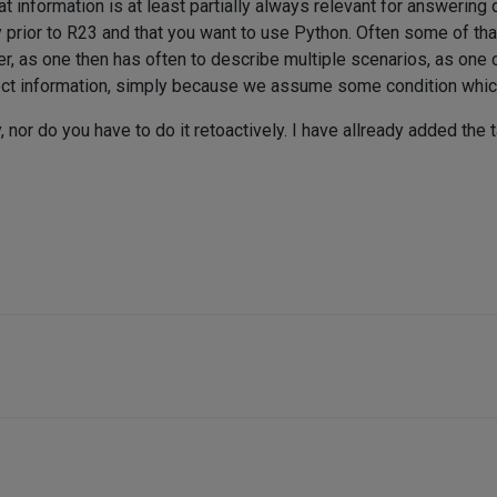
 information is at least partially always relevant for answering qu
 prior to R23 and that you want to use Python. Often some of that
, as one then has often to describe multiple scenarios, as one c
rect information, simply because we assume some condition which
 nor do you have to do it retoactively. I have allready added the