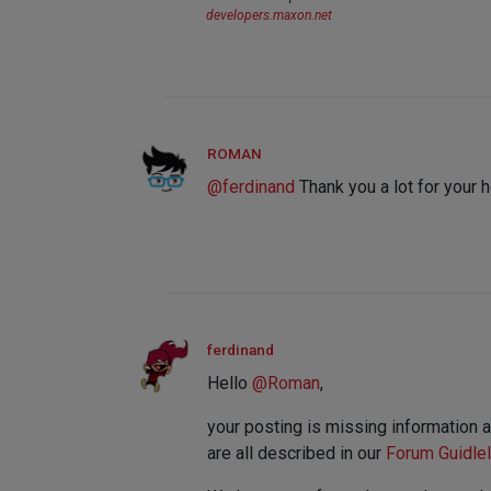
developers.maxon.net
ROMAN
@
ferdinand
Thank you a lot for your h
ferdinand
Hello
@
Roman
,
your posting is missing information 
are all described in our
Forum Guidle