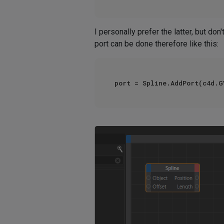
I personally prefer the latter, but don't
port can be done therefore like this:
port = Spline.AddPort(c4d.