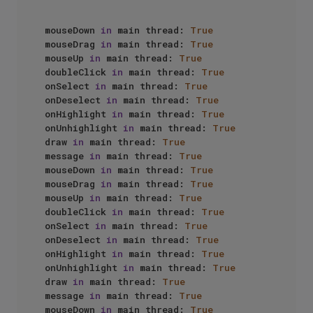
mouseDown 
in
 main thread: 
True
mouseDrag 
in
 main thread: 
True
mouseUp 
in
 main thread: 
True
doubleClick 
in
 main thread: 
True
onSelect 
in
 main thread: 
True
onDeselect 
in
 main thread: 
True
onHighlight 
in
 main thread: 
True
onUnhighlight 
in
 main thread: 
True
draw 
in
 main thread: 
True
message 
in
 main thread: 
True
mouseDown 
in
 main thread: 
True
mouseDrag 
in
 main thread: 
True
mouseUp 
in
 main thread: 
True
doubleClick 
in
 main thread: 
True
onSelect 
in
 main thread: 
True
onDeselect 
in
 main thread: 
True
onHighlight 
in
 main thread: 
True
onUnhighlight 
in
 main thread: 
True
draw 
in
 main thread: 
True
message 
in
 main thread: 
True
mouseDown 
in
 main thread: 
True