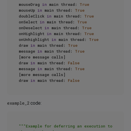
mouseDrag 
in
 main thread: 
True
mouseUp 
in
 main thread: 
True
doubleClick 
in
 main thread: 
True
onSelect 
in
 main thread: 
True
onDeselect 
in
 main thread: 
True
onHighlight 
in
 main thread: 
True
onUnhighlight 
in
 main thread: 
True
draw 
in
 main thread: 
True
message 
in
 main thread: 
True
[more message calls]

draw 
in
 main thread: 
False
message 
in
 main thread: 
True
[more message calls]

draw 
in
 main thread: 
False
example_2
code:
"""Example for deferring an execution to 