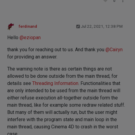
0
ferdinand
Jul 22, 2021, 12:38 PM
Hello
@
eziopan
thank you for reaching out to us. And thank you
@
Cairyn
for providing an answer.
The warning note is there as certain things are not
allowed to be done outside from the main thread, for
details see
Threading Information
. Functionalities that
are only intended to be used from the main thread will
either refuse execution all-together outside form the
main thread, like for example some redraw related stuff.
But many of them will actually run, but the user might
interfere with the program state and main loop in the
main thread, causing Cinema 4D to crash in the worst
case.