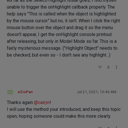
As far as the Select/Highlight issue goes, I find myself
unable to trigger the onHighlight callback properly. The
help says "This is called when the object is highlighted
by the mouse cursor." but no, it isn't. When I click the right
mouse button over the object and drag it so the menu
doesn't appear, I get the onHighlight console printout
after releasing, but only in Model Mode so far. This is a
fairly mysterious message. ("Highlight Object" needs to
be checked; but even so - I don't see any highlight...)
0
eZioPan
Jul 21, 2021, 10:46 AM
Thanks again
@
cairyn
!
I will use the method your introduced, and keep this topic
open, hoping someone could make this more clearly.