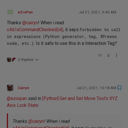
eZioPan
Jul 21, 2021, 9:46 AM
Thanks
@
cairyn
! When i read
c4d.IsCommandChecked(id)
, it says
Forbidden to call
in expressions (Python generator, tag, XPresso
node, etc.)
. Is it safe to use this in a Interaction Tag?
0
2 Replies
Cairyn
Jul 21, 2021, 10:18 AM
@
eziopan
said in
[Python] Get and Set Move Tool's XYZ
Axis Lock State
:
Thanks
@
cairyn
! When i read