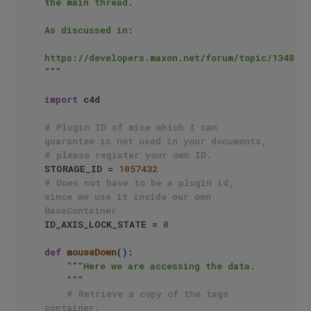
the main thread.

As discussed in:

https://developers.maxon.net/forum/topic/13481/

"""
import
 c4d

# Plugin ID of mine which I can 
guarantee is not used in your documents, 
# please register your own ID.
STORAGE_ID = 
1057432
# Does not have to be a plugin id, 
since we use it inside our own 
BaseContainer
ID_AXIS_LOCK_STATE = 
0
def
mouseDown
():

"""Here we are accessing the data.

    """
# Retrieve a copy of the tags 
container.