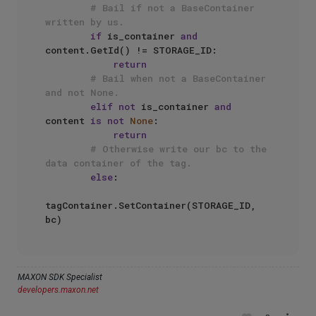
# Bail if not a BaseContainer 
written by us.
if
 is_container 
and
content.GetId() != STORAGE_ID:

return
# Bail when not a BaseContainer 
and not None.
elif
not
 is_container 
and
content 
is
not
None
:

return
# Otherwise write our bc to the 
data container of the tag.
else
:

tagContainer.SetContainer(STORAGE_ID, 
MAXON SDK Specialist
developers.maxon.net