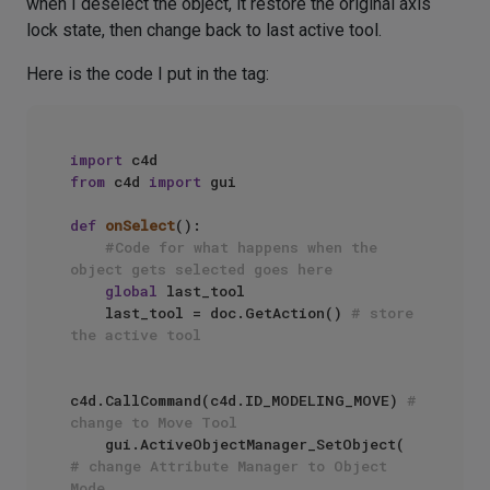
when I deselect the object, it restore the original axis
lock state, then change back to last active tool.
Here is the code I put in the tag:
import
from
 c4d 
import
 gui

def
onSelect
():

#Code for what happens when the 
object gets selected goes here
global
 last_tool

    last_tool = doc.GetAction() 
# store 
the active tool
c4d.CallCommand(c4d.ID_MODELING_MOVE) 
# 
change to Move Tool
    gui.ActiveObjectManager_SetObject( 
# change Attribute Manager to Object 
Mode