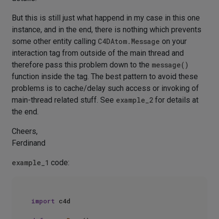
But this is still just what happend in my case in this one
instance, and in the end, there is nothing which prevents
some other entity calling
C4DAtom.Message
on your
interaction tag from outside of the main thread and
therefore pass this problem down to the
message()
function inside the tag. The best pattern to avoid these
problems is to cache/delay such access or invoking of
main-thread related stuff. See
example_2
for details at
the end.
Cheers,
Ferdinand
example_1
code:
import
 c4d
