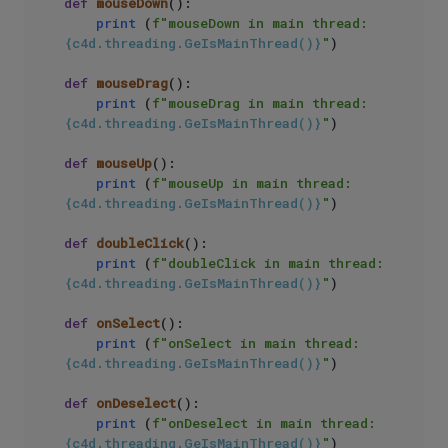
def
mouseDown
():

print
 (
f"mouseDown in main thread: 
{c4d.threading.GeIsMainThread()}
"
)

def
mouseDrag
():

print
 (
f"mouseDrag in main thread: 
{c4d.threading.GeIsMainThread()}
"
)

def
mouseUp
():

print
 (
f"mouseUp in main thread: 
{c4d.threading.GeIsMainThread()}
"
)

def
doubleClick
():

print
 (
f"doubleClick in main thread: 
{c4d.threading.GeIsMainThread()}
"
)

def
onSelect
():

print
 (
f"onSelect in main thread: 
{c4d.threading.GeIsMainThread()}
"
)

def
onDeselect
():

print
 (
f"onDeselect in main thread: 
{c4d.threading.GeIsMainThread()}
"
)
