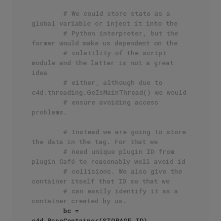
# We could store state as a 
global variable or inject it into the
# Python interpreter, but the 
former would make us dependent on the
# volatility of the script 
module and the latter is not a great 
idea
# either, although due to 
c4d.threading.GeIsMainThread() we would
# ensure avoiding access 
problems.
# Instead we are going to store 
the data in the tag. For that we
# need unique plugin ID from 
plugin Café to reasonably well avoid id
# collisions. We also give the 
container itself that ID so that we
# can easily identify it as a 
container created by us.
        bc = 
c4d.BaseContainer(STORAGE_ID)
