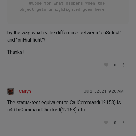
#Code for what happens when the 
object gets unhighlighted goes here
by the way, what is the difference between "onSelect"
and "onHighlight"?
Thanks!
0
Cairyn
Jul 21, 2021, 9:20 AM
The status-test equivalent to CallCommand(12153) is
c4d.IsCommandChecked(12153) etc.
0