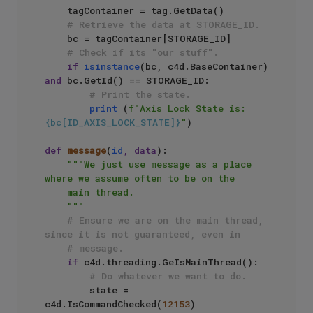
    tagContainer = tag.GetData()

# Retrieve the data at STORAGE_ID.
    bc = tagContainer[STORAGE_ID]

# Check if its "our stuff".
if
isinstance
(bc, c4d.BaseContainer) 
and
 bc.GetId() == STORAGE_ID:

# Print the state.
print
 (
f"Axis Lock State is: 
{bc[ID_AXIS_LOCK_STATE]}
"
)

def
message
(
id
, data
):

"""We just use message as a place 
where we assume often to be on the

    main thread.

    """
# Ensure we are on the main thread, 
since it is not guaranteed, even in
# message.
if
 c4d.threading.GeIsMainThread():

# Do whatever we want to do.
        state = 
c4d.IsCommandChecked(
12153
)
