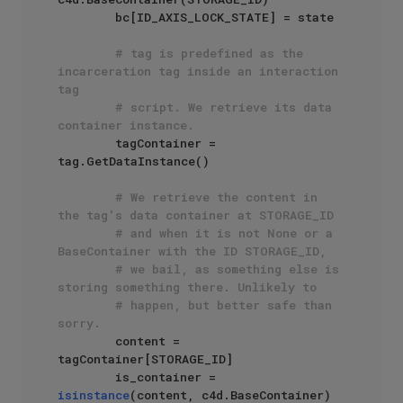
        bc[ID_AXIS_LOCK_STATE] = state

# tag is predefined as the 
incarceration tag inside an interaction 
tag
# script. We retrieve its data 
container instance.
        tagContainer = 
tag.GetDataInstance()

# We retrieve the content in 
the tag's data container at STORAGE_ID
# and when it is not None or a 
BaseContainer with the ID STORAGE_ID,
# we bail, as something else is 
storing something there. Unlikely to
# happen, but better safe than 
sorry.
        content = 
tagContainer[STORAGE_ID]

        is_container = 
isinstance
(content, c4d.BaseContainer)
