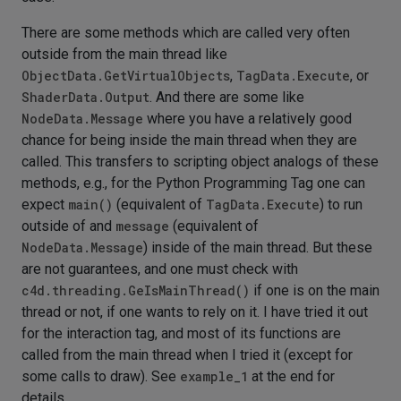
There are some methods which are called very often
outside from the main thread like
ObjectData.GetVirtualObjects
,
TagData.Execute
, or
ShaderData.Output
. And there are some like
NodeData.Message
where you have a relatively good
chance for being inside the main thread when they are
called. This transfers to scripting object analogs of these
methods, e.g., for the Python Programming Tag one can
expect
main()
(equivalent of
TagData.Execute
) to run
outside of and
message
(equivalent of
NodeData.Message
) inside of the main thread. But these
are not guarantees, and one must check with
c4d.threading.GeIsMainThread()
if one is on the main
thread or not, if one wants to rely on it. I have tried it out
for the interaction tag, and most of its functions are
called from the main thread when I tried it (except for
some calls to draw). See
example_1
at the end for
details.