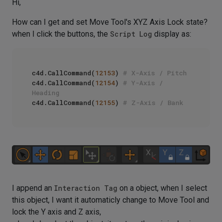
Hi,
How can I get and set Move Tool's XYZ Axis Lock state?
when I click the buttons, the
Script Log
display as:
c4d.CallCommand(
12153
) 
# X-Axis / Pitch
c4d.CallCommand(
12154
) 
# Y-Axis / 
Heading
c4d.CallCommand(
12155
) 
# Z-Axis / Bank
I append an
Interaction Tag
on a object, when I select
this object, I want it automaticly change to Move Tool and
lock the Y axis and Z axis,