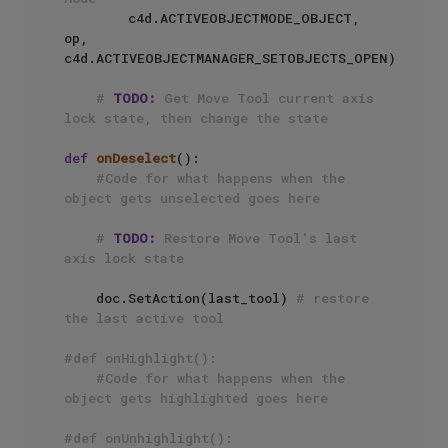
        c4d.ACTIVEOBJECTMODE_OBJECT, 
op, 
c4d.ACTIVEOBJECTMANAGER_SETOBJECTS_OPEN)

# 
TODO:
 Get Move Tool current axis 
lock state, then change the state
def
onDeselect
():

#Code for what happens when the 
object gets unselected goes here
# 
TODO:
 Restore Move Tool's last 
axis lock state
    doc.SetAction(last_tool) 
# restore 
the last active tool
#def onHighlight():
#Code for what happens when the 
object gets highlighted goes here
#def onUnhighlight():