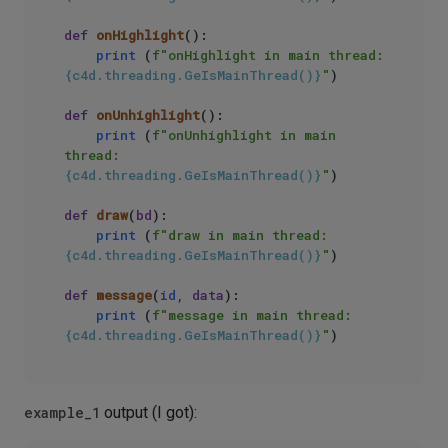
def
onHighlight
():

print
 (
f"onHighlight in main thread: 
{c4d.threading.GeIsMainThread()}
"
)

def
onUnhighlight
():

print
 (
f"onUnhighlight in main 
thread: 
{c4d.threading.GeIsMainThread()}
"
)

def
draw
(
bd
):

print
 (
f"draw in main thread: 
{c4d.threading.GeIsMainThread()}
"
)

def
message
(
id
, data
):

print
 (
f"message in main thread: 
{c4d.threading.GeIsMainThread()}
"
example_1
output (I got):