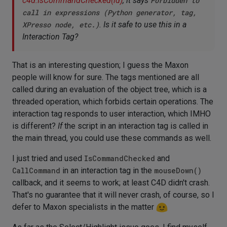
c4d.IsCommandChecked(id)
, it says
Forbidden to
call in expressions (Python generator, tag,
XPresso node, etc.)
. Is it safe to use this in a
Interaction Tag?
That is an interesting question; I guess the Maxon
people will know for sure. The tags mentioned are all
called during an evaluation of the object tree, which is a
threaded operation, which forbids certain operations. The
interaction tag responds to user interaction, which IMHO
is different?
If
the script in an interaction tag is called in
the main thread, you could use these commands as well.
I just tried and used
IsCommandChecked
and
CallCommand
in an interaction tag in the
mouseDown()
callback, and it seems to work; at least C4D didn't crash.
That's no guarantee that it will never crash, of course, so I
defer to Maxon specialists in the matter