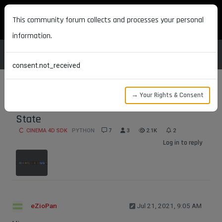
MAXON DEVELOPERS
This community forum collects and processes your personal
information.
consent.not_received
→ Your Rights & Consent
Get and Set Move Tool's XYZ Axis Lock
State
CINEMA 4D SDK
PYTHON
7
3
2.1K
2
Log in to reply
eZioPan
Jul 21, 2021, 9:05 AM