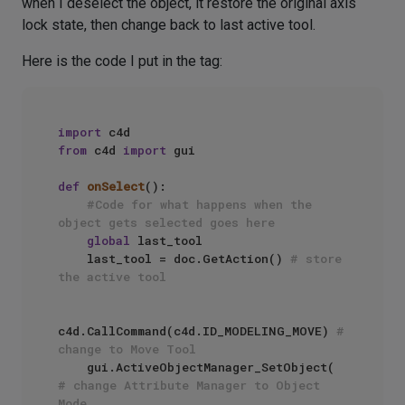
when I deselect the object, it restore the original axis
lock state, then change back to last active tool.
Here is the code I put in the tag:
import
from
 c4d 
import
 gui

def
onSelect
():

#Code for what happens when the 
object gets selected goes here
global
 last_tool

    last_tool = doc.GetAction() 
# store 
the active tool
c4d.CallCommand(c4d.ID_MODELING_MOVE) 
# 
change to Move Tool
    gui.ActiveObjectManager_SetObject( 
# change Attribute Manager to Object 
Mode