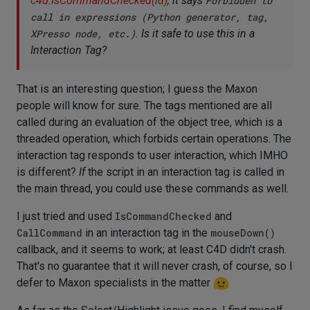
c4d.IsCommandChecked(id)
, it says
Forbidden to
call in expressions (Python generator, tag,
XPresso node, etc.)
. Is it safe to use this in a
Interaction Tag?
That is an interesting question; I guess the Maxon
people will know for sure. The tags mentioned are all
called during an evaluation of the object tree, which is a
threaded operation, which forbids certain operations. The
interaction tag responds to user interaction, which IMHO
is different?
If
the script in an interaction tag is called in
the main thread, you could use these commands as well.
I just tried and used
IsCommandChecked
and
CallCommand
in an interaction tag in the
mouseDown()
callback, and it seems to work; at least C4D didn't crash.
That's no guarantee that it will never crash, of course, so I
defer to Maxon specialists in the matter