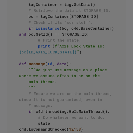
    tagContainer = tag.GetData()

# Retrieve the data at STORAGE_ID.
    bc = tagContainer[STORAGE_ID]

# Check if its "our stuff".
if
isinstance
(bc, c4d.BaseContainer) 
and
 bc.GetId() == STORAGE_ID:

# Print the state.
print
 (
f"Axis Lock State is: 
{bc[ID_AXIS_LOCK_STATE]}
"
)

def
message
(
id
, data
):

"""We just use message as a place 
where we assume often to be on the

    main thread.

    """
# Ensure we are on the main thread, 
since it is not guaranteed, even in
# message.
if
 c4d.threading.GeIsMainThread():

# Do whatever we want to do.
        state = 
c4d.IsCommandChecked(
12153
)
