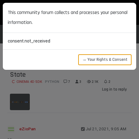
MAXON DEVELOPERS
This community forum collects and processes your personal
information.
consent.not_received
→ Your Rights & Consent
Get and Set Move Tool's XYZ Axis Lock
State
CINEMA 4D SDK
PYTHON
7
3
2.1K
2
Log in to reply
eZioPan
Jul 21, 2021, 9:05 AM