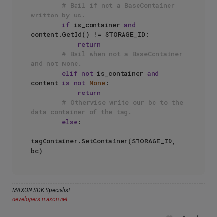
# Bail if not a BaseContainer 
written by us.
if
 is_container 
and
content.GetId() != STORAGE_ID:

return
# Bail when not a BaseContainer 
and not None.
elif
not
 is_container 
and
content 
is
not
None
:

return
# Otherwise write our bc to the 
data container of the tag.
else
:

tagContainer.SetContainer(STORAGE_ID, 
MAXON SDK Specialist
developers.maxon.net