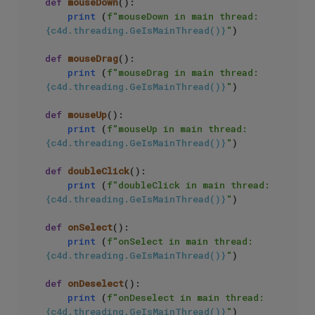
def
mouseDown
():

print
 (
f"mouseDown in main thread: 
{c4d.threading.GeIsMainThread()}
"
)

def
mouseDrag
():

print
 (
f"mouseDrag in main thread: 
{c4d.threading.GeIsMainThread()}
"
)

def
mouseUp
():

print
 (
f"mouseUp in main thread: 
{c4d.threading.GeIsMainThread()}
"
)

def
doubleClick
():

print
 (
f"doubleClick in main thread: 
{c4d.threading.GeIsMainThread()}
"
)

def
onSelect
():

print
 (
f"onSelect in main thread: 
{c4d.threading.GeIsMainThread()}
"
)

def
onDeselect
():

print
 (
f"onDeselect in main thread: 
{c4d.threading.GeIsMainThread()}
"
)
