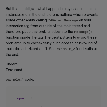
But this is still just what happend in my case in this one
instance, and in the end, there is nothing which prevents
some other entity calling
C4DAtom.Message
on your
interaction tag from outside of the main thread and
therefore pass this problem down to the
message()
function inside the tag. The best pattern to avoid these
problems is to cache/delay such access or invoking of
main-thread related stuff. See
example_2
for details at
the end.
Cheers,
Ferdinand
example_1
code:
import
 c4d
