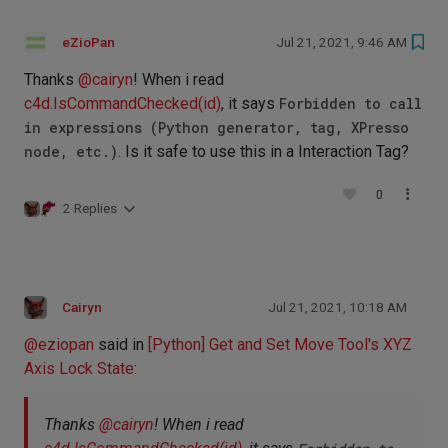
eZioPan
Jul 21, 2021, 9:46 AM
Thanks
@
cairyn
! When i read
c4d.IsCommandChecked(id)
, it says
Forbidden to call
in expressions (Python generator, tag, XPresso
node, etc.)
. Is it safe to use this in a Interaction Tag?
0
2 Replies
Cairyn
Jul 21, 2021, 10:18 AM
@
eziopan
said in
[Python] Get and Set Move Tool's XYZ
Axis Lock State
:
Thanks
@
cairyn
! When i read