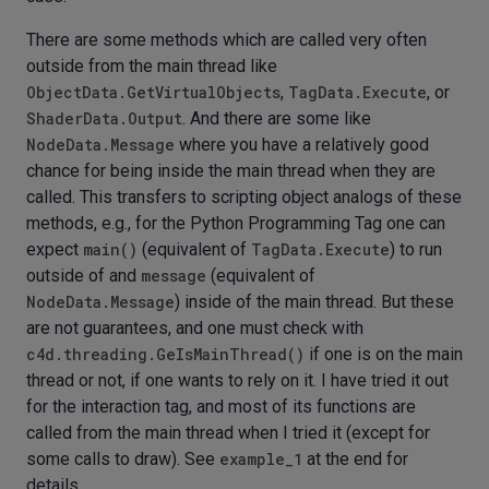
There are some methods which are called very often
outside from the main thread like
ObjectData.GetVirtualObjects
,
TagData.Execute
, or
ShaderData.Output
. And there are some like
NodeData.Message
where you have a relatively good
chance for being inside the main thread when they are
called. This transfers to scripting object analogs of these
methods, e.g., for the Python Programming Tag one can
expect
main()
(equivalent of
TagData.Execute
) to run
outside of and
message
(equivalent of
NodeData.Message
) inside of the main thread. But these
are not guarantees, and one must check with
c4d.threading.GeIsMainThread()
if one is on the main
thread or not, if one wants to rely on it. I have tried it out
for the interaction tag, and most of its functions are
called from the main thread when I tried it (except for
some calls to draw). See
example_1
at the end for
details.