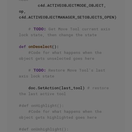
        c4d.ACTIVEOBJECTMODE_OBJECT, 
op, 
c4d.ACTIVEOBJECTMANAGER_SETOBJECTS_OPEN)

# 
TODO:
 Get Move Tool current axis 
lock state, then change the state
def
onDeselect
():

#Code for what happens when the 
object gets unselected goes here
# 
TODO:
 Restore Move Tool's last 
axis lock state
    doc.SetAction(last_tool) 
# restore 
the last active tool
#def onHighlight():
#Code for what happens when the 
object gets highlighted goes here
#def onUnhighlight():