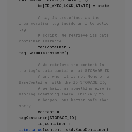
        bc[ID_AXIS_LOCK_STATE] = state

# tag is predefined as the 
incarceration tag inside an interaction 
tag
# script. We retrieve its data 
container instance.
        tagContainer = 
tag.GetDataInstance()

# We retrieve the content in 
the tag's data container at STORAGE_ID
# and when it is not None or a 
BaseContainer with the ID STORAGE_ID,
# we bail, as something else is 
storing something there. Unlikely to
# happen, but better safe than 
sorry.
        content = 
tagContainer[STORAGE_ID]

        is_container = 
isinstance
(content, c4d.BaseContainer)
