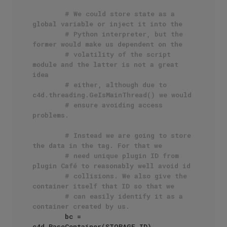
# We could store state as a 
global variable or inject it into the
# Python interpreter, but the 
former would make us dependent on the
# volatility of the script 
module and the latter is not a great 
idea
# either, although due to 
c4d.threading.GeIsMainThread() we would
# ensure avoiding access 
problems.
# Instead we are going to store 
the data in the tag. For that we
# need unique plugin ID from 
plugin Café to reasonably well avoid id
# collisions. We also give the 
container itself that ID so that we
# can easily identify it as a 
container created by us.
        bc = 
c4d.BaseContainer(STORAGE_ID)
