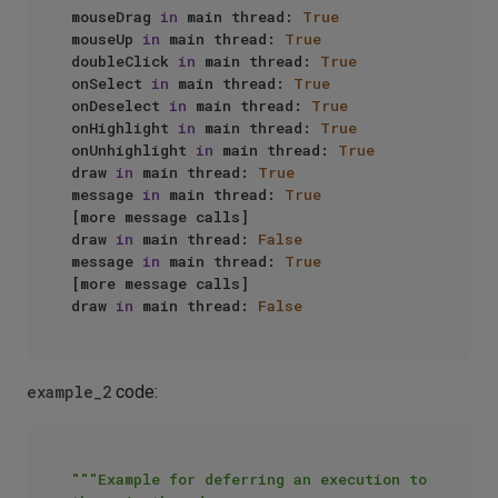
mouseDrag 
in
 main thread: 
True
mouseUp 
in
 main thread: 
True
doubleClick 
in
 main thread: 
True
onSelect 
in
 main thread: 
True
onDeselect 
in
 main thread: 
True
onHighlight 
in
 main thread: 
True
onUnhighlight 
in
 main thread: 
True
draw 
in
 main thread: 
True
message 
in
 main thread: 
True
[more message calls]

draw 
in
 main thread: 
False
message 
in
 main thread: 
True
[more message calls]

draw 
in
 main thread: 
False
example_2
code:
"""Example for deferring an execution to 