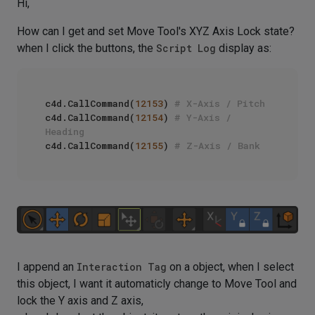
Hi,
How can I get and set Move Tool's XYZ Axis Lock state?
when I click the buttons, the
Script Log
display as:
c4d.CallCommand(
12153
) 
# X-Axis / Pitch
c4d.CallCommand(
12154
) 
# Y-Axis / 
Heading
c4d.CallCommand(
12155
) 
# Z-Axis / Bank
I append an
Interaction Tag
on a object, when I select
this object, I want it automaticly change to Move Tool and
lock the Y axis and Z axis,