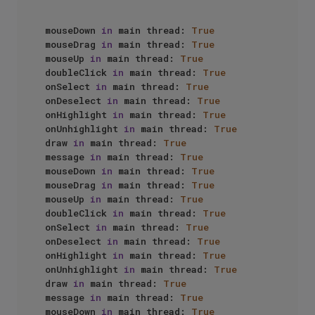
mouseDown 
in
 main thread: 
True
mouseDrag 
in
 main thread: 
True
mouseUp 
in
 main thread: 
True
doubleClick 
in
 main thread: 
True
onSelect 
in
 main thread: 
True
onDeselect 
in
 main thread: 
True
onHighlight 
in
 main thread: 
True
onUnhighlight 
in
 main thread: 
True
draw 
in
 main thread: 
True
message 
in
 main thread: 
True
mouseDown 
in
 main thread: 
True
mouseDrag 
in
 main thread: 
True
mouseUp 
in
 main thread: 
True
doubleClick 
in
 main thread: 
True
onSelect 
in
 main thread: 
True
onDeselect 
in
 main thread: 
True
onHighlight 
in
 main thread: 
True
onUnhighlight 
in
 main thread: 
True
draw 
in
 main thread: 
True
message 
in
 main thread: 
True
mouseDown 
in
 main thread: 
True