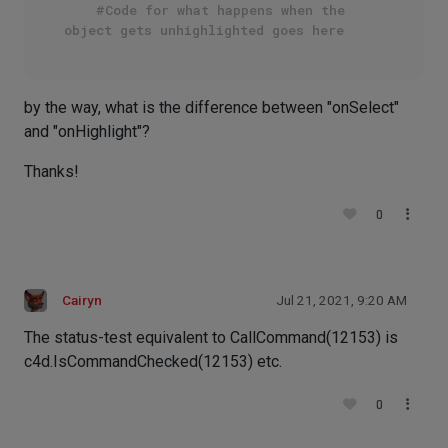
#Code for what happens when the 
object gets unhighlighted goes here
by the way, what is the difference between "onSelect"
and "onHighlight"?
Thanks!
0
Cairyn
Jul 21, 2021, 9:20 AM
The status-test equivalent to CallCommand(12153) is
c4d.IsCommandChecked(12153) etc.
0