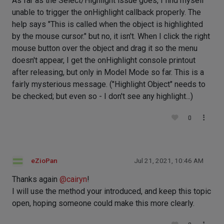
As far as the Select/Highlight issue goes, I find myself
unable to trigger the onHighlight callback properly. The
help says "This is called when the object is highlighted
by the mouse cursor." but no, it isn't. When I click the right
mouse button over the object and drag it so the menu
doesn't appear, I get the onHighlight console printout
after releasing, but only in Model Mode so far. This is a
fairly mysterious message. ("Highlight Object" needs to
be checked; but even so - I don't see any highlight...)
0
eZioPan
Jul 21, 2021, 10:46 AM
Thanks again
@
cairyn
!
I will use the method your introduced, and keep this topic
open, hoping someone could make this more clearly.