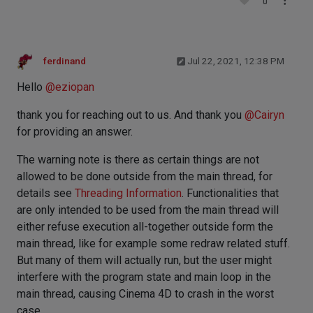
0
ferdinand
Jul 22, 2021, 12:38 PM
Hello
@
eziopan
thank you for reaching out to us. And thank you
@
Cairyn
for providing an answer.
The warning note is there as certain things are not
allowed to be done outside from the main thread, for
details see
Threading Information
. Functionalities that
are only intended to be used from the main thread will
either refuse execution all-together outside form the
main thread, like for example some redraw related stuff.
But many of them will actually run, but the user might
interfere with the program state and main loop in the
main thread, causing Cinema 4D to crash in the worst
case.