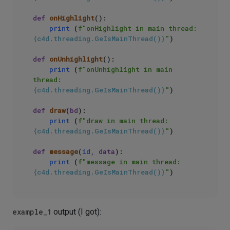
def
onHighlight
():

print
 (
f"onHighlight in main thread: 
{c4d.threading.GeIsMainThread()}
"
)

def
onUnhighlight
():

print
 (
f"onUnhighlight in main 
thread: 
{c4d.threading.GeIsMainThread()}
"
)

def
draw
(
bd
):

print
 (
f"draw in main thread: 
{c4d.threading.GeIsMainThread()}
"
)

def
message
(
id
, data
):

print
 (
f"message in main thread: 
{c4d.threading.GeIsMainThread()}
"
example_1
output (I got):