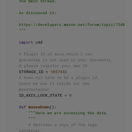
the main thread.

As discussed in:

https://developers.maxon.net/forum/topic/13481/

"""
import
 c4d

# Plugin ID of mine which I can 
guarantee is not used in your documents, 
# please register your own ID.
STORAGE_ID = 
1057432
# Does not have to be a plugin id, 
since we use it inside our own 
BaseContainer
ID_AXIS_LOCK_STATE = 
0
def
mouseDown
():

"""Here we are accessing the data.

    """
# Retrieve a copy of the tags 
container.