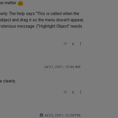
the matter
perly. The help says "This is called when the
e object and drag it so the menu doesn't appear,
 mysterious message. ("Highlight Object" needs
0
Jul 21, 2021, 10:46 AM
 clearly.
0
Jul 22, 2021, 12:38 PM