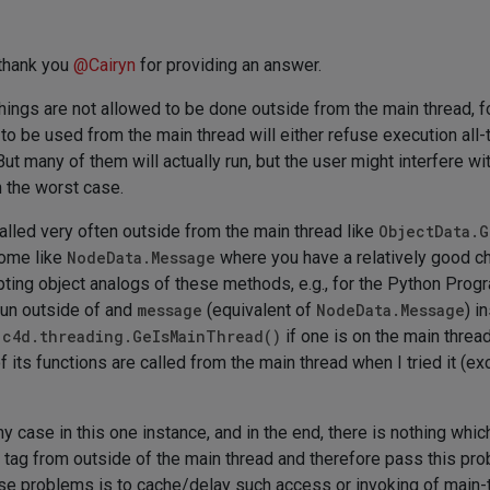
 thank you
@
Cairyn
for providing an answer.
things are not allowed to be done outside from the main thread, f
 to be used from the main thread will either refuse execution all-
t many of them will actually run, but the user might interfere wi
n the worst case.
lled very often outside from the main thread like
ObjectData.G
some like
NodeData.Message
where you have a relatively good ch
ripting object analogs of these methods, e.g., for the Python Pr
 run outside of and
message
(equivalent of
NodeData.Message
) i
h
c4d.threading.GeIsMainThread()
if one is on the main thread 
of its functions are called from the main thread when I tried it (
 my case in this one instance, and in the end, there is nothing whi
n tag from outside of the main thread and therefore pass this p
hese problems is to cache/delay such access or invoking of main-