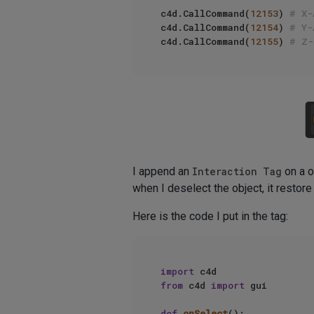
c4d.CallCommand(
12153
) 
# X-
c4d.CallCommand(
12154
) 
# Y-
c4d.CallCommand(
12155
) 
# Z-
I append an
Interaction Tag
on a o
when I deselect the object, it restore 
Here is the code I put in the tag:
import
from
 c4d 
import
 gui

def
onSelect
():
