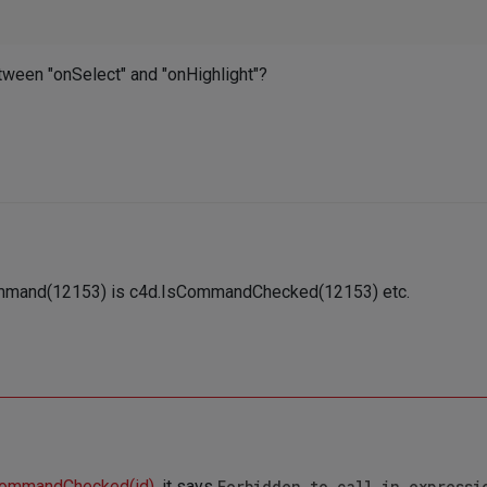
etween "onSelect" and "onHighlight"?
Command(12153) is c4d.IsCommandChecked(12153) etc.
CommandChecked(id)
, it says
Forbidden to call in expressi