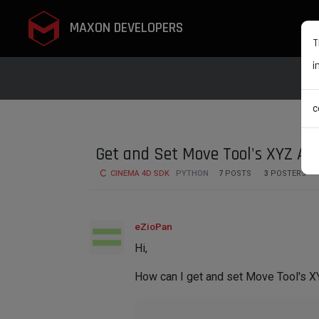
MAXON DEVELOPERS
T
i
c
Get and Set Move Tool's XYZ Axi
CINEMA 4D SDK
PYTHON
7
POSTS
3
POSTERS
eZioPan
Hi,
How can I get and set Move Tool's XY