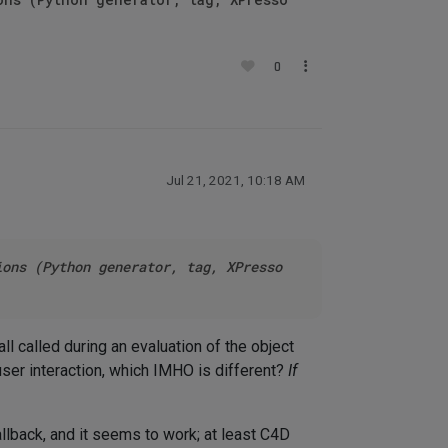
0
Jul 21, 2021, 10:18 AM
ions (Python generator, tag, XPresso
l called during an evaluation of the object
user interaction, which IMHO is different?
If
llback, and it seems to work; at least C4D