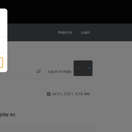
Register
Login
Log in to reply
Jul 21, 2021, 9:05 AM
play as: