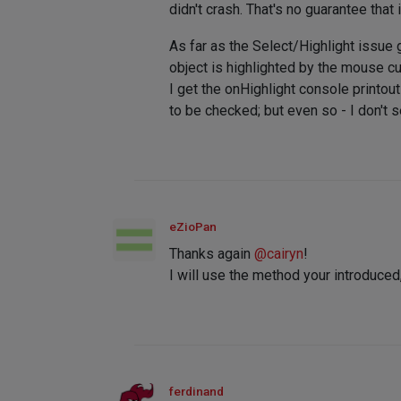
didn't crash. That's no guarantee that
As far as the Select/Highlight issue g
object is highlighted by the mouse cur
I get the onHighlight console printou
to be checked; but even so - I don't se
eZioPan
Thanks again
@
cairyn
!
I will use the method your introduce
ferdinand