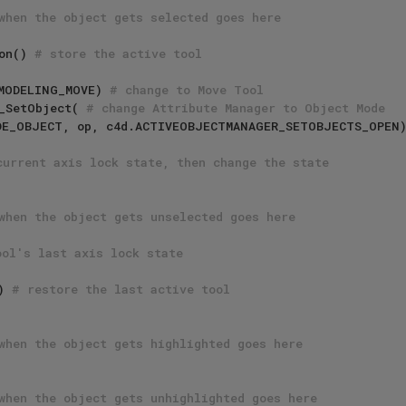
when the object gets selected goes here
ion() 
# store the active tool
D_MODELING_MOVE) 
# change to Move Tool
er_SetObject( 
# change Attribute Manager to Object Mode
current axis lock state, then change the state
when the object gets unselected goes here
ool's last axis lock state
) 
# restore the last active tool
when the object gets highlighted goes here
when the object gets unhighlighted goes here