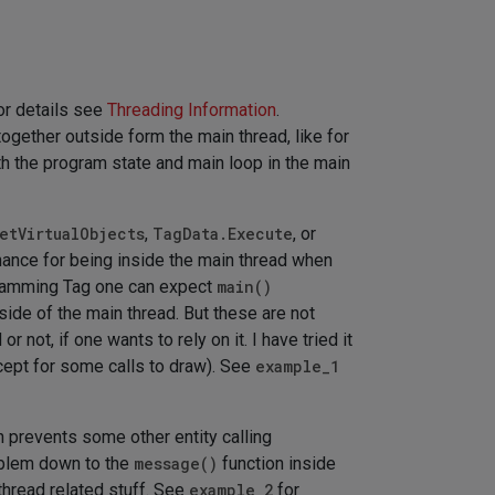
or details see
Threading Information
.
together outside form the main thread, like for
th the program state and main loop in the main
etVirtualObjects
,
TagData.Execute
, or
ance for being inside the main thread when
ogramming Tag one can expect
main()
nside of the main thread. But these are not
or not, if one wants to rely on it. I have tried it
except for some calls to draw). See
example_1
ch prevents some other entity calling
roblem down to the
message()
function inside
thread related stuff. See
example_2
for