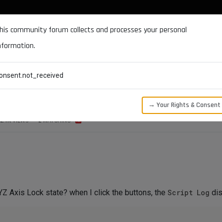
DOCUMENTATION
FORUM
DOWNLOADS
SUPPORT
his community forum collects and processes your personal
nformation.
CATEGORIES
RECENT
TAGS
USERS
onsent.not_received
s Lock State
→ Your Rights & Consent
2.1K
VIEWS
2
WATCHING
Z Axis Lock state? when I click the buttons, the
Script Log
dis