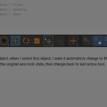
Axis / Pitch
Axis / Heading
Axis / Bank
bject, when I select this object, I want it automaticly change to 
the original axis lock state, then change back to last active tool.