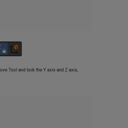
Move Tool and lock the Y axis and Z axis,