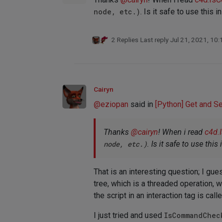
node, etc.)
. Is it safe to use this i
2 Replies
Last reply
Jul 21, 2021, 10
Cairyn
@
eziopan
said in
[Python] Get and S
Thanks
@
cairyn
! When i read
c4d.
node, etc.)
. Is it safe to use this
That is an interesting question; I gu
tree, which is a threaded operation, 
the script in an interaction tag is ca
I just tried and used
IsCommandChec