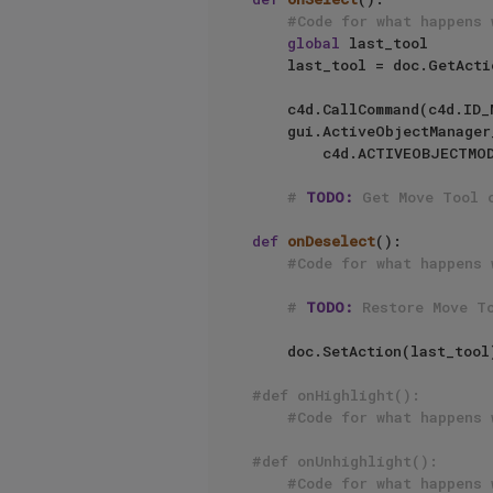
#Code for what happens 
global
 last_tool

    last_tool = doc.GetAct
    c4d.CallCommand(c4d.I
    gui.ActiveObjectManag
        c4d.ACTIVEOBJECTMODE_OBJECT, op, c4d.ACTIVEOBJECTMANAGER_SETOBJECTS_OPEN)

# 
TODO:
 Get Move Tool 
def
onDeselect
():

#Code for what happens 
# 
TODO:
 Restore Move T
    doc.SetAction(last_tool
#def onHighlight():
#Code for what happens 
#def onUnhighlight():
#Code for what happens 