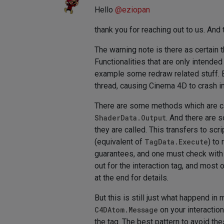
Hello
@
eziopan
thank you for reaching out to us. And
The warning note is there as certain 
Functionalities that are only intended
example some redraw related stuff. Bu
thread, causing Cinema 4D to crash i
There are some methods which are ca
ShaderData.Output
. And there are 
they are called. This transfers to sc
(equivalent of
TagData.Execute
) to
guarantees, and one must check wit
out for the interaction tag, and most 
at the end for details.
But this is still just what happend in
C4DAtom.Message
on your interactio
the tag. The best pattern to avoid t