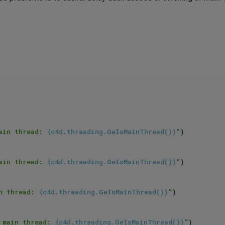
ain thread: 
{c4d.threading.GeIsMainThread()}
"
)

ain thread: 
{c4d.threading.GeIsMainThread()}
"
)

n thread: 
{c4d.threading.GeIsMainThread()}
"
)

 main thread: 
{c4d.threading.GeIsMainThread()}
"
)
