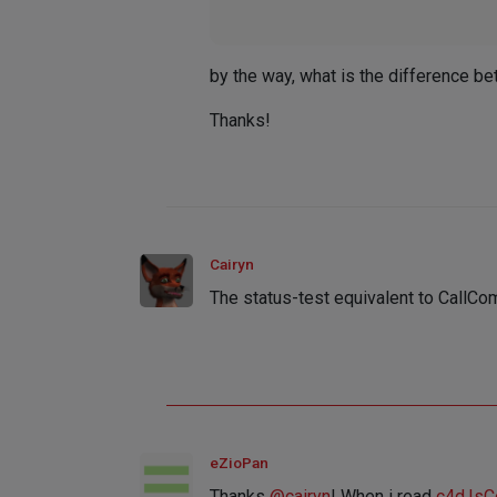
by the way, what is the difference b
Thanks!
Cairyn
The status-test equivalent to Call
eZioPan
Thanks
@
cairyn
! When i read
c4d.Is