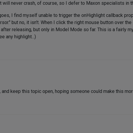
 it will never crash, of course, so I defer to Maxon specialists in 
oes, I find myself unable to trigger the onHighlight callback pro
sor." but no, it isn't. When I click the right mouse button over th
t after releasing, but only in Model Mode so far. This is a fairly
e any highlight...)
d, and keep this topic open, hoping someone could make this more