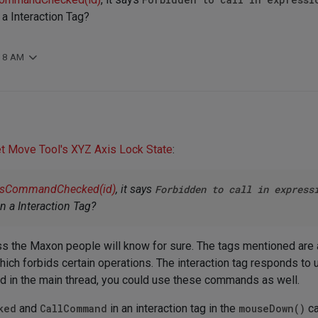
n a Interaction Tag?
:18 AM
et Move Tool's XYZ Axis Lock State
:
IsCommandChecked(id)
, it says
Forbidden to call in express
 in a Interaction Tag?
ess the Maxon people will know for sure. The tags mentioned are al
which forbids certain operations. The interaction tag responds to 
lled in the main thread, you could use these commands as well.
ked
and
CallCommand
in an interaction tag in the
mouseDown()
ca