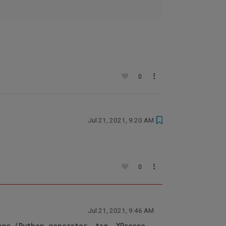
0
Jul 21, 2021, 9:20 AM
0
Jul 21, 2021, 9:46 AM
ons (Python generator, tag, XPresso