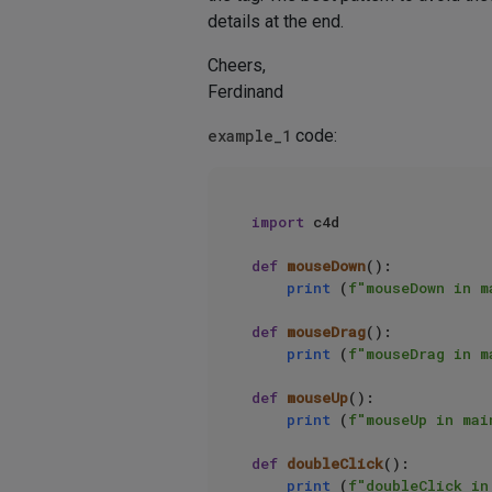
details at the end.
Cheers,
Ferdinand
example_1
code:
import
 c4d

def
mouseDown
():

print
 (
f"mouseDown in m
def
mouseDrag
():

print
 (
f"mouseDrag in m
def
mouseUp
():

print
 (
f"mouseUp in mai
def
doubleClick
():

print
 (
f"doubleClick in