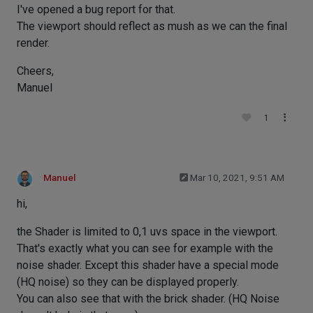
I've opened a bug report for that.
The viewport should reflect as mush as we can the final
render.
Cheers,
Manuel
1
Manuel
Mar 10, 2021, 9:51 AM
hi,
the Shader is limited to 0,1 uvs space in the viewport.
That's exactly what you can see for example with the
noise shader. Except this shader have a special mode
(HQ noise) so they can be displayed properly.
You can also see that with the brick shader. (HQ Noise