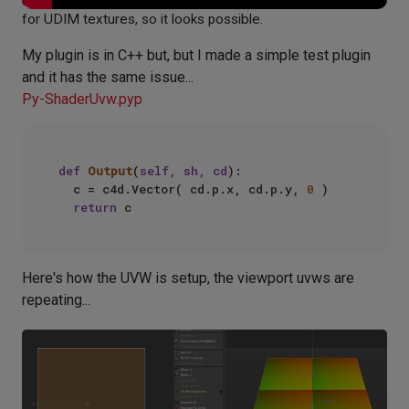
for UDIM textures, so it looks possible.
My plugin is in C++ but, but I made a simple test plugin
and it has the same issue...
Py-ShaderUvw.pyp
def
Output
(
self, sh, cd
):

	c = c4d.Vector( cd.p.x, cd.p.y, 
0
 )

return
Here's how the UVW is setup, the viewport uvws are
repeating...