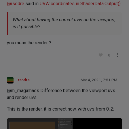
@
rsodre
said in
UVW coordinates in ShaderData.Output()
:
What about having the correct uvw on the viewport,
is it possible?
you mean the render ?
0
rsodre
Mar 4, 2021, 7:51 PM
@m_magalhaes Difference between the viewport uvs
and render uvs.
This is the render, it is correct now, with uvs from 0..2: