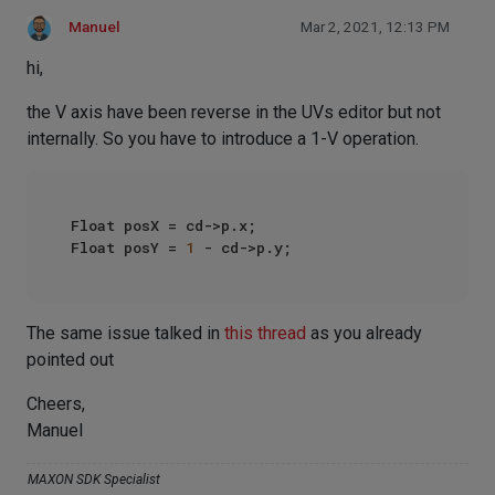
Manuel
Mar 2, 2021, 12:13 PM
hi,
the V axis have been reverse in the UVs editor but not
internally. So you have to introduce a 1-V operation.
Float posX = cd->p.x;

Float posY = 
1
The same issue talked in
this thread
as you already
pointed out
Cheers,
Manuel
MAXON SDK Specialist