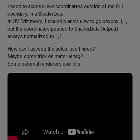
I need to access uvw coordinartes outside of the 0-1
boundary, in a ShaderData.
In UV Edit mode, I scaled plane's uvw to go beyonx 1,1,
but the coordinates passed to ShaderData.Output()
always normalized to 1,1.
How can I access the actual uvs I need?
Maybe some trick on material tag?
Some external renderers use this