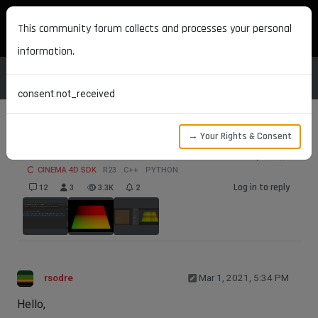
MAXON DEVELOPERS
This community forum collects and processes your personal
information.
consent.not_received
→ Your Rights & Consent
UVW coordinates in ShaderData.Output()
CINEMA 4D SDK
R23
C++
PYTHON
Log in to reply
12
3
3.3K
2
rsodre
Mar 1, 2021, 5:34 PM
Hello,