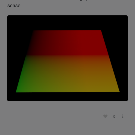
sense...
0