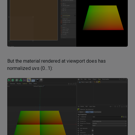
But the material rendered at viewport does has
normalized uvs (0...1):