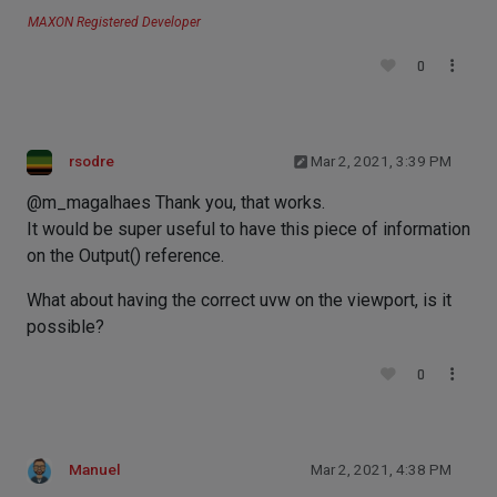
MAXON Registered Developer
0
rsodre
Mar 2, 2021, 3:39 PM
@m_magalhaes Thank you, that works.
It would be super useful to have this piece of information
on the Output() reference.
What about having the correct uvw on the viewport, is it
possible?
0
Manuel
Mar 2, 2021, 4:38 PM