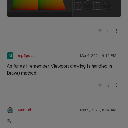
0
M
mp5gosu
Mar 4, 2021, 9:19 PM
As far as I remember, Viewport drawing is handled in
Draw() method.
0
Manuel
Mar 9, 2021, 8:24 AM
hi,