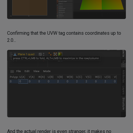
Confirming that the UVW tag contains coordinates up to
2.0...
And the actual render is even stranger, it makes no