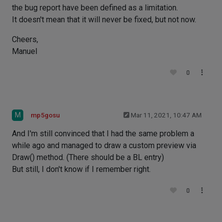
the bug report have been defined as a limitation.
It doesn't mean that it will never be fixed, but not now.
Cheers,
Manuel
0
M
mp5gosu
Mar 11, 2021, 10:47 AM
And I'm still convinced that I had the same problem a
while ago and managed to draw a custom preview via
Draw() method. (There should be a BL entry)
But still, I don't know if I remember right.
0