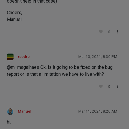
doesn't help in that case)
Cheers,
Manuel
0
rsodre
Mar 10, 2021, 8:30 PM
@m_magalhaes Ok, is it going to be fixed on the bug
report or is that a limitation we have to live with?
0
Manuel
Mar 11, 2021, 8:20 AM
hi,