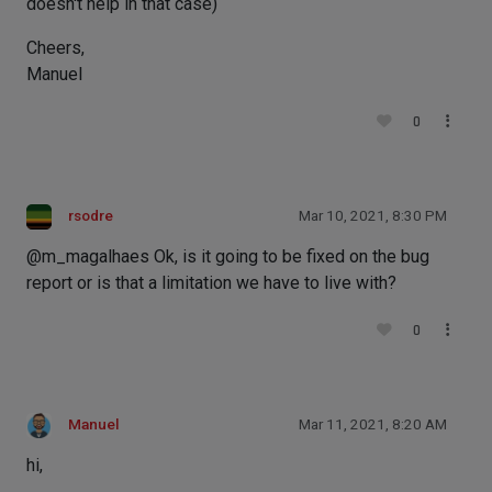
doesn't help in that case)
Cheers,
Manuel
0
rsodre
Mar 10, 2021, 8:30 PM
@m_magalhaes Ok, is it going to be fixed on the bug
report or is that a limitation we have to live with?
0
Manuel
Mar 11, 2021, 8:20 AM
hi,