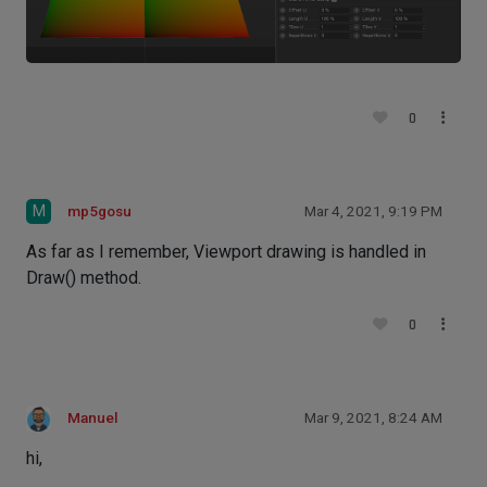
0
M
mp5gosu
Mar 4, 2021, 9:19 PM
As far as I remember, Viewport drawing is handled in
Draw() method.
0
Manuel
Mar 9, 2021, 8:24 AM
hi,