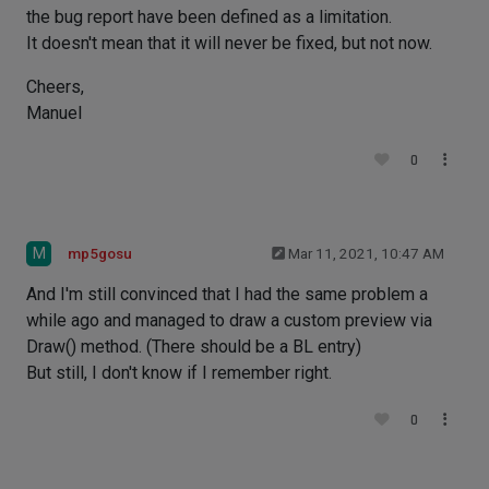
the bug report have been defined as a limitation.
It doesn't mean that it will never be fixed, but not now.
Cheers,
Manuel
0
M
mp5gosu
Mar 11, 2021, 10:47 AM
And I'm still convinced that I had the same problem a
while ago and managed to draw a custom preview via
Draw() method. (There should be a BL entry)
But still, I don't know if I remember right.
0