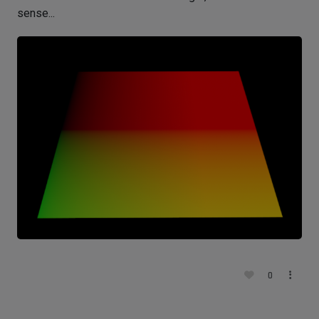
sense...
0