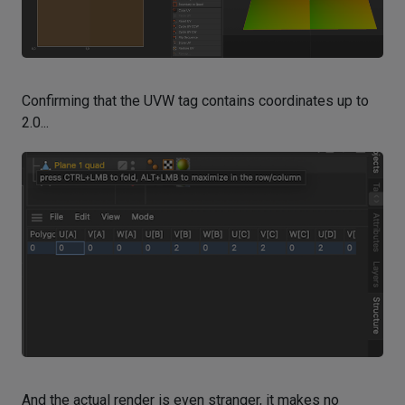
Confirming that the UVW tag contains coordinates up to
2.0...
And the actual render is even stranger, it makes no