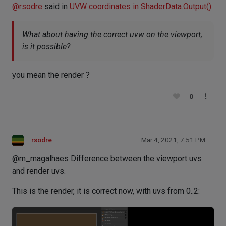
@
rsodre
said in
UVW coordinates in ShaderData.Output()
:
What about having the correct uvw on the viewport,
is it possible?
you mean the render ?
0
rsodre
Mar 4, 2021, 7:51 PM
@m_magalhaes Difference between the viewport uvs
and render uvs.
This is the render, it is correct now, with uvs from 0..2: