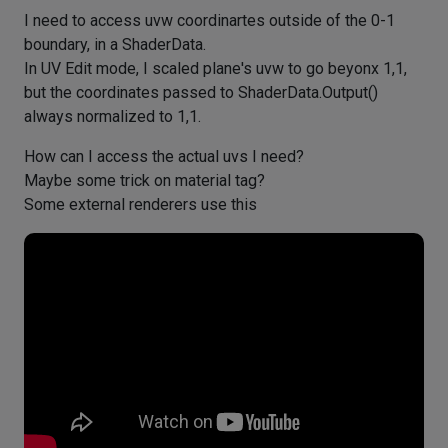
I need to access uvw coordinartes outside of the 0-1
boundary, in a ShaderData.
In UV Edit mode, I scaled plane's uvw to go beyonx 1,1,
but the coordinates passed to ShaderData.Output()
always normalized to 1,1.
How can I access the actual uvs I need?
Maybe some trick on material tag?
Some external renderers use this