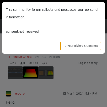
MAXON DEVELOPERS
This community forum collects and processes your personal
information.
consent.not_received
→ Your Rights & Consent
UVW coordinates in ShaderData.Output()
CINEMA 4D SDK
R23
C++
PYTHON
Log in to reply
12
3
3.3K
2
rsodre
Mar 1, 2021, 5:34 PM
Hello,