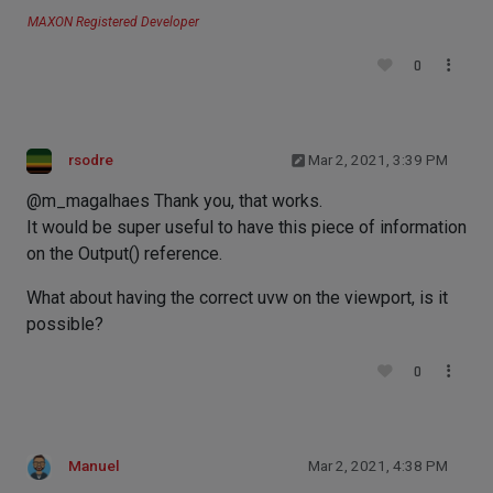
MAXON Registered Developer
0
rsodre
Mar 2, 2021, 3:39 PM
@m_magalhaes Thank you, that works.
It would be super useful to have this piece of information
on the Output() reference.
What about having the correct uvw on the viewport, is it
possible?
0
Manuel
Mar 2, 2021, 4:38 PM