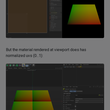
But the material rendered at viewport does has
normalized uvs (0...1):