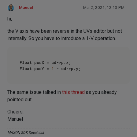
Manuel
Mar 2, 2021, 12:13 PM
hi,
the V axis have been reverse in the UVs editor but not
internally. So you have to introduce a 1-V operation.
Float posX = cd->p.x;

Float posY = 
1
The same issue talked in
this thread
as you already
pointed out
Cheers,
Manuel
MAXON SDK Specialist