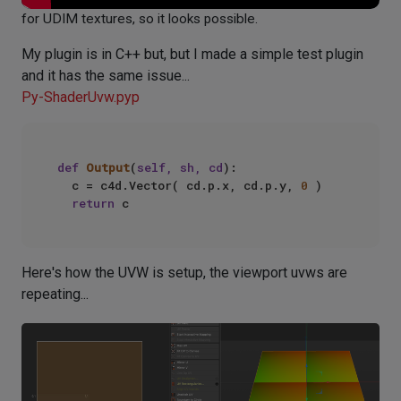
for UDIM textures, so it looks possible.
My plugin is in C++ but, but I made a simple test plugin
and it has the same issue...
Py-ShaderUvw.pyp
def
Output
(
self, sh, cd
):

	c = c4d.Vector( cd.p.x, cd.p.y, 
0
 )

return
Here's how the UVW is setup, the viewport uvws are
repeating...