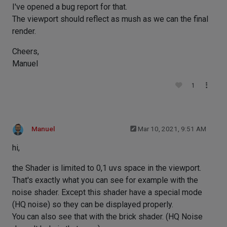
I've opened a bug report for that.
The viewport should reflect as mush as we can the final
render.
Cheers,
Manuel
1
Manuel
Mar 10, 2021, 9:51 AM
hi,
the Shader is limited to 0,1 uvs space in the viewport.
That's exactly what you can see for example with the
noise shader. Except this shader have a special mode
(HQ noise) so they can be displayed properly.
You can also see that with the brick shader. (HQ Noise