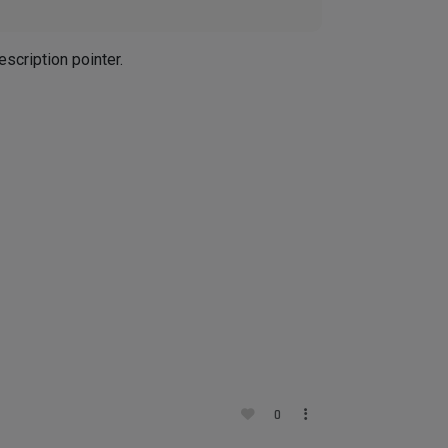
scription pointer.
0