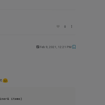
0
Feb 9, 2021, 12:21 PM
et
iner& items)
