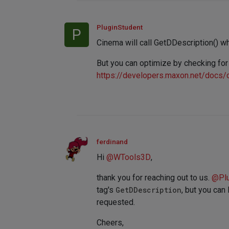
PluginStudent
P
Cinema will call GetDDescription() wh
But you can optimize by checking for
https://developers.maxon.net/docs
ferdinand
Hi
@
WTools3D
,
thank you for reaching out to us.
@
Pl
tag's
GetDDescription
, but you can
requested.
Cheers,