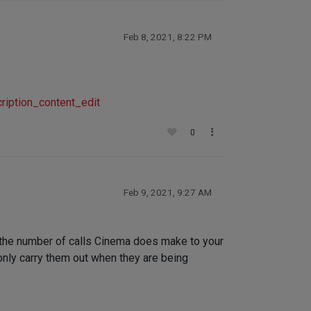
Feb 8, 2021, 8:22 PM
iption_content_edit
0
Feb 9, 2021, 9:27 AM
e the number of calls Cinema does make to your
only carry them out when they are being