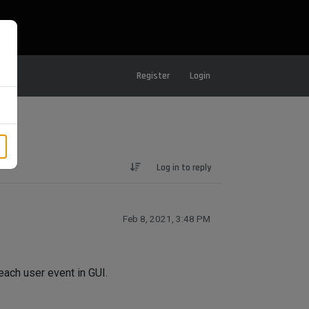
Register
Login
Log in to reply
Feb 8, 2021, 3:48 PM
each user event in GUI.