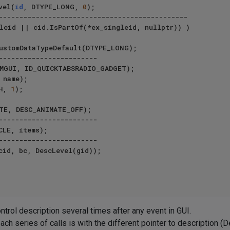
vel(
id
, DTYPE_LONG, 
0
);

leid || cid.IsPartOf(*ex_singleid, nullptr)) )

ALEH, 
1
);

 control description several times after any event in GUI.
ch series of calls is with the different pointer to description (D