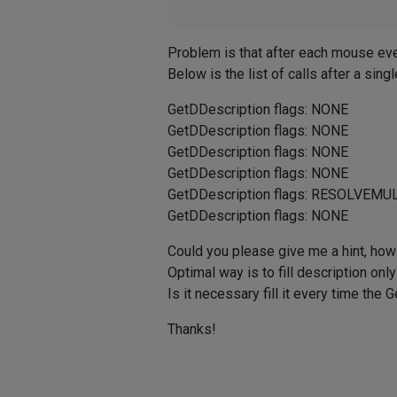
Problem is that after each mouse even
Below is the list of calls after a singl
GetDDescription flags: NONE
GetDDescription flags: NONE
GetDDescription flags: NONE
GetDDescription flags: NONE
GetDDescription flags: RESOLVE
GetDDescription flags: NONE
Could you please give me a hint, how
Optimal way is to fill description onl
Is it necessary fill it every time the
Thanks!