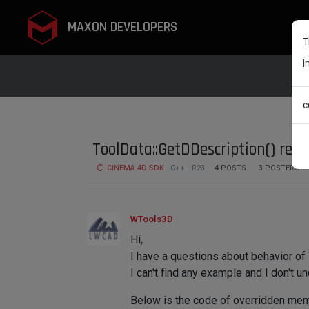
MAXON DEVELOPERS
T
i
c
ToolData::GetDDescription() red
CINEMA 4D SDK
C++
R23
4
POSTS
3
POSTERS
WTools3D
Hi,
I have a questions about behavior of
I can't find any example and I don't u
Below is the code of overridden mem