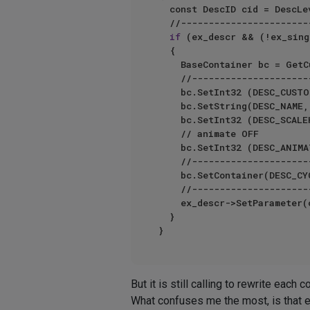
	const DescID cid = DescLe
	//---------------------------------------------------------------------

if
 (ex_descr && (!ex_sing
	{

		BaseContainer bc = GetCustomDataTypeDefault(DTYPE_LONG);

		//---------------------------------------------

		bc.SetInt32	(DESC_CUSTOMGUI, ID_QUICKTABSRADIO_GADGET);

		bc.SetString(DESC_NAME, name);

		bc.SetInt32	(DESC_SC
		// animate OFF

		bc.SetInt32	(DESC_ANIMATE, DESC_ANIMATE_OFF);

		//---------------------------------------------

		bc.SetContainer(DESC_CYCLE, items);

		//---------------------------------------------

		ex_descr->SetParameter(cid, bc, DescLevel(gid));

	}	

But it is still calling to rewrite each
What confuses me the most, is that ea