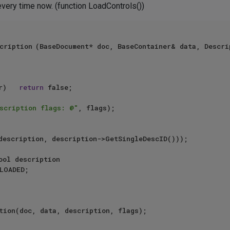
 every time now. (function LoadControls())
scription, DESCFLAGS_DESC& 
 (description == nullptr)		
return
 false;

scription flags: @"
, flags);

tion(doc, data, description, flags);
