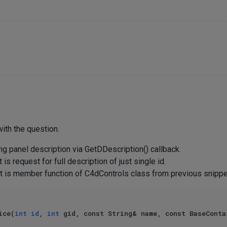
ith the question.
ng panel description via GetDDescription() callback.
 is request for full description of just single id.
 (it is member function of C4dControls class from previous snipp
ice(
int
id
, 
int
 gid, const String& name, const BaseConta