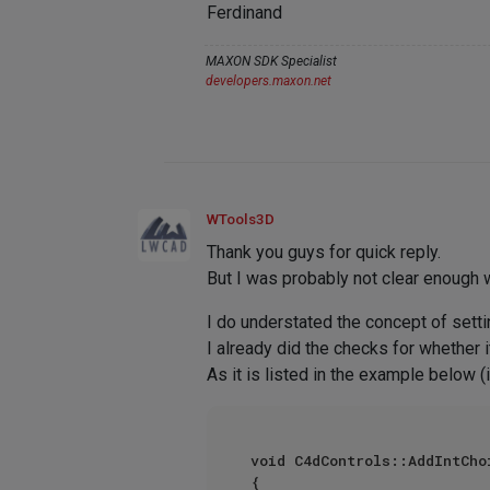
Ferdinand
MAXON SDK Specialist
developers.maxon.net
WTools3D
Thank you guys for quick reply.
But I was probably not clear enough w
I do understated the concept of setti
I already did the checks for whether it
As it is listed in the example below
void C4dControls::AddIntCho
{	
