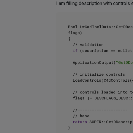
I am filling description with controls
Bool LwCadToolData::GetDDescription	(BaseDocument* doc, BaseContainer& data, Description* de
flags)

{

	// validation

if
	ApplicationOutput(
"GetDDe
	// initialize controls	

	LoadControls(C4dControls(description, description->GetSingleDescID()));

	// controls loaded into tool description

	flags |= DESCFLAGS_DESC::LOADED;

	//---------------------

	// base

return
 SUPER::GetDDescrip