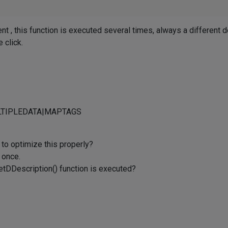
t , this function is executed several times, always a different de
e click.
MULTIPLEDATA|MAPTAGS
 to optimize this properly?
y once.
 GetDDescription() function is executed?