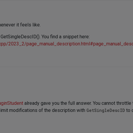
enever it feels like.
 GetSingleDescID(). You find a snippet here:
/cpp/2023_2/page_manual_description.html#page_manual_descr
uginStudent
already gave you the full answer. You cannot throttl
 limit modifications of the description with
GetSingleDescID
to 