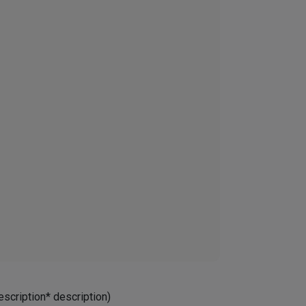
escription* description)