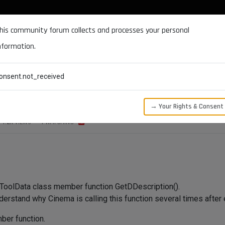
DOCUMENTATION
FORUM
DOWNLOADS
SUPPORT
his community forum collects and processes your personal
nformation.
CATEGORIES
RECENT
TAGS
USERS
onsent.not_received
undant call, why?
→ Your Rights & Consent
1.2K
VIEWS
1
WATCHING
 ToolData class member function GetDDescription().
nderstand why Cinema is calling this function several times after 
ber function.