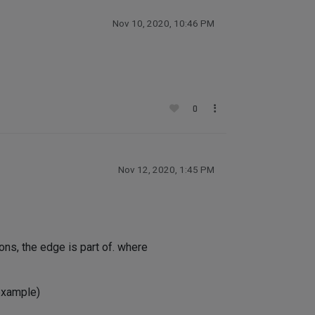
Nov 10, 2020, 10:46 PM
0
Nov 12, 2020, 1:45 PM
ons, the edge is part of. where
 example)