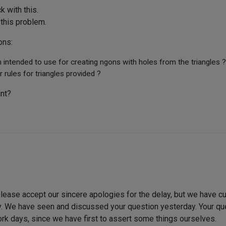
 with this.
 this problem.
ons:
 intended to use for creating ngons with holes from the triangles ?
r rules for triangles provided ?
int?
lease accept our sincere apologies for the delay, but we have curre
lly. We have seen and discussed your question yesterday. Your q
ork days, since we have first to assert some things ourselves.