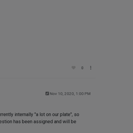
0
Nov 10, 2020, 1:00 PM
ntly internally "a lot on our plate", so
uestion has been assigned and will be