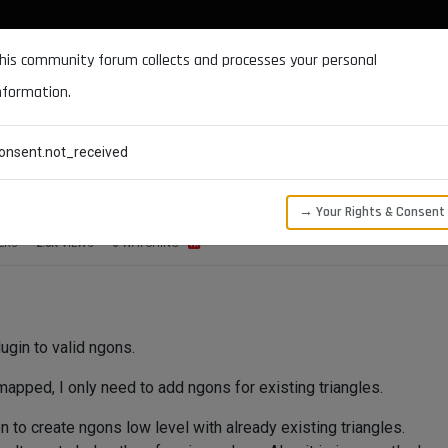
DOCUMENTATION
FORUM
DOWNLOADS
SUPPORT
his community forum collects and processes your personal
nformation.
CATEGORIES
RECENT
TAGS
USERS
onsent.not_received
NgonBase::BuildNgon() ?
→ Your Rights & Consent
ERS
2.0K
VIEWS
3
WATCHING
lugin to valid ngons.
mapped, I only need to add ngons for existing triangles.
 to create ngons low level with already existing triangles.