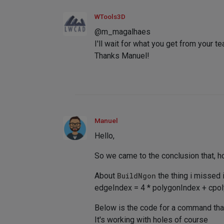
WTools3D
@m_magalhaes
I'll wait for what you get from your t
Thanks Manuel!
Manuel
Hello,
So we came to the conclusion that, h
About
BuildNgon
the thing i missed 
edgeIndex = 4 * polygonIndex + cpo
Below is the code for a command that
It's working with holes of course