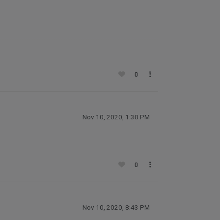
0
Nov 10, 2020, 1:30 PM
0
Nov 10, 2020, 8:43 PM