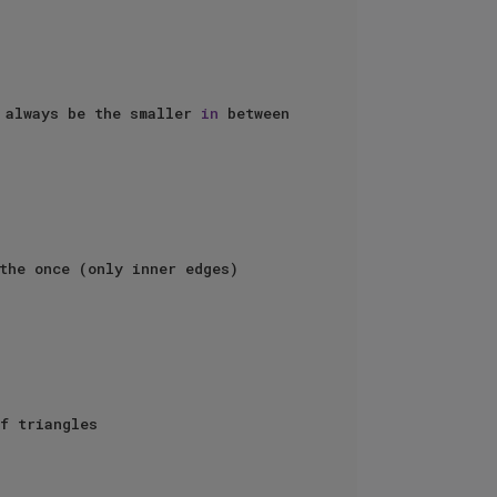
 always be the smaller 
in
 between 
the once (only inner edges)

f triangles
