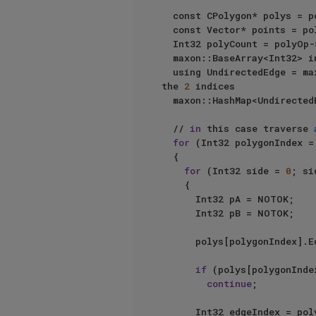
	const CPolygon* polys = polyOp->GetPolygonR();

	const Vector* points = polyOp->GetPointR();

	Int32 polyCount = polyOp->GetPolygonCount();

	maxon::BaseArray<Int32> innerEdges;

	using UndirectedEdge = m
the 
2
 indices

	maxon::HashMap<UndirectedEdge, Int32> undirectedEdges;

	// 
in
 this case traverse 
for
 (Int32 polygonIndex =
	{

for
 (Int32 side = 
0
; si
		{

			Int32 pA = NOTOK;

			Int32 pB = NOTOK;

			polys[polygonIndex].EdgePoints(side, pA, pB); // get edge points

if
 (polys[polygonInde
continue
;

			Int32 edgeIndex = po