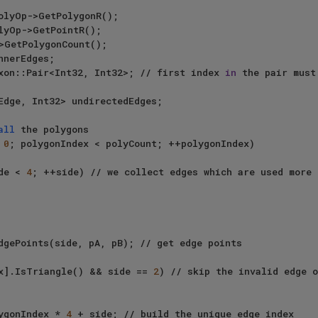
axon::Pair<Int32, Int32>; // first index 
in
 the pair must
all
 the polygons

 
0
; polygonIndex < polyCount; ++polygonIndex)

de < 
4
; ++side) // we collect edges which are used more 
x].IsTriangle() && side == 
2
) // skip the invalid edge o
lygonIndex * 
4
 + side; // build the unique edge index
