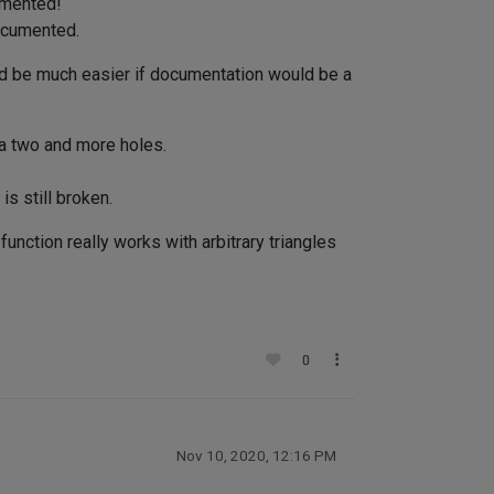
umented!
documented.
uld be much easier if documentation would be a
 a two and more holes.
is still broken.
unction really works with arbitrary triangles
0
Nov 10, 2020, 12:16 PM