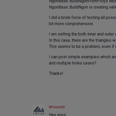
NgonBase::BuildNgonFromPolys deosn'
NgonBase::BuildNgon is creating vali
I did a brute force of testing all p
bit more comprehensive.
I am setting the both inner and oute
In this case, there are the triangles w
This seems to be a problem, even if ng
I can post simple examples which are 
and multiple holes cases?
Thanks!
WTools3D
Hey guys.