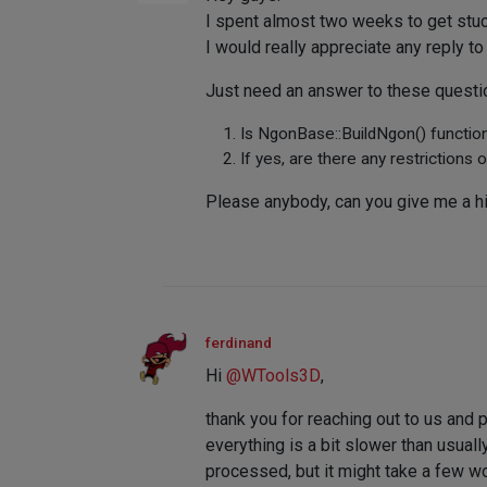
I spent almost two weeks to get stuck
I would really appreciate any reply to
Just need an answer to these questi
Is NgonBase::BuildNgon() function
If yes, are there any restrictions o
Please anybody, can you give me a h
ferdinand
Hi
@
WTools3D
,
thank you for reaching out to us and p
everything is a bit slower than usua
processed, but it might take a few w