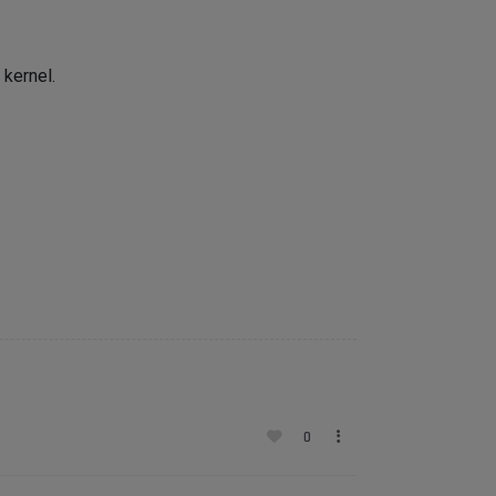
 kernel.
0