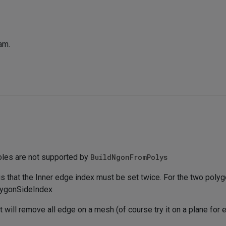
eam.
oles are not supported by
BuildNgonFromPolys
is that the Inner edge index must be set twice. For the two polyg
lygonSideIndex
 will remove all edge on a mesh (of course try it on a plane for