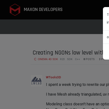
MAXON DEVELOPERS
T
i
c
Creating NGONs low level with 
CINEMA 4D SDK
R23
SDK
C++
8
POSTS
3
POST
WTools3D
I spent a week trying to rewrite our p
I have Mesh already triangulated, uv 
Modeling class doesn't have an option