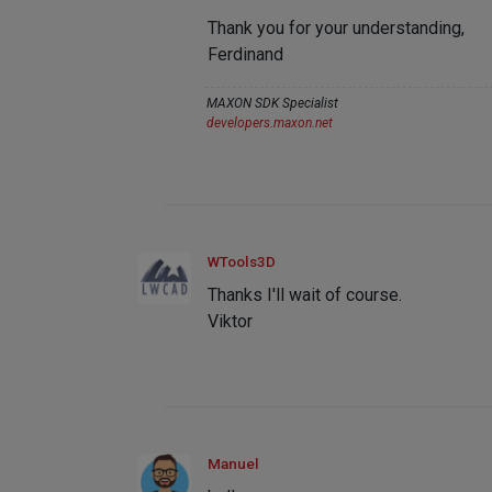
Thank you for your understanding,
Ferdinand
MAXON SDK Specialist
developers.maxon.net
WTools3D
Thanks I'll wait of course.
Viktor
Manuel