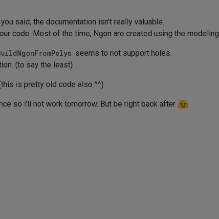
 you said, the documentation isn't really valuable.
 our code. Most of the time, Ngon are created using the modeling
BuildNgonFromPolys
seems to not support holes.
tion. (to say the least)
this is pretty old code also ^^)
ce so i'll not work tomorrow. But be right back after