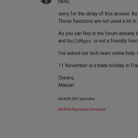
hello,
sorry for the delay of this answer. As
Those functions are not used a lot in
As you can find in the forum already
and
BuildNgon
is not a friendly func
I've asked our tech team some help. (
11 November is a bank holiday in Fran
Cheers,
Manuel
MAXON SDK Specialist
MAXON Registered Developer