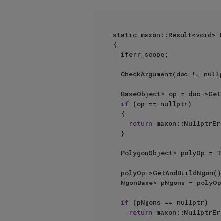
static maxon::Result<void> 
{

	iferr_scope;

	CheckArgument(doc != nullptr);

	BaseObject* op = doc->GetFirstObject();

if
 (op == nullptr)

	{

return
 maxon::NullptrEr
	}

	PolygonObject* polyOp = ToPoly(op);

	polyOp->GetAndBuildNgon();

	NgonBase* pNgons = polyOp->GetNgonBase();

if
 (pNgons == nullptr)

return
 maxon::NullptrEr