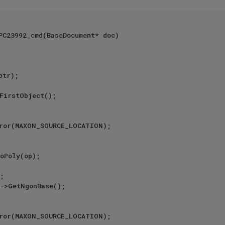
PC23992_cmd(BaseDocument* doc)

ror(MAXON_SOURCE_LOCATION);

ror(MAXON_SOURCE_LOCATION);
