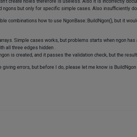
t create holes therefore is useless. Also it is incorrectly doc
d ngons but only for specific simple cases. Also insufficiently 
ossible combinations how to use NgonBase::BuildNgon(), but it wo
r arrays. Simple cases works, but problems starts when ngon has
ith all three edges hidden .
on is created, and it passes the validation check, but the result 
giving errors, but before I do, please let me know is BuildNgon f