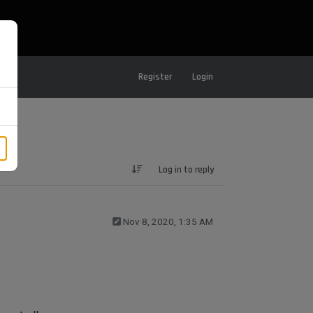
Register
Login
Log in to reply
Nov 8, 2020, 1:35 AM