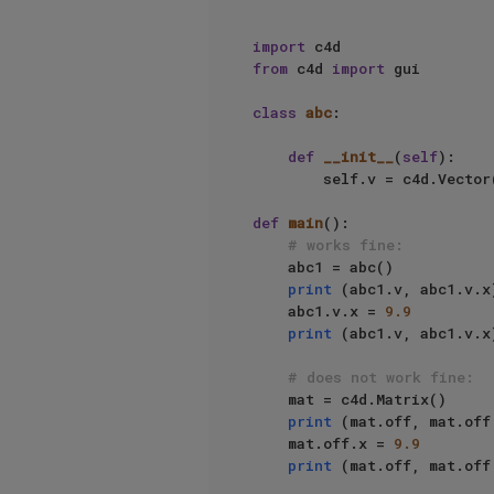
import
from
 c4d 
import
 gui

class
abc
:

def
__init__
(
self
):

        self.v = c4d.Vector
def
main
():

# works fine:
    abc1 = abc()

print
 (abc1.v, abc1.v.x)
    abc1.v.x = 
9.9
print
 (abc1.v, abc1.v.x)
# does not work fine:
    mat = c4d.Matrix()

print
 (mat.off, mat.off.
    mat.off.x = 
9.9
print
 (mat.off, mat.off.