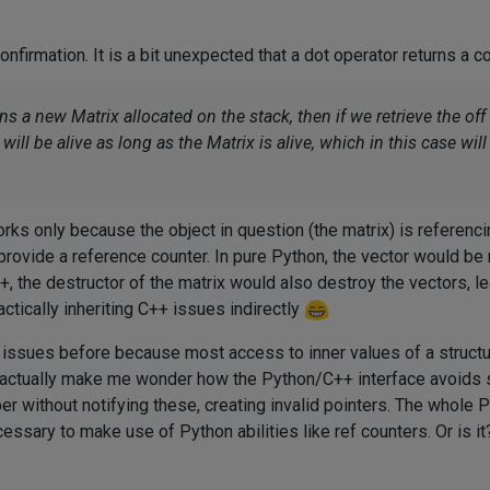
nfirmation. It is a bit unexpected that a dot operator returns a c
s a new Matrix allocated on the stack, then if we retrieve the of
ill be alive as long as the Matrix is alive, which in this case will 
orks only because the object in question (the matrix) is referenci
 provide a reference counter. In pure Python, the vector would b
, the destructor of the matrix would also destroy the vectors, leav
ctically inheriting C++ issues indirectly
 issues before because most access to inner values of a structu
u actually make me wonder how the Python/C++ interface avoids 
r without notifying these, creating invalid pointers. The whole Pyth
ssary to make use of Python abilities like ref counters. Or is it