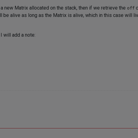
 new Matrix allocated on the stack, then if we retrieve the
off
c
 be alive as long as the Matrix is alive, which in this case will li
, I will add a note: