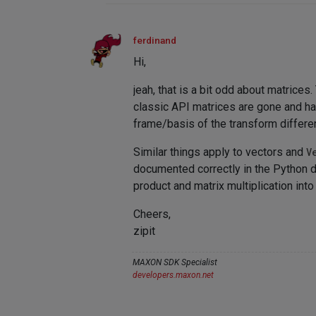
ferdinand
Hi,
jeah, that is a bit odd about matrice
classic API matrices are gone and ha
frame/basis of the transform differen
Similar things apply to vectors and
V
documented correctly in the Python doc
product and matrix multiplication into
Cheers,
zipit
MAXON SDK Specialist
developers.maxon.net