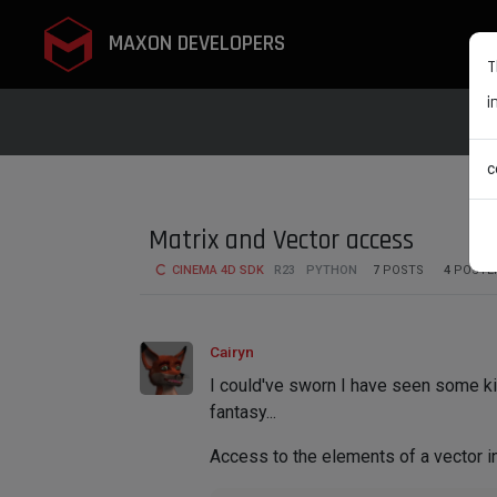
MAXON DEVELOPERS
T
i
c
Matrix and Vector access
CINEMA 4D SDK
R23
PYTHON
7
POSTS
4
POSTE
Cairyn
I could've sworn I have seen some kin
fantasy...
Access to the elements of a vector i