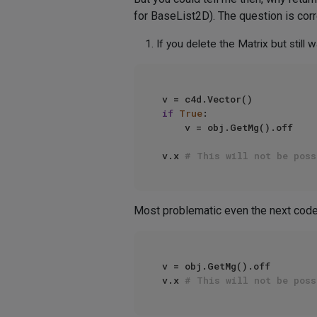
for BaseList2D). The question is co
If you delete the Matrix but still
if
True
:

    v = obj.GetMg().off

v.x 
# This will not be poss
Most problematic even the next code
v = obj.GetMg().off 

v.x 
# This will not be poss