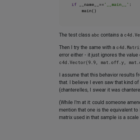
if
 __name__==
'__main__'
:

The test class
abc
contains a
c4d.Ve
Then I try the same with a
c4d.Matri
error either - it just ignores the va
c4d.Vector(9.9, mat.off.y, mat.
I assume that this behavior results 
that. I believe I even saw that kind 
(chanterelles, I swear it was chantere
(While I'm at it: could someone ame
mention that one is the equivalent to
matrix used in that sample is a scale 