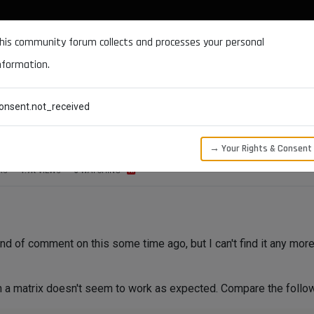
DOCUMENTATION
FORUM
DOWNLOADS
SUPPORT
his community forum collects and processes your personal
nformation.
CATEGORIES
RECENT
TAGS
USERS
onsent.not_received
→ Your Rights & Consent
RS
1.7K
VIEWS
3
WATCHING
d of comment on this some time ago, but I can't find it any more
n a matrix doesn't seem to work as expected. Compare the follo