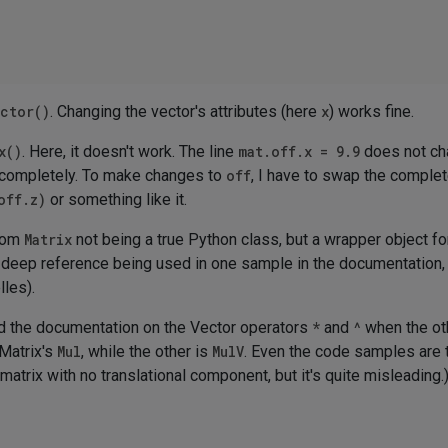
ctor()
. Changing the vector's attributes (here
x
) works fine.
x()
. Here, it doesn't work. The line
mat.off.x = 9.9
does not ch
lue completely. To make changes to
off
, I have to swap the complet
off.z)
or something like it.
from
Matrix
not being a true Python class, but a wrapper object fo
of deep reference being used in one sample in the documentation, 
lles).
nd the documentation on the Vector operators
*
and
^
when the oth
 Matrix's
Mul
, while the other is
MulV
. Even the code samples are t
matrix with no translational component, but it's quite misleading.