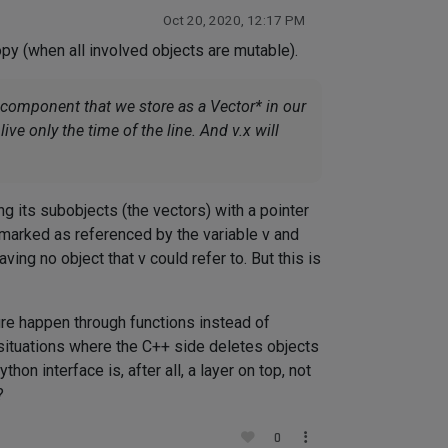
Oct 20, 2020, 12:17 PM
opy (when all involved objects are mutable).
f component that we store as a Vector* in our
live only the time of the line. And v.x will
ng its subobjects (the vectors) with a pointer
e marked as referenced by the variable v and
ing no object that v could refer to. But this is
re happen through functions instead of
situations where the C++ side deletes objects
on interface is, after all, a layer on top, not
?
0