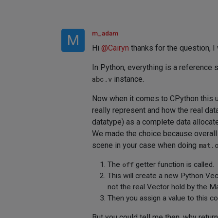
m_adam
M
Hi
@
Cairyn
thanks for the question, I
In Python, everything is a reference s
abc.v
instance.
Now when it comes to CPython this up
really represent and how the real da
datatype) as a complete data allocate
We made the choice because overall i
scene in your case when doing
mat.
The
off
getter function is called.
This will create a new Python Vec
not the real Vector hold by the Ma
Then you assign a value to this cop
But you could tell me then, why retur