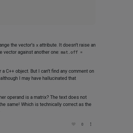
ange the vector's
x
attribute. It doesn't raise an
e vector against another one:
mat.off =
r a C++ object. But I can't find any comment on
although I may have hallucinated that
er operand is a matrix? The text does not
he same! Which is technically correct as the
)
0