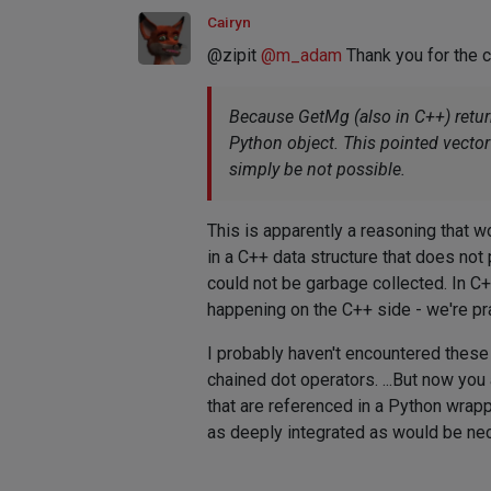
Cairyn
@zipit
@
m_adam
Thank you for the co
Because GetMg (also in C++) return
Python object. This pointed vector w
simply be not possible.
This is apparently a reasoning that w
in a C++ data structure that does not
could not be garbage collected. In C++
happening on the C++ side - we're pra
I probably haven't encountered these
chained dot operators. ...But now yo
that are referenced in a Python wrappe
as deeply integrated as would be nece