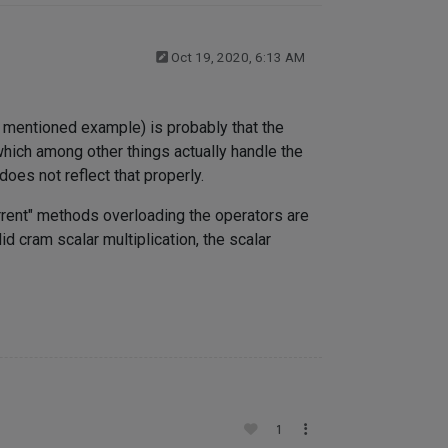
Oct 19, 2020, 6:13 AM
e mentioned example) is probably that the
hich among other things actually handle the
oes not reflect that properly.
rrent" methods overloading the operators are
id cram scalar multiplication, the scalar
1