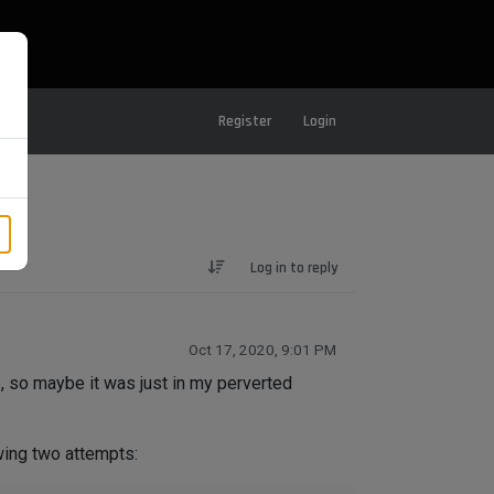
Register
Login
Log in to reply
Oct 17, 2020, 9:01 PM
, so maybe it was just in my perverted
wing two attempts: