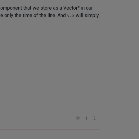
omponent that we store as a Vector* in our
ve only the time of the line. And
v.x
will simply
1