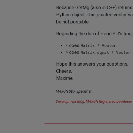
Because GetMg (also in C++) returns a
Python object. This pointed vector will
be not possible.
Regarding the doc of
*
and
^
it's true
*
does
Matrix * Vector
.
^
does
Matrix.sqmat * Vector
.
Hope this answers your questions,
Cheers,
Maxime.
MAXON SDK Specialist
Development Blog
,
MAXON Registered Developer