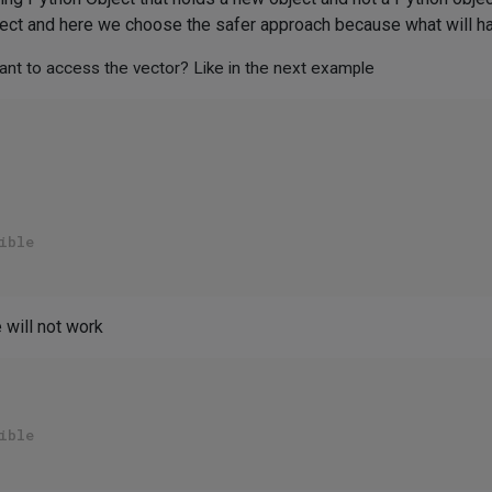
rrect and here we choose the safer approach because what will 
 want to access the vector? Like in the next example
ible
 will not work
ible