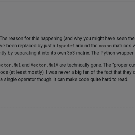
s. The reason for this happening (and why you might have seen th
ve been replaced by just a
typedef
around the
maxon
matrices w
tly by separating it into its own 3x3 matrix. The Python wrapper d
ector.Mul
and
Vector.MulV
are technically gone. The "proper cu
s (at least mostly). I was never a big fan of the fact that they d
 a single operator though. It can make code quite hard to read.