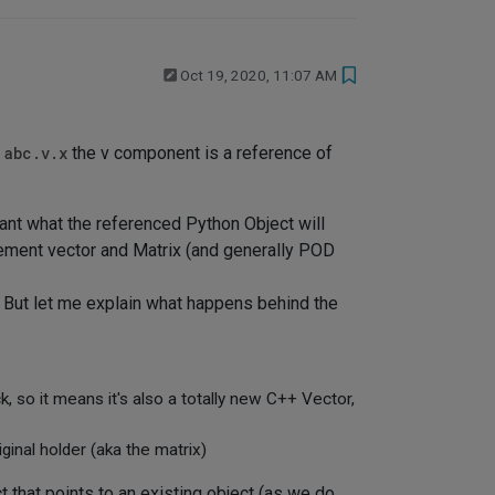
Oct 19, 2020, 11:07 AM
n
abc.v.x
the v component is a reference of
ant what the referenced Python Object will
plement vector and Matrix (and generally POD
. But let me explain what happens behind the
 so it means it's also a totally new C++ Vector,
iginal holder (aka the matrix)
t that points to an existing object (as we do