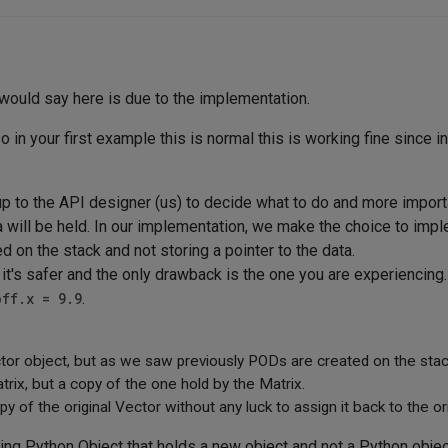
 would say here is due to the implementation.
o in your first example this is normal this is working fine since i
 to the API designer (us) to decide what to do and more import
ta will be held. In our implementation, we make the choice to im
d on the stack and not storing a pointer to the data.
t's safer and the only drawback is the one you are experiencing
off.x = 9.9
.
tor object, but as we saw previously PODs are created on the stack,
trix, but a copy of the one hold by the Matrix.
y of the original Vector without any luck to assign it back to the or
ning Python Object that holds a new object and not a Python objec