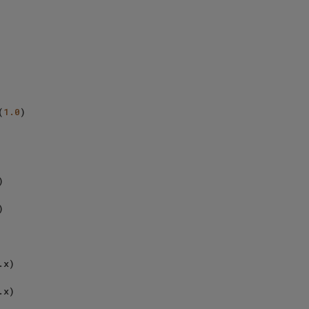
(
1.0
)





x)

x)
