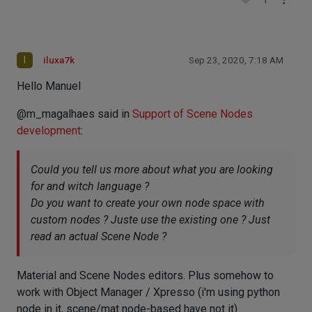
1
I
iluxa7k
Sep 23, 2020, 7:18 AM
Hello Manuel
@m_magalhaes said in
Support of Scene Nodes
development
:
Could you tell us more about what you are looking
for and witch language ?
Do you want to create your own node space with
custom nodes ? Juste use the existing one ? Just
read an actual Scene Node ?
Material and Scene Nodes editors. Plus somehow to
work with Object Manager / Xpresso (i'm using python
node in it, scene/mat node-based have not it)