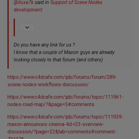
@
iluxa7k
said in
Support of Scene Nodes
development
:
Do you have any link for us ?
I know that a couple of Maxon guys are already
looking closely to that forum (and others)
https://www.c4dcafe.com/ipb/forums/forum/289-
scene-nodes-workflows-discussion/
https://www.c4dcafe.com/ipb/forums/topic/111961-
nodes-road-map/?&page=5#comments
https://www.c4dcafe.com/ipb/forums/topic/111939-
maxon-announces-cinema-4d-r23-overview-
discussion/?page=22&tab=comments#comment-