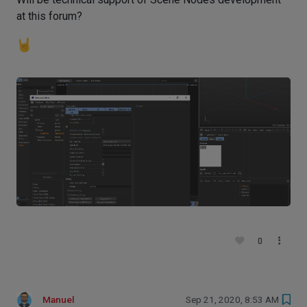
at this forum?
0
Manuel
Sep 21, 2020, 8:53 AM