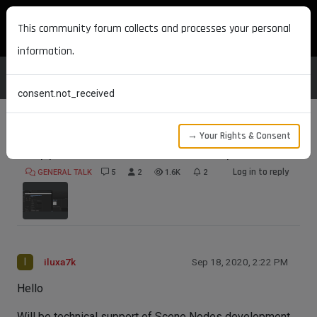
MAXON DEVELOPERS
This community forum collects and processes your personal
information.
consent.not_received
→ Your Rights & Consent
Support of Scene Nodes development
Log in to reply
GENERAL TALK
5
2
1.6K
2
I
iluxa7k
Sep 18, 2020, 2:22 PM
Hello
Will be technical support of Scene Nodes development