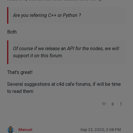
Are you referring C++ or Python ?
Both
Of course if we release an API for the nodes, we will
support it on this forum.
That's great!
Several suggestions at c4d cafe forums, if will be time
to read them
0
Manuel
Sep 23, 2020, 3:08 PM