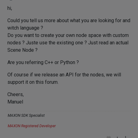
hi,
Could you tell us more about what you are looking for and
witch language ?
Do you want to create your own node space with custom
nodes ? Juste use the existing one ? Just read an actual
Scene Node ?
Are you referring C++ or Python ?
Of course if we release an API for the nodes, we will
support it on this forum.
Cheers,
Manuel
MAXON SDK Specialist
MAXON Registered Developer