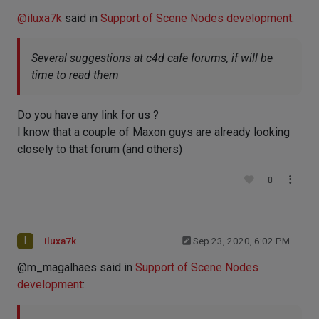
@
iluxa7k
said in
Support of Scene Nodes development
:
Several suggestions at c4d cafe forums, if will be
time to read them
Do you have any link for us ?
I know that a couple of Maxon guys are already looking
closely to that forum (and others)
0
I
iluxa7k
Sep 23, 2020, 6:02 PM
@m_magalhaes said in
Support of Scene Nodes
development
: