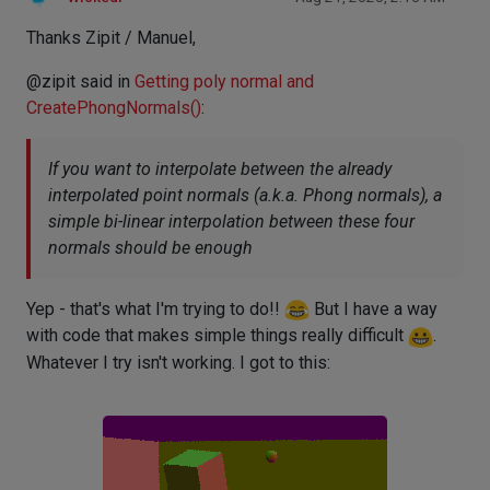
Thanks Zipit / Manuel,
@zipit said in
Getting poly normal and
CreatePhongNormals()
:
If you want to interpolate between the already
interpolated point normals (a.k.a. Phong normals), a
simple bi-linear interpolation between these four
normals should be enough
Yep - that's what I'm trying to do!!
But I have a way
with code that makes simple things really difficult
.
Whatever I try isn't working. I got to this: