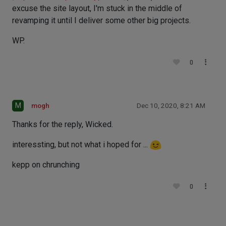
excuse the site layout, I'm stuck in the middle of
revamping it until I deliver some other big projects.
WP.
0
M
mogh
Dec 10, 2020, 8:21 AM
Thanks for the reply, Wicked.
interessting, but not what i hoped for ...
kepp on chrunching
0