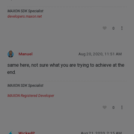
MAXON SDK Specialist
developers.maxon.net
0
Manuel
Aug 20, 2020, 11:51 AM
same here, not sure what you are trying to achieve at the
end.
MAXON SDK Specialist
MAXON Registered Developer
0
WickedP
Aug 21, 2020, 2:15 AM