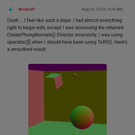
WickedP
Aug 30, 2020, 9:33 AM
Oooh..... I feel like such a dope. I had almost everything
right to begin with, except I was accessing the returned
CreatePhongNormals() SVector incorrectly. I was using
operator()[] when I should have been using ToRV(). Here's
a smoothed result: