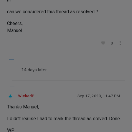
can we considered this thread as resolved ?
Cheers,
Manuel
0
14 days later
WickedP
Sep 17, 2020, 11:47 PM
Thanks Manuel,
I didn't realise I had to mark the thread as solved. Done.
WP.