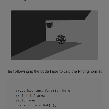
The following is the code I use to calc the Phong normal:
//... hit test function here...

// f = 
1
 / area

Vector uvw;

uvw.x = f * s.Dot(h);
