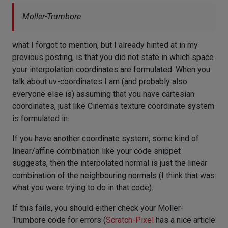
Moller-Trumbore
what I forgot to mention, but I already hinted at in my
previous posting, is that you did not state in which space
your interpolation coordinates are formulated. When you
talk about uv-coordinates I am (and probably also
everyone else is) assuming that you have cartesian
coordinates, just like Cinemas texture coordinate system
is formulated in.
If you have another coordinate system, some kind of
linear/affine combination like your code snippet
suggests, then the interpolated normal is just the linear
combination of the neighbouring normals (I think that was
what you were trying to do in that code).
If this fails, you should either check your Möller-
Trumbore code for errors (
Scratch-Pixel
has a nice article