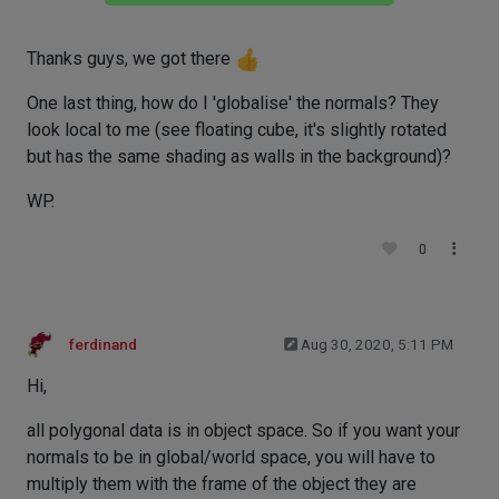
Thanks guys, we got there
One last thing, how do I 'globalise' the normals? They
look local to me (see floating cube, it's slightly rotated
but has the same shading as walls in the background)?
WP.
0
ferdinand
Aug 30, 2020, 5:11 PM
Hi,
all polygonal data is in object space. So if you want your
normals to be in global/world space, you will have to
multiply them with the frame of the object they are