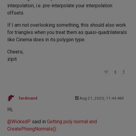
interpolation, i.e. pre-interpolate your interpolation
offsets.
If I am not overlooking something, this should also work
for triangles when you treat them as quasi-quadrilaterals
like Cinema does in its polygon type.
Cheers,
zipit
3
ferdinand
Aug 21, 2020, 11:44 AM
Hi,
@
WickedP
said in
Getting poly normal and
CreatePhongNormals()
: