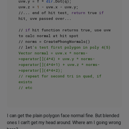
uvw.y = f * 
dir
.Dot(q);

uvw.z = 
1
 - uvw.x - uvw.y;

//... end of hit test, 
return
 true 
if
hit, uvw passed over...

// 
if
 hit function returns true, use uvw 
to calc normal at hit spot

// norms = CreatePhongNormals()

// let
's test first polygon in poly 4(5)

Vector normal = uvw.x * norms-
>operator[](4*4) + uvw.y * norms-
>operator[](4*4+1) + uvw.z * norms-
>operator[](4*4+2);

// repeat for second tri in quad, if 
exists

// etc

I can get the plain polygon face normal fine. But blended
ones I can't get my head around. Where am I going wrong