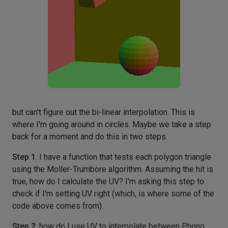
but can't figure out the bi-linear interpolation. This is
where I'm going around in circles. Maybe we take a step
back for a moment and do this in two steps.
Step 1
: I have a function that tests each polygon triangle
using the Moller-Trumbore algorithm. Assuming the hit is
true, how do I calculate the UV? I'm asking this step to
check if I'm setting UV right (which, is where some of the
code above comes from).
Step 2
: how do I use UV to interpolate between Phong