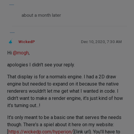
about a month later
WickedP
Dec 10, 2020, 7:30 AM
Hi
@
mogh
,
apologies I didn't see your reply.
That display is for a normals engine. I had a 2D draw
engine but needed to expand on it because the native
renderers wouldn't let me get what I wanted in code. I
didn't want to make a render engine, it's just kind of how
it's turning out...!
It's only meant to be a basic one that serves the needs
though. There's a spiel about it here on my website:
[
https://wickedp.com/hyperion/
](link url). You'll have to