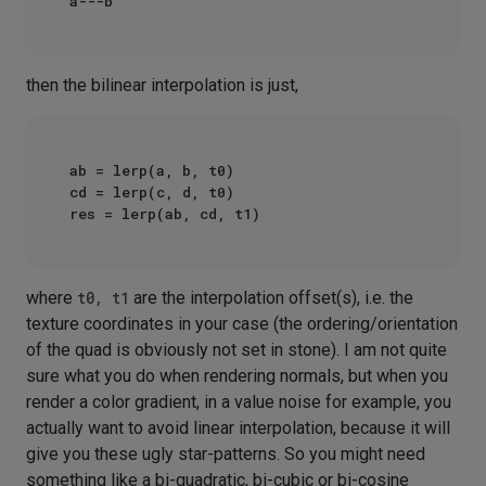
then the bilinear interpolation is just,
ab = lerp(a, b, t0)

cd = lerp(c, d, t0)

where
t0, t1
are the interpolation offset(s), i.e. the
texture coordinates in your case (the ordering/orientation
of the quad is obviously not set in stone). I am not quite
sure what you do when rendering normals, but when you
render a color gradient, in a value noise for example, you
actually want to avoid linear interpolation, because it will
give you these ugly star-patterns. So you might need
something like a bi-quadratic, bi-cubic or bi-cosine