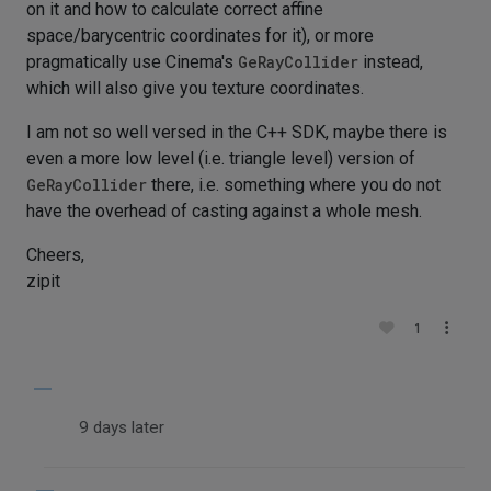
on it and how to calculate correct affine
space/barycentric coordinates for it), or more
pragmatically use Cinema's
GeRayCollider
instead,
which will also give you texture coordinates.
I am not so well versed in the C++ SDK, maybe there is
even a more low level (i.e. triangle level) version of
GeRayCollider
there, i.e. something where you do not
have the overhead of casting against a whole mesh.
Cheers,
zipit
1
9 days later