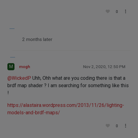
0
2 months later
M
mogh
Nov 2, 2020, 12:50 PM
@
WickedP
Uhh, Ohh what are you coding there is that a
brdf map shader ? I am searching for something like this
!
https://alastaira.wordpress.com/2013/11/26/lighting-
models-and-brdf-maps/
0