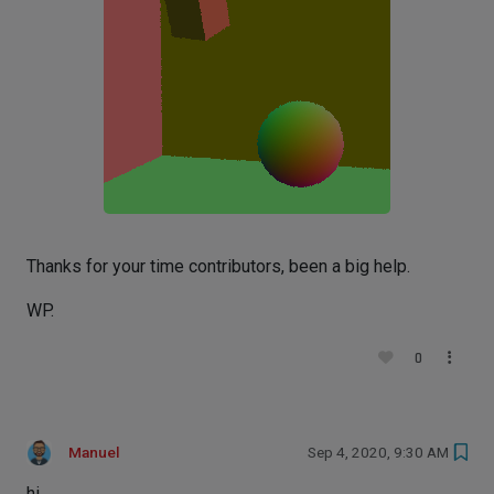
Thanks for your time contributors, been a big help.
WP.
0
Manuel
Sep 4, 2020, 9:30 AM
hi