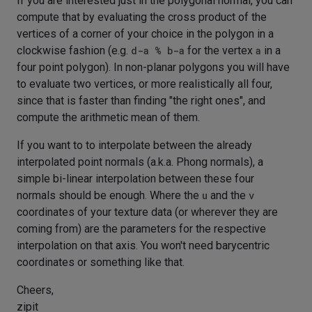
If you are interested just in the polygonal normal, you can
compute that by evaluating the cross product of the
vertices of a corner of your choice in the polygon in a
clockwise fashion (e.g.
d-a % b-a
for the vertex
a
in a
four point polygon). In non-planar polygons you will have
to evaluate two vertices, or more realistically all four,
since that is faster than finding "the right ones", and
compute the arithmetic mean of them.
If you want to to interpolate between the already
interpolated point normals (a.k.a. Phong normals), a
simple bi-linear interpolation between these four
normals should be enough. Where the
u
and the
v
coordinates of your texture data (or wherever they are
coming from) are the parameters for the respective
interpolation on that axis. You won't need barycentric
coordinates or something like that.
Cheers,
zipit