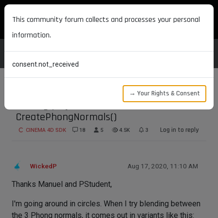
MAXON DEVELOPERS
This community forum collects and processes your personal
information.
consent.not_received
→ Your Rights & Consent
Getting poly normal and
CreatePhongNormals()
Log in to reply
CINEMA 4D SDK
18
5
4.5K
3
WickedP
Aug 17, 2020, 11:10 AM
Thanks Manuel and PStudent,
I'm going around in circles. When I try blending between
the 3 Phong normals, it comes out in variants like this: