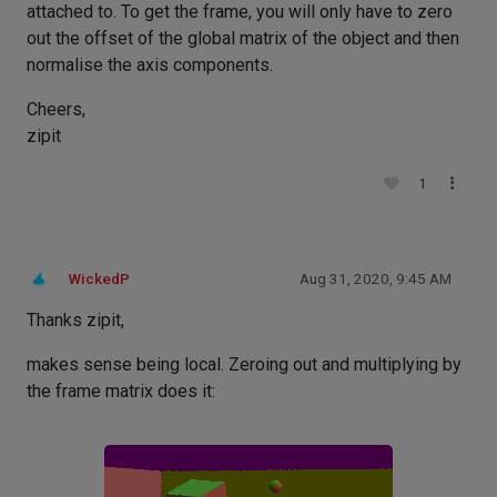
attached to. To get the frame, you will only have to zero
out the offset of the global matrix of the object and then
normalise the axis components.
Cheers,
zipit
1
WickedP
Aug 31, 2020, 9:45 AM
Thanks zipit,
makes sense being local. Zeroing out and multiplying by
the frame matrix does it: