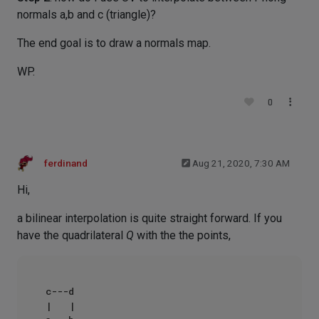
normals a,b and c (triangle)?
The end goal is to draw a normals map.
WP.
0
ferdinand
Aug 21, 2020, 7:30 AM
Hi,
a bilinear interpolation is quite straight forward. If you
have the quadrilateral
Q
with the the points,
c---d

|   |
