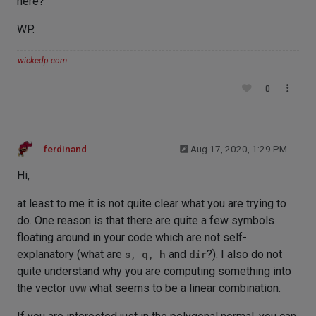
here?
WP.
wickedp.com
0
ferdinand
Aug 17, 2020, 1:29 PM
Hi,
at least to me it is not quite clear what you are trying to
do. One reason is that there are quite a few symbols
floating around in your code which are not self-
explanatory (what are
s, q, h
and
dir
?). I also do not
quite understand why you are computing something into
the vector
uvw
what seems to be a linear combination.