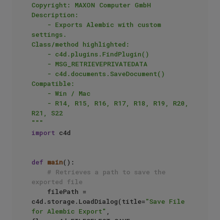
Copyright: MAXON Computer GmbH

Description:

    - Exports Alembic with custom 
settings.

Class/method highlighted:

    - c4d.plugins.FindPlugin()

    - MSG_RETRIEVEPRIVATEDATA

    - c4d.documents.SaveDocument()

Compatible:

    - Win / Mac

    - R14, R15, R16, R17, R18, R19, R20, 
R21, S22

"""
import
 c4d

def
main
():

# Retrieves a path to save the 
exported file
    filePath = 
c4d.storage.LoadDialog(title=
"Save File 
for Alembic Export"
, 