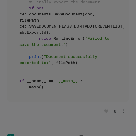
# Finally export the document
if
not
c4d.documents.SaveDocument(doc, 
filePath, 
c4d.SAVEDOCUMENTFLAGS_DONTADDTORECENTLIST, 
abcExportId):

raise
 RuntimeError(
"Failed to 
save the document."
)

print
(
"Document successfully 
exported to:"
, filePath)

if
 __name__ == 
'__main__'
:

0