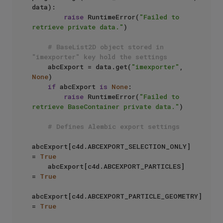
data):

raise
 RuntimeError(
"Failed to 
retrieve private data."
)

# BaseList2D object stored in 
"imexporter" key hold the settings
    abcExport = data.get(
"imexporter"
, 
None
)

if
 abcExport 
is
None
:

raise
 RuntimeError(
"Failed to 
retrieve BaseContainer private data."
)

# Defines Alembic export settings
abcExport[c4d.ABCEXPORT_SELECTION_ONLY] 
= 
True
    abcExport[c4d.ABCEXPORT_PARTICLES] 
= 
True
abcExport[c4d.ABCEXPORT_PARTICLE_GEOMETRY] 
= 
True