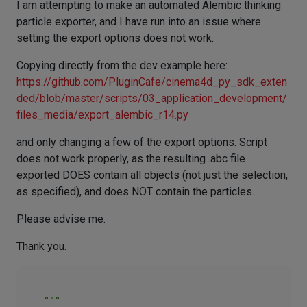
I am attempting to make an automated Alembic thinking
particle exporter, and I have run into an issue where
setting the export options does not work.
Copying directly from the dev example here:
https://github.com/PluginCafe/cinema4d_py_sdk_exten
ded/blob/master/scripts/03_application_development/
files_media/export_alembic_r14.py
and only changing a few of the export options. Script
does not work properly, as the resulting .abc file
exported DOES contain all objects (not just the selection,
as specified), and does NOT contain the particles.
Please advise me.
Thank you.
"""
