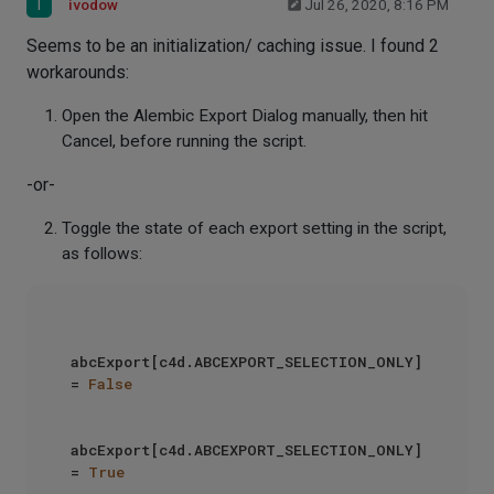
I
ivodow
Jul 26, 2020, 8:16 PM
Seems to be an initialization/ caching issue. I found 2
workarounds:
Open the Alembic Export Dialog manually, then hit
Cancel, before running the script.
-or-
Toggle the state of each export setting in the script,
as follows:
abcExport[c4d.ABCEXPORT_SELECTION_ONLY] 
= 
False
abcExport[c4d.ABCEXPORT_SELECTION_ONLY] 
= 
True