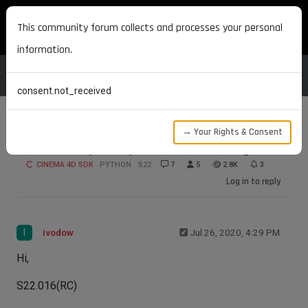
MAXON DEVELOPERS
This community forum collects and processes your personal
information.
consent.not_received
→ Your Rights & Consent
Alembic Export Options Not Working
CINEMA 4D SDK
PYTHON
S22
7
5
2.8K
3
Log in to reply
I
ivodow
Jul 26, 2020, 4:29 PM
Hi,
S22.016(RC)