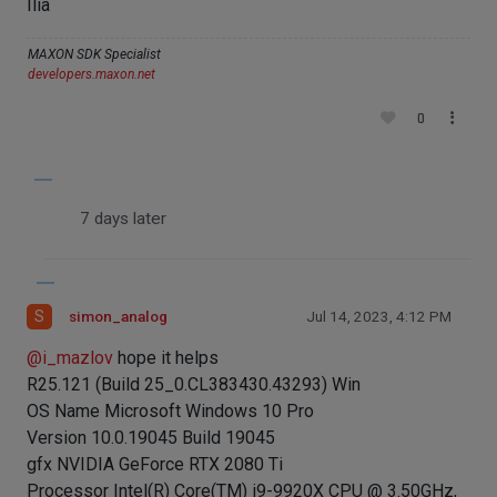
Ilia
MAXON SDK Specialist
developers.maxon.net
0
7 days later
S
simon_analog
Jul 14, 2023, 4:12 PM
@
i_mazlov
hope it helps
R25.121 (Build 25_0.CL383430.43293) Win
OS Name Microsoft Windows 10 Pro
Version 10.0.19045 Build 19045
gfx NVIDIA GeForce RTX 2080 Ti
Processor Intel(R) Core(TM) i9-9920X CPU @ 3.50GHz,