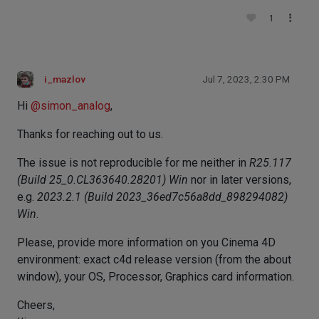
1
i_mazlov
Jul 7, 2023, 2:30 PM
Hi
@
simon_analog
,
Thanks for reaching out to us.
The issue is not reproducible for me neither in
R25.117
(Build 25_0.CL363640.28201) Win
nor in later versions,
e.g.
2023.2.1 (Build 2023_36ed7c56a8dd_898294082)
Win
.
Please, provide more information on you Cinema 4D
environment: exact c4d release version (from the about
window), your OS, Processor, Graphics card information.
Cheers,