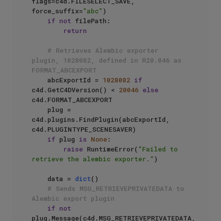
flags=c4d.FILESELECT_SAVE, 
force_suffix=
"abc"
)

if
not
 filePath:

return
# Retrieves Alembic exporter 
plugin, 1028082, defined in R20.046 as 
FORMAT_ABCEXPORT
    abcExportId = 
1028082
if
c4d.GetC4DVersion() < 
20046
else
c4d.FORMAT_ABCEXPORT

    plug = 
c4d.plugins.FindPlugin(abcExportId, 
c4d.PLUGINTYPE_SCENESAVER)

if
 plug 
is
None
:

raise
 RuntimeError(
"Failed to 
retrieve the alembic exporter."
)

    data = 
dict
()

# Sends MSG_RETRIEVEPRIVATEDATA to 
Alembic export plugin
if
not
plug.Message(c4d.MSG_RETRIEVEPRIVATEDATA, 