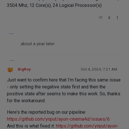
3504 Mhz, 12 Core(s), 24 Logical Processor(s)
0
about a year later
BigRoy
Oct 4, 2024, 7:21 AM
Just want to confirm here that I'm facing this same issue
- only setting the negative state first and then the
positive state after seems to make this work. So, thanks
for the workaround.
Here's the reported bug on our pipeline:
https://github.com/ynput/ayon-cinema4d/issues/6
And this is what fixed it:
https://github.com/ynput/ayon-