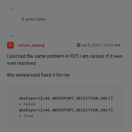
3 years later
S
simon_analog
Jul 5, 2023, 10:29 AM
I just had the same problem in R25 I am curious if it was
ever resolved
this workaround fixed it for me
abcExport[c4d.ABCEXPORT_SELECTION_ONLY] 
= 
False
abcExport[c4d.ABCEXPORT_SELECTION_ONLY] 
= 
True