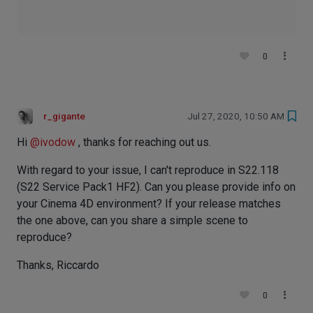
0
r_gigante
Jul 27, 2020, 10:50 AM
Hi
@
ivodow
, thanks for reaching out us.
With regard to your issue, I can't reproduce in S22.118
(S22 Service Pack1 HF2). Can you please provide info on
your Cinema 4D environment? If your release matches
the one above, can you share a simple scene to
reproduce?
Thanks, Riccardo
0