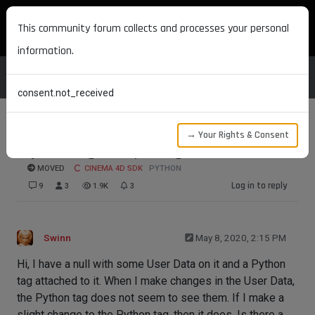
MAXON DEVELOPERS
This community forum collects and processes your personal
information.
consent.not_received
→ Your Rights & Consent
Python Tag not updating
MOVED
CINEMA 4D SDK
PYTHON
Log in to reply
9
3
1.9K
3
Swinn
May 8, 2020, 2:15 PM
Hi, I have a null with some User Data on it and a Python
tag attached to it. When I make changes in the User Data,
the Python tag does not seem to see them. If I make a
slight change to the Python tag, then it does. Is there a