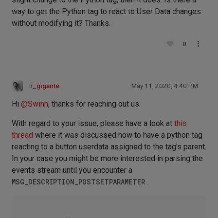
way to get the Python tag to react to User Data changes
without modifying it? Thanks.
0
r_gigante
May 11, 2020, 4:40 PM
Hi
@
Swinn
, thanks for reaching out us.
With regard to your issue, please have a look at
this
thread
where it was discussed how to have a python tag
reacting to a button userdata assigned to the tag's parent.
In your case you might be more interested in parsing the
events stream until you encounter a
MSG_DESCRIPTION_POSTSETPARAMETER
.