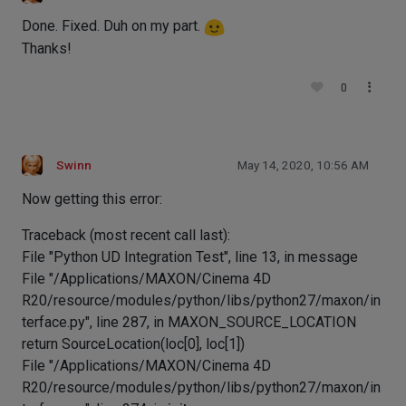
Done. Fixed. Duh on my part.
Thanks!
0
Swinn
May 14, 2020, 10:56 AM
Now getting this error:
Traceback (most recent call last):
File "Python UD Integration Test", line 13, in message
File "/Applications/MAXON/Cinema 4D
R20/resource/modules/python/libs/python27/maxon/in
terface.py", line 287, in MAXON_SOURCE_LOCATION
return SourceLocation(loc[0], loc[1])
File "/Applications/MAXON/Cinema 4D
R20/resource/modules/python/libs/python27/maxon/in