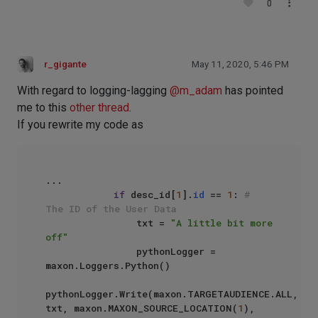
0
r_gigante
May 11, 2020, 5:46 PM
With regard to logging-lagging
@
m_adam
has pointed
me to this
other thread
.
If you rewrite my code as
...

if
 desc_id[
1
].
id
 == 
1
: 
# 
The ID of the User Data
                txt = 
"A little bit more 
off"
                pythonLogger = 
maxon.Loggers.Python()

pythonLogger.Write(maxon.TARGETAUDIENCE.ALL, 
txt, maxon.MAXON_SOURCE_LOCATION(
1
), 