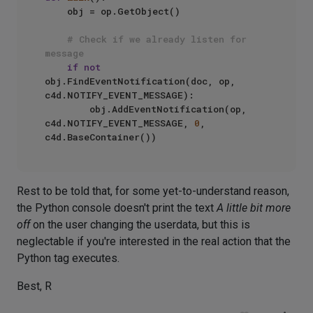
    obj = op.GetObject()

# Check if we already listen for 
message
if
not
obj.FindEventNotification(doc, op, 
c4d.NOTIFY_EVENT_MESSAGE):

        obj.AddEventNotification(op, 
c4d.NOTIFY_EVENT_MESSAGE, 
0
, 
Rest to be told that, for some yet-to-understand reason,
the Python console doesn't print the text
A little bit more
off
on the user changing the userdata, but this is
neglectable if you're interested in the real action that the
Python tag executes.
Best, R