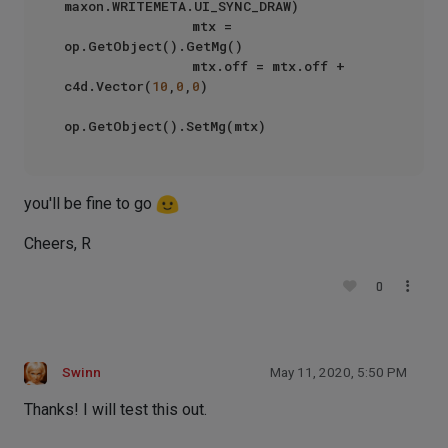
maxon.WRITEMETA.UI_SYNC_DRAW)

                mtx =  
op.GetObject().GetMg()

                mtx.off = mtx.off + 
c4d.Vector(
10
,
0
,
0
)

you'll be fine to go
Cheers, R
0
Swinn
May 11, 2020, 5:50 PM
Thanks! I will test this out.