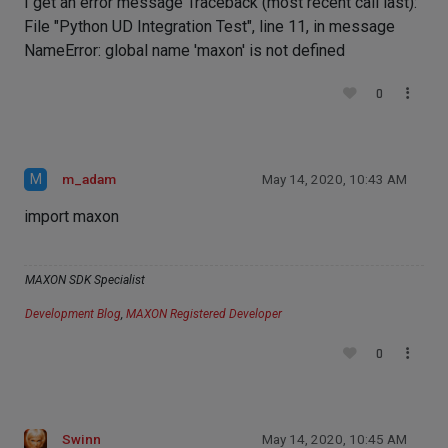
I get an error message Traceback (most recent call last):
File "Python UD Integration Test", line 11, in message
NameError: global name 'maxon' is not defined
0
M
m_adam
May 14, 2020, 10:43 AM
import maxon
MAXON SDK Specialist
Development Blog
,
MAXON Registered Developer
0
Swinn
May 14, 2020, 10:45 AM