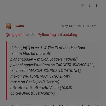
0
Swinn
May 14, 2020, 10:37 AM
@
r_gigante
said in
Python Tag not updating
:
if desc_id[1].id == 1: # The ID of the User Data
txt = "A little bit more off"
pythonLogger = maxon.Loggers.Python()
pythonLogger.Write(maxon.TARGETAUDIENCE.ALL,
txt, maxon.MAXON_SOURCE_LOCATION(1),
maxon.WRITEMETA.UI_SYNC_DRAW)
mtx = op.GetObject().GetMg()
mtx.off = mtx.off + c4d.Vector(10,0,0)
op.GetObject().SetMg(mtx)