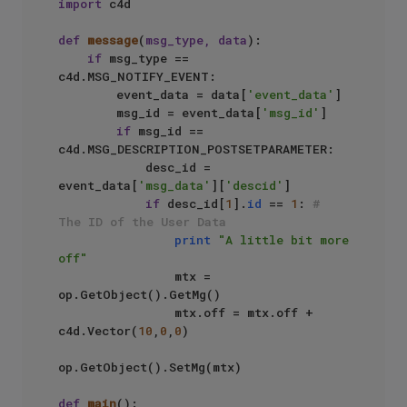
import
 c4d

def
message
(
msg_type, data
):

if
 msg_type == 
c4d.MSG_NOTIFY_EVENT:

        event_data = data[
'event_data'
]

        msg_id = event_data[
'msg_id'
]

if
 msg_id == 
c4d.MSG_DESCRIPTION_POSTSETPARAMETER:

            desc_id = 
event_data[
'msg_data'
][
'descid'
]

if
 desc_id[
1
].
id
 == 
1
: 
# 
The ID of the User Data
print
"A little bit more 
off"
                mtx =  
op.GetObject().GetMg()

                mtx.off = mtx.off + 
c4d.Vector(
10
,
0
,
0
)

op.GetObject().SetMg(mtx)

def
main
():
