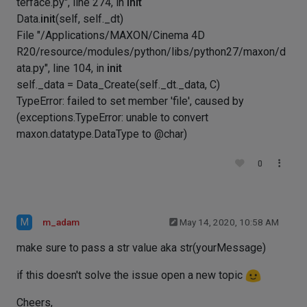
terface.py", line 274, in
init
Data.
init
(self, self._dt)
File "/Applications/MAXON/Cinema 4D
R20/resource/modules/python/libs/python27/maxon/d
ata.py", line 104, in
init
self._data = Data_Create(self._dt._data, C)
TypeError: failed to set member 'file', caused by
(exceptions.TypeError: unable to convert
maxon.datatype.DataType to @char)
0
M
m_adam
May 14, 2020, 10:58 AM
make sure to pass a str value aka str(yourMessage)
if this doesn't solve the issue open a new topic
Cheers,