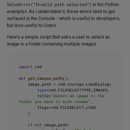
ValueError("Invalid path selected")
in the Python
examples. As I understand it, these errors tend to get
surfaced in the Console - which is useful to developers,
but less useful to Users.
Here's a simple script that asks a user to select an
image in a folder containing multiple images.
import
 c4d

def
get_images_path
():

    image_path = c4d.storage.LoadDialog(

type
=c4d.FILESELECTTYPE_IMAGES,

        title=
"Select an image in the 
folder you want to bulk rename"
,

        flags=c4d.FILESELECT_LOAD

    )

if
not
 image_path:
