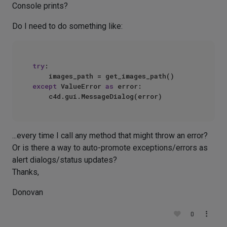
Console prints?
Do I need to do something like:
try
:

except
 ValueError 
as
 error:

...every time I call any method that might throw an error?
Or is there a way to auto-promote exceptions/errors as
alert dialogs/status updates?
Thanks,
Donovan
0