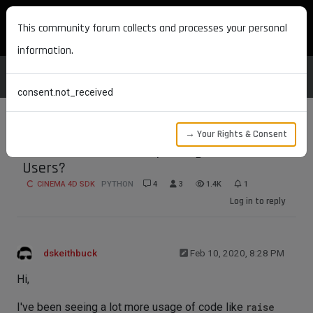
MAXON DEVELOPERS
This community forum collects and processes your personal
information.
consent.not_received
→ Your Rights & Consent
Best Practices for Reporting Errors to
Users?
CINEMA 4D SDK
PYTHON
4
3
1.4K
1
Log in to reply
dskeithbuck
Feb 10, 2020, 8:28 PM
Hi,
I've been seeing a lot more usage of code like
raise