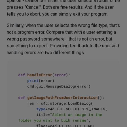
opinion - cannot fail. Either the user selects a folder or he
presses "Cancel". Both are fine results. And if the user
tells you to abort, you can simply exit your program.
Similarly, when the user selects the wrong file type, that's
not a program error. Compare that with a user entering a
wrong password somewhere - that is not an error, but
something to expect. Providing feedback to the user and
handling errors are two different things.
def
handleError
(
error
):

print
(error)

    c4d.gui.MessageDialog(error)

def
getImagePathFromUserInteraction
():

    res = c4d.storage.LoadDialog(

type
=c4d.FILESELECTTYPE_IMAGES,

        title=
"Select an image in the 
folder you want to bulk rename"
,

        flags=c4d.FILESELECT_LOAD
