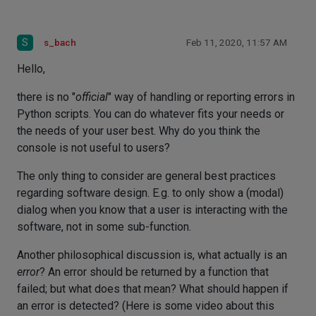
S
s_bach
Feb 11, 2020, 11:57 AM
Hello,
there is no "
official
" way of handling or reporting errors in
Python scripts. You can do whatever fits your needs or
the needs of your user best. Why do you think the
console is not useful to users?
The only thing to consider are general best practices
regarding software design. E.g. to only show a (modal)
dialog when you know that a user is interacting with the
software, not in some sub-function.
Another philosophical discussion is, what actually is an
error
? An error should be returned by a function that
failed; but what does that mean? What should happen if
an error is detected? (Here is some video about this