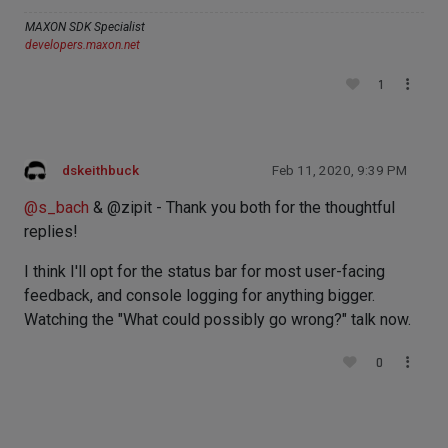
MAXON SDK Specialist
developers.maxon.net
1
dskeithbuck
Feb 11, 2020, 9:39 PM
@
s_bach
& @zipit - Thank you both for the thoughtful
replies!
I think I'll opt for the status bar for most user-facing
feedback, and console logging for anything bigger.
Watching the "What could possibly go wrong?" talk now.
0