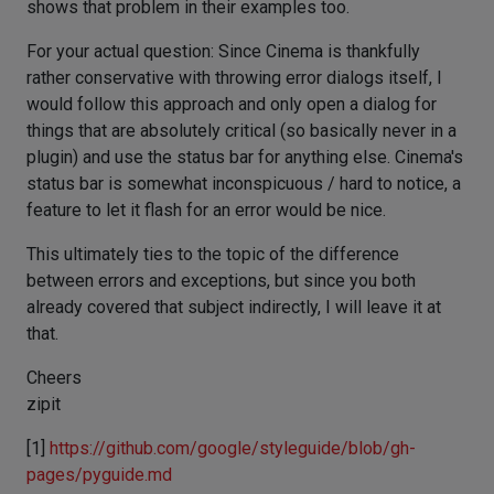
shows that problem in their examples too.
For your actual question: Since Cinema is thankfully
rather conservative with throwing error dialogs itself, I
would follow this approach and only open a dialog for
things that are absolutely critical (so basically never in a
plugin) and use the status bar for anything else. Cinema's
status bar is somewhat inconspicuous / hard to notice, a
feature to let it flash for an error would be nice.
This ultimately ties to the topic of the difference
between errors and exceptions, but since you both
already covered that subject indirectly, I will leave it at
that.
Cheers
zipit
[1]
https://github.com/google/styleguide/blob/gh-
pages/pyguide.md