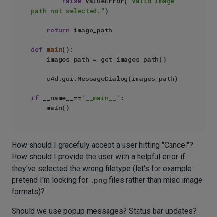
raise
 ValueError(
"Valid image 
path not selected."
)

return
 image_path

def
main
():

    images_path = get_images_path()

    c4d.gui.MessageDialog(images_path)

if
 __name__==
'__main__'
:

How should I gracefuly accept a user hitting "Cancel"?
How should I provide the user with a helpful error if
they've selected the wrong filetype (let's for example
pretend I'm looking for
.png
files rather than misc image
formats)?
Should we use popup messages? Status bar updates?