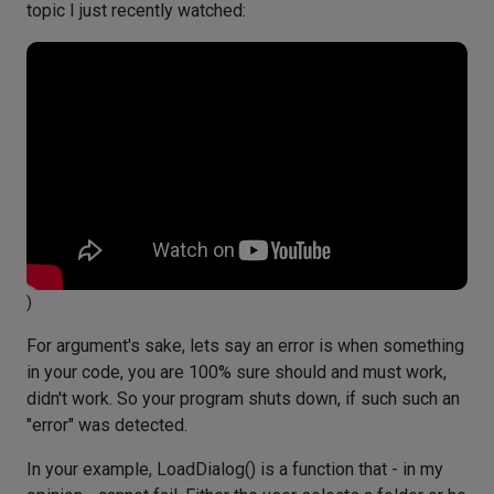
topic I just recently watched:
)
For argument's sake, lets say an error is when something
in your code, you are 100% sure should and must work,
didn't work. So your program shuts down, if such such an
"error" was detected.
In your example, LoadDialog() is a function that - in my