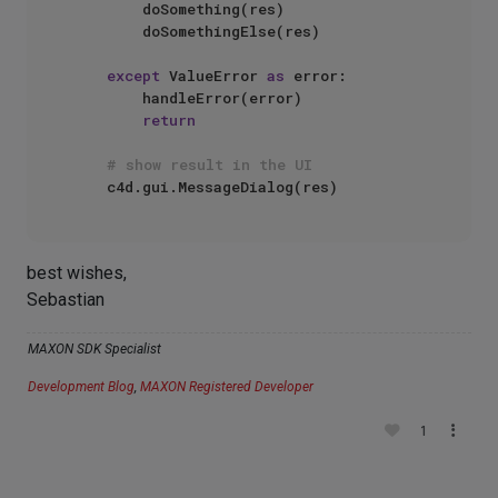
        doSomething(res)

        doSomethingElse(res)

except
 ValueError 
as
 error:

        handleError(error)

return
# show result in the UI
best wishes,
Sebastian
MAXON SDK Specialist
Development Blog
,
MAXON Registered Developer
1