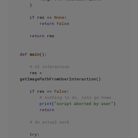
    )

if
 res == 
None
:

return
False
return
 res

def
main
():

# UI interaction
    res = 
getImagePathFromUserInteraction()

if
 res == 
False
:

# nothing to do, lets go home
print
(
"script aborted by user"
)

return
# do actual work 
try
:
