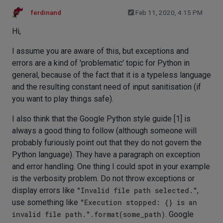
ferdinand
Feb 11, 2020, 4:15 PM
Hi,
I assume you are aware of this, but exceptions and
errors are a kind of 'problematic' topic for Python in
general, because of the fact that it is a typeless language
and the resulting constant need of input sanitisation (if
you want to play things safe).
I also think that the Google Python style guide [1] is
always a good thing to follow (although someone will
probably furiously point out that they do not govern the
Python language). They have a paragraph on exception
and error handling. One thing I could spot in your example
is the verbosity problem. Do not throw exceptions or
display errors like
"Invalid file path selected."
,
use something like
"Execution stopped: {} is an
invalid file path.".format(some_path)
. Google