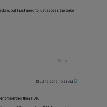
cedure, but I just need to just access the bake
0
Jul 10, 2019, 10:21 AM
her properties than PSR.