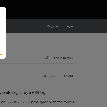
Register
Login
Log in to reply
Jul 9, 2019, 11:16 AM
vibrate tag) or by a PSR tag.
e
or
BakeWeights
. Same goes with the topics