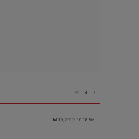
4
Jul 10, 2019, 10:28 AM