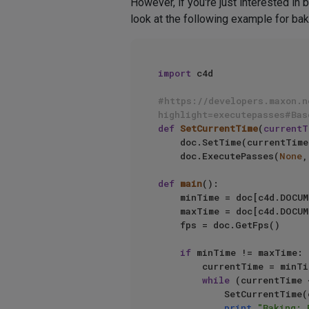
However, if you're just interested in
look at the following example for bak
import
 c4d

#https://developers.maxon.n
highlight=executepasses#Bas
def
SetCurrentTime
(
currentT
    doc.SetTime(currentTime)

    doc.ExecutePasses(
None
,
def
main
():

    minTime = doc[c4d.DOCUMENT_MINTIME]

    maxTime = doc[c4d.DOCUMENT_MAXTIME]

    fps = doc.GetFps()

if
 minTime != maxTime:

        currentTime = minTime

while
 (currentTime 
            SetCurrentTime(currentTime, doc)

print
"Baking: 