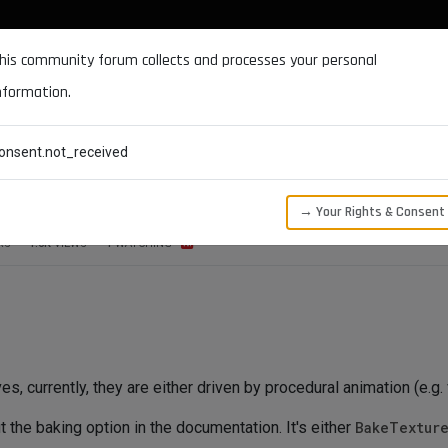
DOCUMENTATION
FORUM
DOWNLOADS
SUPPORT
his community forum collects and processes your personal
nformation.
CATEGORIES
RECENT
TAGS
USERS
onsent.not_received
or Bake Animation to Curves
→ Your Rights & Consent
RS
1.6K
VIEWS
1
WATCHING
es, currently, they are either driven by procedural animation (e.g. 
t the baking option in the documentation. It's either
BakeTextur