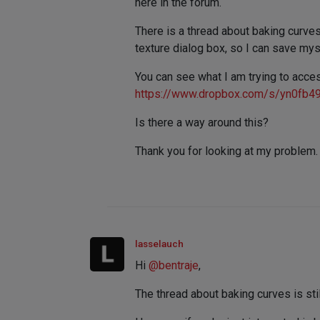
here in the forum.
There is a thread about baking curve
texture dialog box, so I can save my
You can see what I am trying to acce
https://www.dropbox.com/s/yn0fb4
Is there a way around this?
Thank you for looking at my problem.
lasselauch
Hi
@
bentraje
,
The thread about baking curves is sti