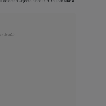
all selected Objects since R19. You can take a
ex.html?