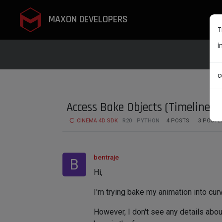
MAXON DEVELOPERS
T
i
c
Access Bake Objects (Timeline) 
CINEMA 4D SDK
R20
PYTHON
4
POSTS
3
POSTE
bentraje
B
Hi,
I'm trying bake my animation into curv
However, I don't see any details abou