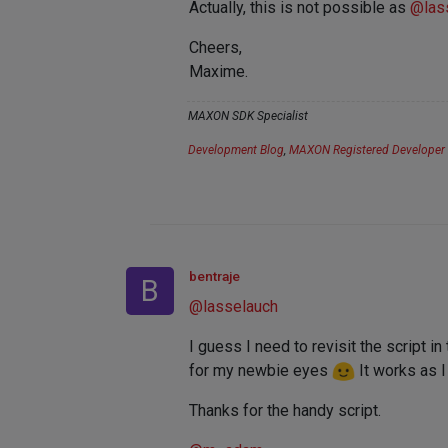
Actually, this is not possible as
@
las
Cheers,
Maxime.
MAXON SDK Specialist
Development Blog
,
MAXON Registered Developer
bentraje
B
@
lasselauch
I guess I need to revisit the script i
for my newbie eyes
It works as 
Thanks for the handy script.