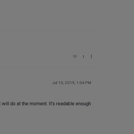
1
Jul 10, 2019, 1:04 PM
t will do at the moment. It's readable enough