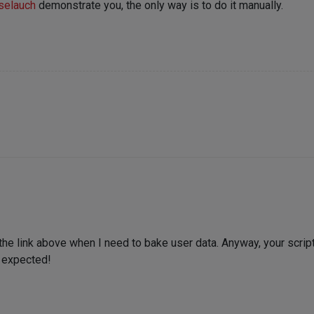
selauch
demonstrate you, the only way is to do it manually.
n the link above when I need to bake user data. Anyway, your scrip
I expected!