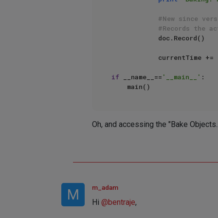
#New since vers
#Records the ac
            doc.Record()

            currentTi
if
 __name__==
'__main__'
:

Oh, and accessing the "Bake Objects..
m_adam
M
Hi
@
bentraje
,