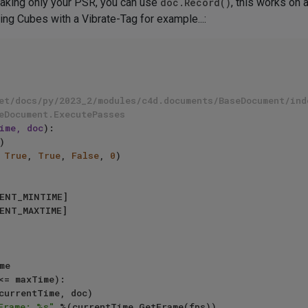
 baking only your PSR, you can use
doc.Record()
, this works on 
ing Cubes with a Vibrate-Tag for example...:
et/docs/py/2023_2/modules/c4d.documents/BaseDocument/ind
eDocument.ExecutePasses
ime, doc
):

 
True
, 
True
, 
False
, 
0
)    

<= maxTime): 

Frame: %s"
 %(currentTime.GetFrame(fps))
