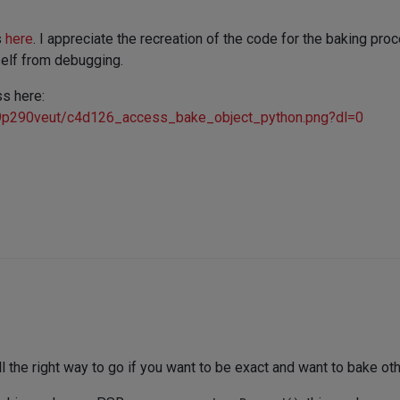
s
here
. I appreciate the recreation of the code for the baking pro
self from debugging.
ss here:
9p290veut/c4d126_access_bake_object_python.png?dl=0
ll the right way to go if you want to be exact and want to bake ot