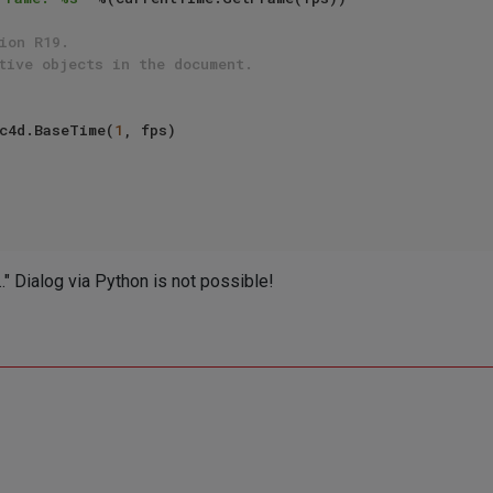
ion R19.
tive objects in the document.
me += c4d.BaseTime(
1
, fps)

." Dialog via Python is not possible!