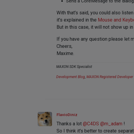
Send a CoreMesage to the dialog, 
With that's said, you could also l
it's explained in the
Mouse and Keybo
But in this case, it will not show u
If you have any question please let 
Cheers,
Maxime.
MAXON SDK Specialist
Development Blog
,
MAXON Registered Developer
FlavioDiniz
Thanks a lot
@
C4DS
@
m_adam
!
So I think it's better to create sepa