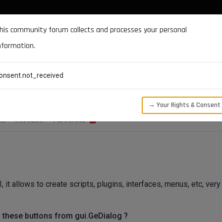
DOCUMENTATION
FORUM
DOWNLOADS
SUPPORT
his community forum collects and processes your personal
nformation.
CATEGORIES
RECENT
TAGS
USERS
onsent.not_received
GeDialog
→ Your Rights & Consent
RS
1.7K
VIEWS
1
WATCHING
it allows to create scripts, plugins, interfaces, menus, etc, very
to these buttons from gui.GeDialog ?