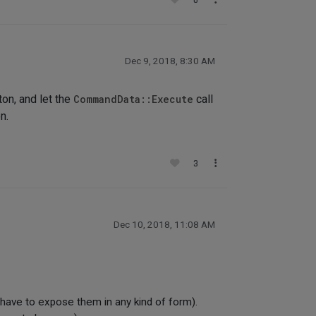
0
Dec 9, 2018, 8:30 AM
ton, and let the
CommandData::Execute
call
n.
3
Dec 10, 2018, 11:08 AM
 have to expose them in any kind of form).