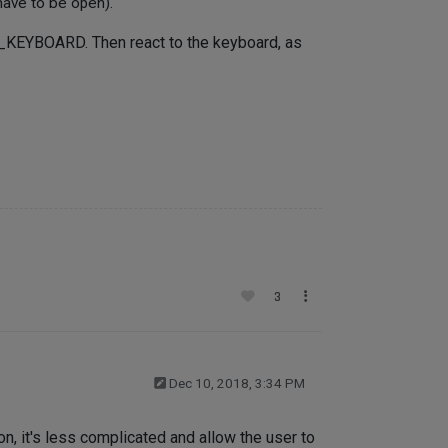
have to be open).
_KEYBOARD. Then react to the keyboard, as
3
Dec 10, 2018, 3:34 PM
n, it's less complicated and allow the user to