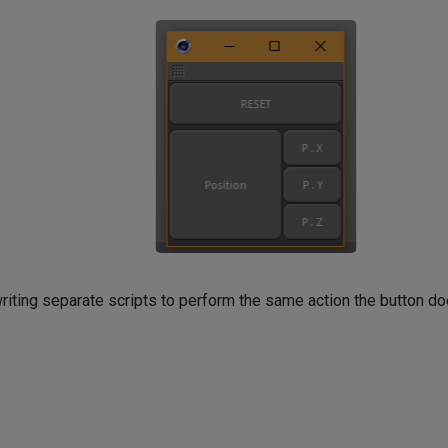
y writing separate scripts to perform the same action the button do