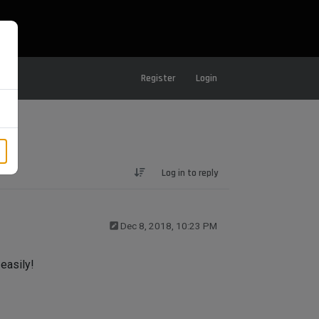
Register
Login
Log in to reply
Dec 8, 2018, 10:23 PM
 easily!