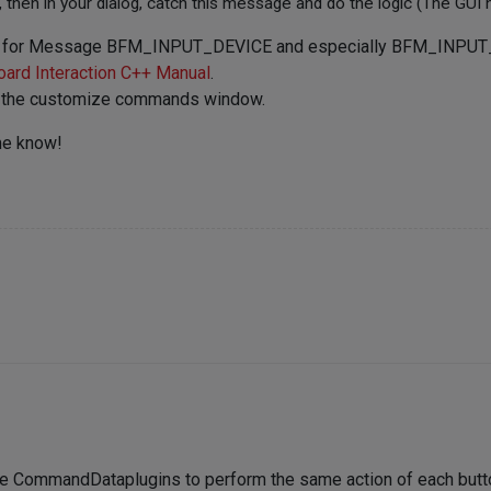
then in your dialog, catch this message and do the logic (The GUI 
isten for Message BFM_INPUT_DEVICE and especially BFM_INPUT
ard Interaction C++ Manual
.
p in the customize commands window.
me know!
rate CommandDataplugins to perform the same action of each butto