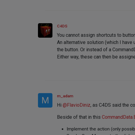
C4DS
You cannot assign shortcuts to butto
An alternative solution (which I have
the button. Or instead of a CommandDa
Either way, these can then be assigne
m_adam
M
Hi
@
FlavioDiniz
, as C4DS said the co
Beside of that in this
CommandData.
Implement the action (only possib