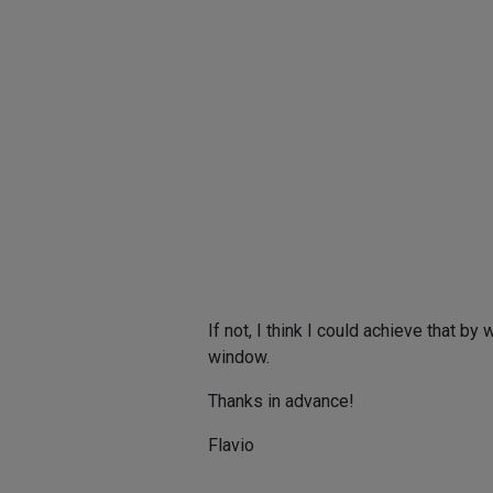
If not, I think I could achieve that b
window.
Thanks in advance!
Flavio