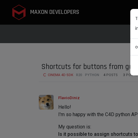
MAXON DEVELOPERS
T
i
c
Shortcuts for buttons from gui.
CINEMA 4D SDK
R20
PYTHON
4
POSTS
3
POSTE
FlavioDiniz
Hello!
I'm so happy with the C4D python API, 
My question is:
Is it possible to assign shortcuts 