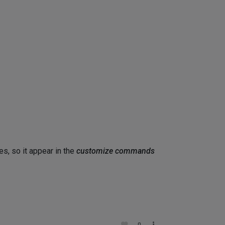
es, so it appear in the
customize commands