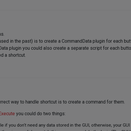
ns.
 used in the past) is to create a CommandData plugin for each but
ta plugin you could also create a separate script for each butto
d a shortcut.
rrect way to handle shortcut is to create a command for them.
Execute
you could do two things:
le if you don't need any data stored in the GUI, otherwise, your GUI