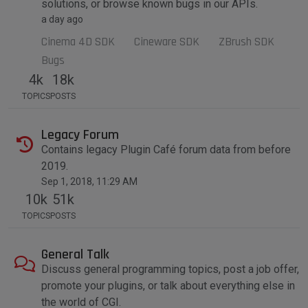
solutions, or browse known bugs in our APIs.
a day ago
Cinema 4D SDK
Cineware SDK
ZBrush SDK
Bugs
4k
18k
TOPICS
POSTS
Legacy Forum
Contains legacy Plugin Café forum data from before
2019.
Sep 1, 2018, 11:29 AM
10k
51k
TOPICS
POSTS
General Talk
Discuss general programming topics, post a job offer,
promote your plugins, or talk about everything else in
the world of CGI.