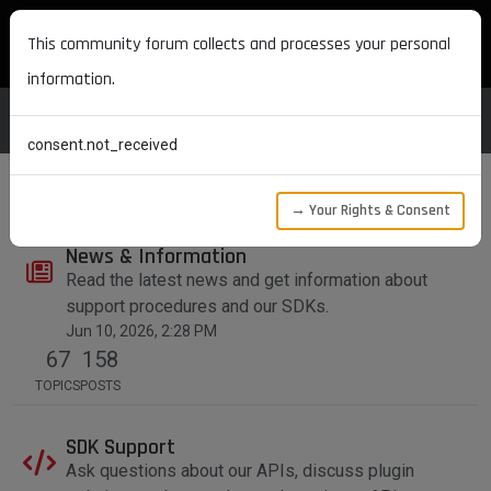
MAXON DEVELOPERS
This community forum collects and processes your personal
information.
consent.not_received
→ Your Rights & Consent
News & Information
Read the latest news and get information about
support procedures and our SDKs.
Jun 10, 2026, 2:28 PM
67
158
TOPICS
POSTS
SDK Support
Ask questions about our APIs, discuss plugin