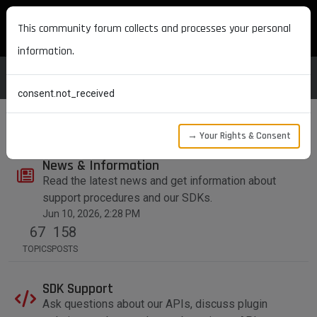
MAXON DEVELOPERS
This community forum collects and processes your personal
information.
consent.not_received
→ Your Rights & Consent
News & Information
Read the latest news and get information about
support procedures and our SDKs.
Jun 10, 2026, 2:28 PM
67
158
TOPICS
POSTS
SDK Support
Ask questions about our APIs, discuss plugin