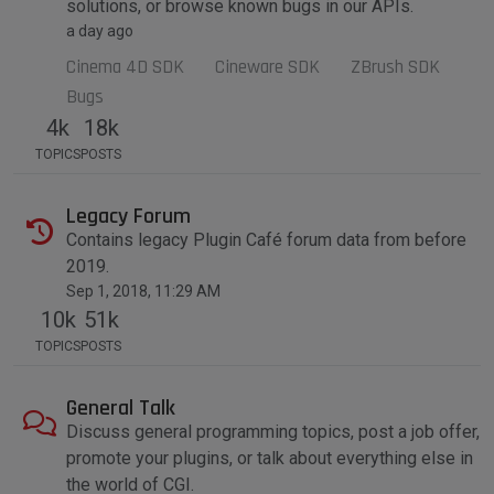
solutions, or browse known bugs in our APIs.
a day ago
Cinema 4D SDK
Cineware SDK
ZBrush SDK
Bugs
4k
18k
TOPICS
POSTS
Legacy Forum
Contains legacy Plugin Café forum data from before
2019.
Sep 1, 2018, 11:29 AM
10k
51k
TOPICS
POSTS
General Talk
Discuss general programming topics, post a job offer,
promote your plugins, or talk about everything else in
the world of CGI.