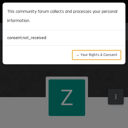
MAXON DEVELOPERS
This community forum collects and processes your personal
information.
consent.not_received
→ Your Rights & Consent
Z