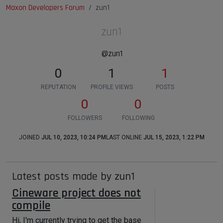
Maxon Developers Forum
zun1
zun1
@zun1
0
1
1
REPUTATION
PROFILE VIEWS
POSTS
0
0
FOLLOWERS
FOLLOWING
JOINED
JUL 10, 2023, 10:24 PM
LAST ONLINE
JUL 15, 2023, 1:22 PM
Latest posts made by zun1
Cineware project does not
compile
Hi, I'm currently trying to get the base