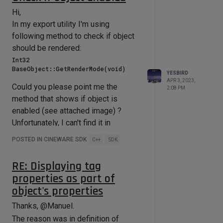
Hi,
In my export utility I'm using
following method to check if object
should be rendered:
Int32 
YESBIRD
APR 3, 2023,
Could you please point me the
2:08 PM
method that shows if object is
enabled (see attached image) ?
Unfortunately, I can't find it in
documentation.
POSTED IN CINEWARE SDK
C++
SDK
RE: Displaying tag
properties as part of
object's properties
Thanks, @Manuel.
The reason was in definition of