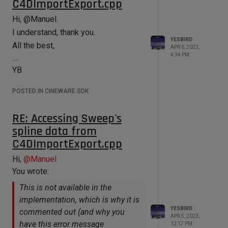
C4DImportExport.cpp
Hi, @Manuel.
I understand, thank you.
YESBIRD
All the best,
APR 6, 2023,
4:34 PM
....
YB
POSTED IN CINEWARE SDK
RE: Accessing Sweep's
spline data from
C4DImportExport.cpp
Hi,
@
Manuel
You wrote:
This is not available in the
implementation, which is why it is
YESBIRD
commented out (and why you
APR 5, 2023,
have this error message
12:17 PM