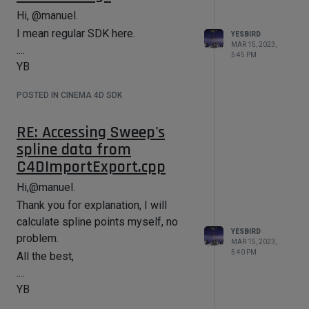
Hi, @manuel.
I mean regular SDK here.
YESBIRD
MAR 15, 2023,
....
5:45 PM
YB
POSTED IN CINEMA 4D SDK
RE: Accessing Sweep's
spline data from
C4DImportExport.cpp
Hi,@manuel.
Thank you for explanation, I will
calculate spline points myself, no
YESBIRD
problem.
MAR 15, 2023,
5:40 PM
All the best,
....
YB