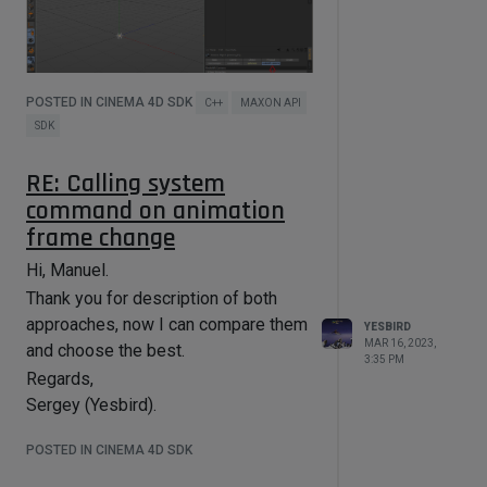
POSTED IN CINEMA 4D SDK
C++
MAXON API
SDK
RE: Calling system
By default, tag properties are
command on animation
displayed separately, only when tag
frame change
is selected.
Thanks in advance,
Hi, Manuel.
Sergey (Yesbird).
Thank you for description of both
approaches, now I can compare them
YESBIRD
MAR 16, 2023,
and choose the best.
3:35 PM
Regards,
Sergey (Yesbird).
POSTED IN CINEMA 4D SDK