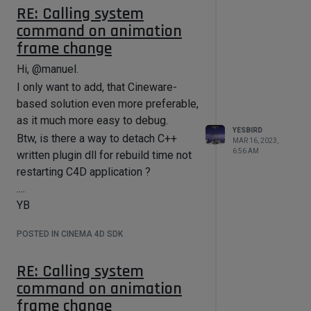
RE: Calling system
command on animation
frame change
Hi, @manuel.
I only want to add, that Cineware-
based solution even more preferable,
as it much more easy to debug.
YESBIRD
Btw, is there a way to detach C++
MAR 16, 2023,
6:56 AM
written plugin dll for rebuild time not
restarting C4D application ?
....
YB
POSTED IN CINEMA 4D SDK
RE: Calling system
command on animation
frame change