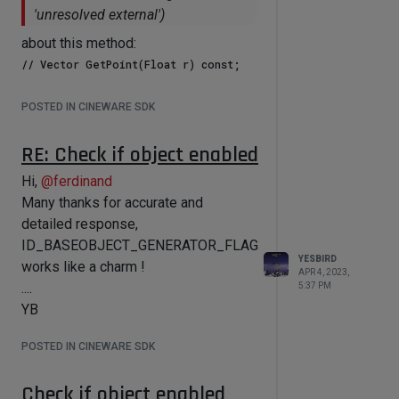
'unresolved external')
about this method:
Although now I have spline
POSTED IN CINEWARE SDK
implementation (cubic and linear) and
using it for calculation the more neat
RE: Check if object enabled
solution could be to implementing
Hi,
@
ferdinand
method, mentioned above.
Many thanks for accurate and
Could you tell me please, if you have
detailed response,
plans of it's implementation ?
ID_BASEOBJECT_GENERATOR_FLAG
If not, I could implement it myself,
YESBIRD
works like a charm !
having access to Cineware sources.
APR 4, 2023,
....
5:37 PM
All the best,
YB
....
YB
POSTED IN CINEWARE SDK
Check if object enabled