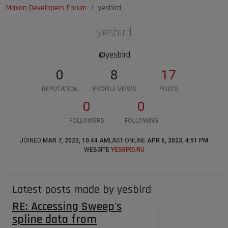
Maxon Developers Forum
yesbird
yesbird
@yesbird
0
8
17
REPUTATION
PROFILE VIEWS
POSTS
0
0
FOLLOWERS
FOLLOWING
JOINED
MAR 7, 2023, 10:44 AM
LAST ONLINE
APR 6, 2023, 4:51 PM
WEBSITE
YESBIRD.RU
Latest posts made by yesbird
RE: Accessing Sweep's
spline data from