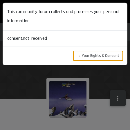
MAXON DEVELOPERS
This community forum collects and processes your personal
information.
consent.not_received
→ Your Rights & Consent