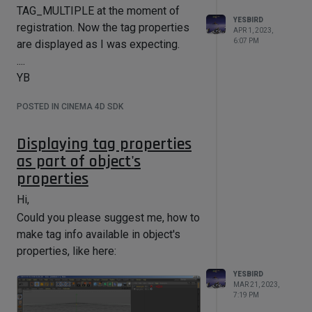
TAG_MULTIPLE at the moment of
YESBIRD
registration. Now the tag properties
Thanks in advance,
APR 1, 2023,
6:07 PM
are displayed as I was expecting.
....
....
YB
YB
POSTED IN CINEMA 4D SDK
Displaying tag properties
as part of object's
properties
Hi,
Could you please suggest me, how to
make tag info available in object's
properties, like here:
YESBIRD
MAR 21, 2023,
7:19 PM