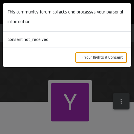
MAXON DEVELOPERS
This community forum collects and processes your personal
information.
consent.not_received
→ Your Rights & Consent
Y