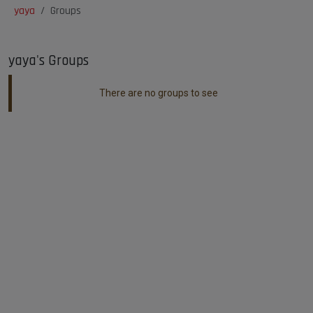
yaya
Groups
yaya's Groups
There are no groups to see