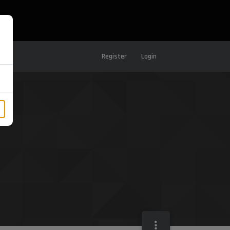
Register
Login