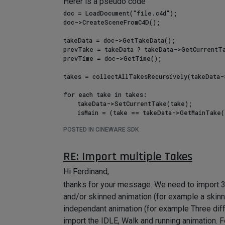
Herer is a pseudo code
doc = LoadDocument("file.c4d");

doc->CreateSceneFromC4D();

takeData = doc->GetTakeData();

prevTake = takeData ? takeData->GetCurrentTa
prevTime = doc->GetTime();

takes = collectAllTakesRecursively(takeData-
for each take in takes:

    takeData->SetCurrentTake(take);

    isMain = (take == takeData->GetMainTake());

    useEvaluatedValues = !isMain;

POSTED IN CINEWARE SDK
    for each object in doc:

        overrideKeys = {};

RE: Import multiple Takes
        if (override = take->FindOverride(takeData, object)):

            // override tracks (animated overrides)

Hi Ferdinand,
            for each ctrack in override->GetFirstCTrack():

thanks for your message. We need to import 3D
                addTrack(ctrack, isOverride=true);

                overrideKeys.insert(trackKey(ctrack));

and/or skinned animation (for example a skin
            // override params (constant overrides)

independant animation (for example Three diffe
            for each descId in override->GetNodeData()->GetAllOverrideDescID():

import the IDLE, Walk and running animation. Fo
                overrideKeys.insert(trackKey(descId));
