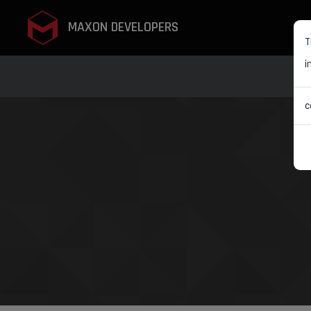
MAXON DEVELOPERS
T
i
c