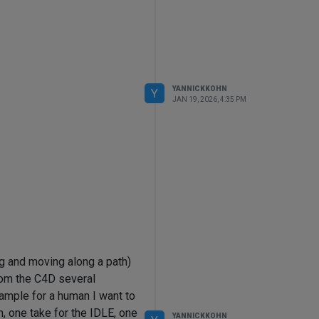
YANNICKKOHN
Y
JAN 19, 2026, 4:35 PM
g and moving along a path)
rom the C4D several
xample for a human I want to
n, one take for the IDLE, one
YANNICKKOHN