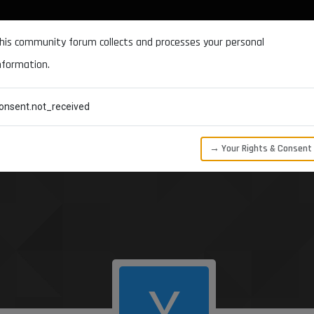
DOCUMENTATION
FORUM
DOWNLOADS
SUPPORT
his community forum collects and processes your personal
nformation.
CATEGORIES
RECENT
TAGS
USERS
onsent.not_received
→ Your Rights & Consent
Y