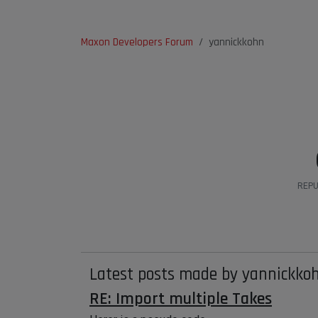
Maxon Developers Forum
yannickkohn
REPU
Latest posts made by yannickko
RE: Import multiple Takes