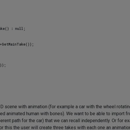
ke() : null;

>GetMainTake());

 scene with animation (for example a car with the wheel rotatin
ned animated human with bones). We want to be able to import f
rent path for the car) that we can recall independently. Or for e
r this the user will create three takes with each one an animatio