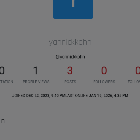
yannickkohn
@yannickkohn
0
1
3
0
TATION
PROFILE VIEWS
POSTS
FOLLOWERS
FOLLO
JOINED
DEC 22, 2023, 9:40 PM
LAST ONLINE
JAN 19, 2026, 4:35 PM
hn