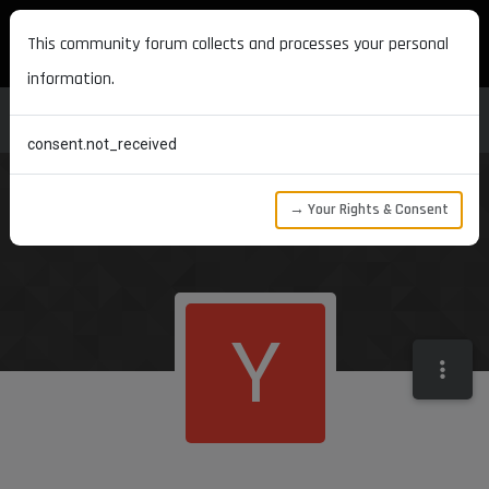
MAXON DEVELOPERS
This community forum collects and processes your personal
information.
consent.not_received
→ Your Rights & Consent
Y