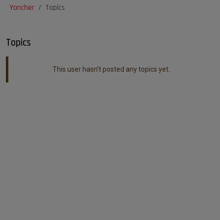
Yancher
Topics
Topics
This user hasn't posted any topics yet.