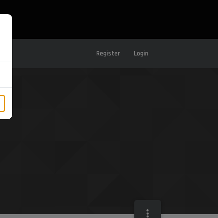
Register
Login