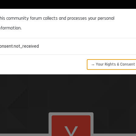
DOCUMENTATION
FORUM
DOWNLOADS
SUPPORT
his community forum collects and processes your personal
nformation.
CATEGORIES
RECENT
TAGS
USERS
onsent.not_received
→ Your Rights & Consent
Y