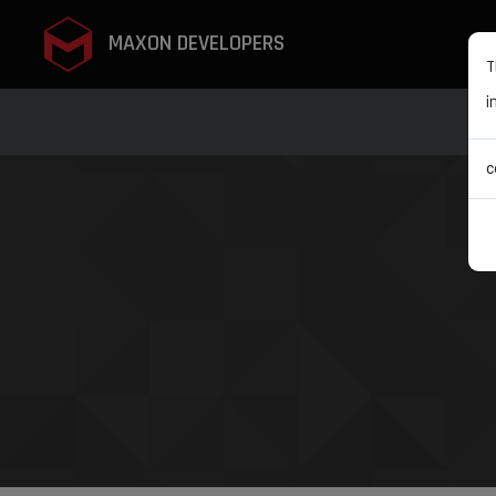
MAXON DEVELOPERS
T
i
c