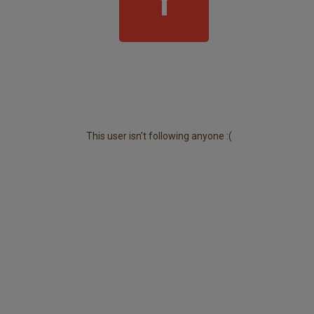
This user isn't following anyone :(