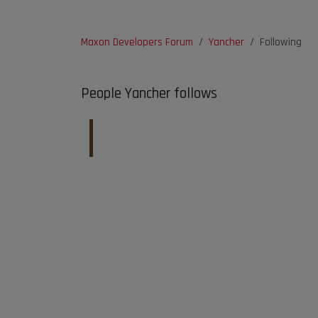
Maxon Developers Forum
Yancher
Following
People Yancher follows