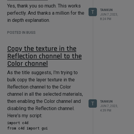
Yes, thank you so much. This works
TANKUN
T
perfectly. And thanks a million for the
JUN 7, 2023,
8:24 PM
in depth explanation.
POSTED IN BUGS
Copy the texture in the
Reflection channel to the
Color channel
As the title suggests, I'm trying to
bulk copy the layer texture in the
Reflection channel to the Color
channel in all the selected materials,
then enabling the Color channel and
TANKUN
T
JUN 7, 2023,
disabling the Reflection channel.
4:39 PM
Here's my script:
import c4d

from c4d import gui
