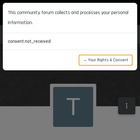
MAXON DEVELOPERS
This community forum collects and processes your personal
information.
consent.not_received
→ Your Rights & Consent
T