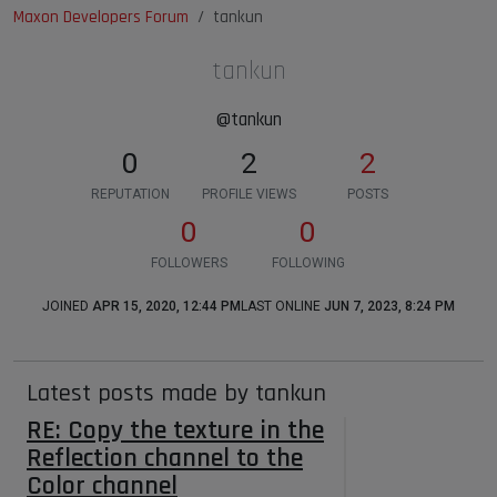
Maxon Developers Forum
tankun
tankun
@tankun
0
2
2
REPUTATION
PROFILE VIEWS
POSTS
0
0
FOLLOWERS
FOLLOWING
JOINED
APR 15, 2020, 12:44 PM
LAST ONLINE
JUN 7, 2023, 8:24 PM
Latest posts made by tankun
RE: Copy the texture in the
Reflection channel to the
Color channel