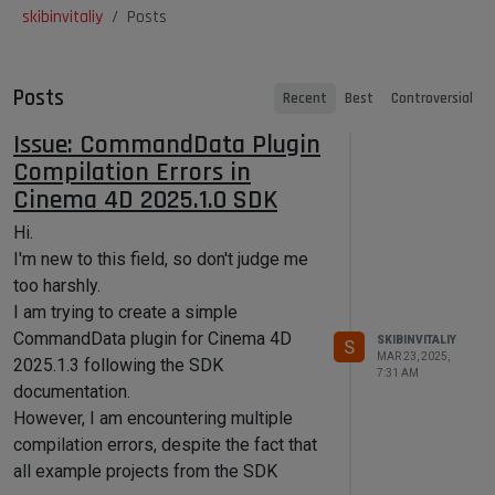
skibinvitaliy
Posts
Posts
Recent
Best
Controversial
Issue: CommandData Plugin
Compilation Errors in
Cinema 4D 2025.1.0 SDK
Hi.
I'm new to this field, so don't judge me
too harshly.
I am trying to create a simple
CommandData plugin for Cinema 4D
SKIBINVITALIY
S
MAR 23, 2025,
2025.1.3 following the SDK
7:31 AM
documentation.
However, I am encountering multiple
compilation errors, despite the fact that
all example projects from the SDK