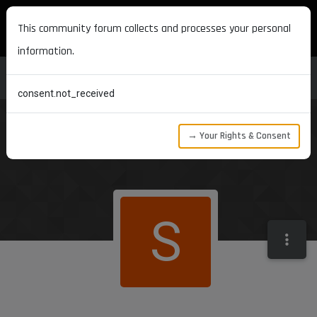
MAXON DEVELOPERS
This community forum collects and processes your personal
information.
consent.not_received
→ Your Rights & Consent
S