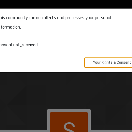
DOCUMENTATION
FORUM
DOWNLOADS
SUPPORT
his community forum collects and processes your personal
nformation.
CATEGORIES
RECENT
TAGS
USERS
onsent.not_received
→ Your Rights & Consent
S