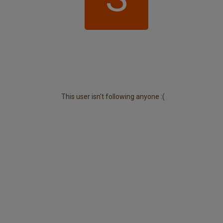
This user isn't following anyone :(