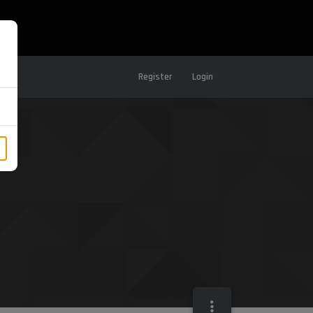
Register
Login