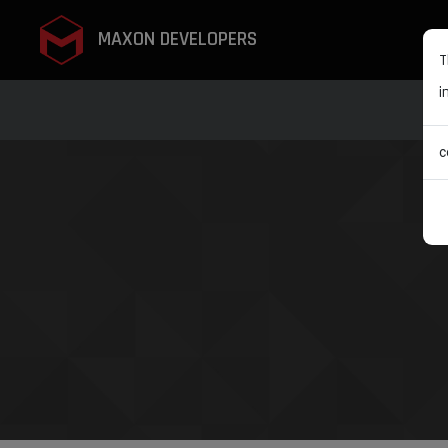
MAXON DEVELOPERS
T
i
c