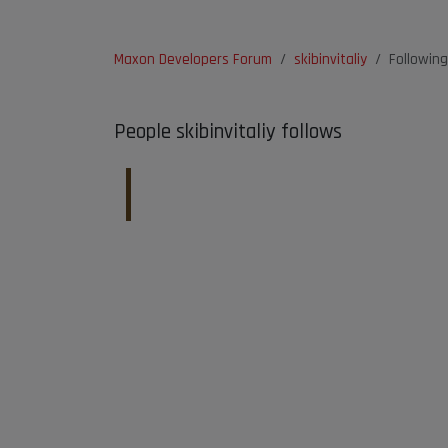
Maxon Developers Forum
skibinvitaliy
Following
People skibinvitaliy follows