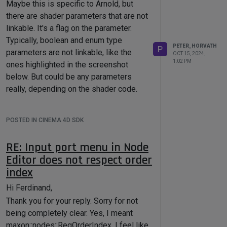
Maybe this is specific to Arnold, but
indexes are not available, I can not
there are shader parameters that are not
connect the MoGraph data to the
linkable. It's a flag on the parameter.
instances and read the weights. As you
Typically, boolean and enum type
said, in Multi-Instance mode there are
PETER_HORVATH
P
parameters are not linkable, like the
reference shapes and Instance Objects
OCT 15, 2024,
1:02 PM
ones highlighted in the screenshot
per each reference shape in the cache.
below. But could be any parameters
The
InstanceObject
can return the
really, depending on the shader code.
matrices and colors of the individual
shape instances, but no indexes as far
as I can see. I'm not sure how
POSTED IN CINEMA 4D SDK
complicated is to generate this data, but
would be nice to have.
RE: Input port menu in Node
Editor does not respect order
index
Hi Ferdinand,
Thank you for your reply. Sorry for not
being completely clear. Yes, I meant
maxon::nodes::ReqOrderIndex. I feel like