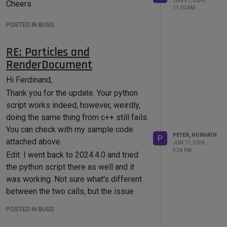
the CopyTo() method.
JUN 21, 2024,
Cheers.
11:20 AM
POSTED IN BUGS
RE: Particles and
RenderDocument
Hi Ferdinand,
Thank you for the update. Your python
script works indeed, however, weirdly,
doing the same thing from c++ still fails.
You can check with my sample code
PETER_HORVATH
P
attached above.
JUN 17, 2024,
5:24 PM
Edit: I went back to 2024.4.0 and tried
the python script there as well and it
was working. Not sure what's different
between the two calls, but the issue
seems to be c++-specific.
POSTED IN BUGS
Cheers,