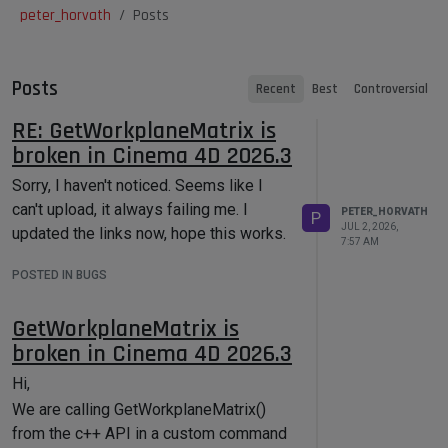
peter_horvath
Posts
Posts
Recent
Best
Controversial
RE: GetWorkplaneMatrix is
broken in Cinema 4D 2026.3
Sorry, I haven't noticed. Seems like I
can't upload, it always failing me. I
PETER_HORVATH
P
JUL 2, 2026,
updated the links now, hope this works.
7:57 AM
POSTED IN BUGS
GetWorkplaneMatrix is
broken in Cinema 4D 2026.3
Hi,
We are calling GetWorkplaneMatrix()
from the c++ API in a custom command