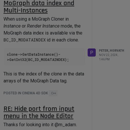
MoGraph data index and
Spheres are outside the field. So the
Multi-Instances
shape order is not necessarily the same
as how the data is stored on the
When using a MoGraph Cloner in
mograph tag. I'd like to export weight as
Instance
or
Render Instance
mode, the
user data per shape. In Instance or
MoGraph data index is available via the
Render Instance mode I can read the
BC_ID_MODATAINDEX
id in each clone.
mograph data index from the clones,
PETER_HORVATH
P
that tells me the weight from the
clone->GetDataInstance()-
NOV 22, 2024,
1:46 PM
MoData tag.
This is the index of the clone in the data
arrays of the MoGraph Data tag.
Is this index available in
Multi-Instance
POSTED IN CINEMA 4D SDK
C++
mode as well via the SDK? Via the
InstanceObject maybe?
RE: Hide port from input
We'd need this index to be able to
menu in the Node Editor
export MoGraph attributes to each
In Multi-Instance mode, I would expect
clone/instance.
Thanks for looking into it @m_adam.
the same result. However, since the