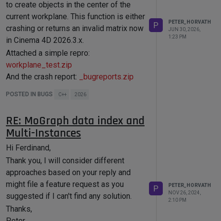
to create objects in the center of the
current workplane. This function is either
PETER_HORVATH
P
crashing or returns an invalid matrix now
JUN 30, 2026,
1:23 PM
in Cinema 4D 2026.3.x.
Attached a simple repro:
workplane_test.zip
And the crash report:
_bugreports.zip
Note, that we build our project with the
POSTED IN BUGS
C++
2026
2026.0 SDK and run the binary in 2026.3.
Cheers,
RE: MoGraph data index and
Peter
Multi-Instances
Hi Ferdinand,
Thank you, I will consider different
approaches based on your reply and
might file a feature request as you
PETER_HORVATH
P
NOV 26, 2024,
suggested if I can't find any solution.
2:10 PM
Thanks,
Peter