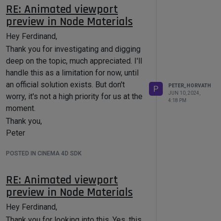
Peter
RE: Animated viewport
preview in Node Materials
Hey Ferdinand,
Thank you for investigating and digging
deep on the topic, much appreciated. I'll
handle this as a limitation for now, until
an official solution exists. But don't
PETER_HORVATH
P
JUN 10, 2024,
worry, it's not a high priority for us at the
4:18 PM
moment.
Thank you,
Peter
POSTED IN CINEMA 4D SDK
RE: Animated viewport
preview in Node Materials
Hey Ferdinand,
Thank you for looking into this. Yes, this