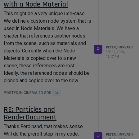
with a Node Material
most likely. Alright, I can live with that.
Cheers,
This might be a very unique use-case.
Peter
We define a custom node system that is
used in Node Materials. We have a
shader that references another nodes
from the scene, such as materials and
PETER_HORVATH
P
objects. Currently when the Node
SEP 12, 2024,
12:17 PM
Materials is copied over to a new
scene, these references are lost.
Ideally, the referenced nodes should be
cloned and copied over to the new
scene along with the material. Is it
POSTED IN CINEMA 4D SDK
C++
possible to do this with the current
SDK?
RE: Particles and
This was not an issue with our legacy
RenderDocument
material, since it was our custom
MaterialData implementation, and so we
Thanks Ferdinand, that makes sense.
had control over copying by overriding
Will do the preroll step in my code.
PETER_HORVATH
P