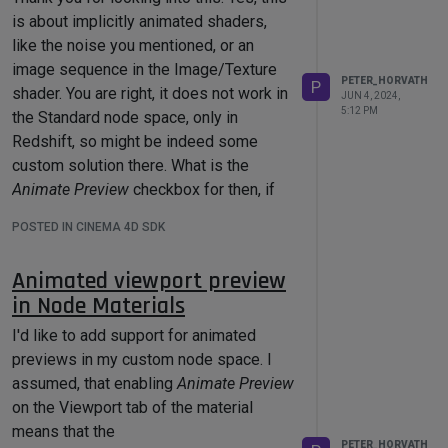
is about implicitly animated shaders,
like the noise you mentioned, or an
image sequence in the Image/Texture
PETER_HORVATH
P
shader. You are right, it does not work in
JUN 4, 2024,
5:12 PM
the Standard node space, only in
Redshift, so might be indeed some
custom solution there. What is the
Animate Preview
checkbox for then, if
you don't mind me asking.
POSTED IN CINEMA 4D SDK
I was also thinking about a workaround
that triggers an update in the graph
Animated viewport preview
explicitly upon frame changes, if no
in Node Materials
standard solution exists. Don't worry
about putting that together, I think I'll
I'd like to add support for animated
manage.
previews in my custom node space. I
assumed, that enabling
Animate Preview
Cheers,
on the Viewport tab of the material
Peter
means that the
PETER_HORVATH