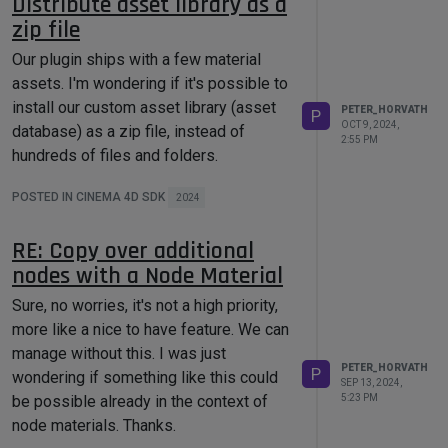
Distribute asset library as a
zip file
Our plugin ships with a few material
assets. I'm wondering if it's possible to
install our custom asset library (asset
PETER_HORVATH
P
OCT 9, 2024,
database) as a zip file, instead of
2:55 PM
hundreds of files and folders.
POSTED IN CINEMA 4D SDK
2024
RE: Copy over additional
nodes with a Node Material
Sure, no worries, it's not a high priority,
more like a nice to have feature. We can
manage without this. I was just
PETER_HORVATH
P
wondering if something like this could
SEP 13, 2024,
be possible already in the context of
5:23 PM
node materials. Thanks.