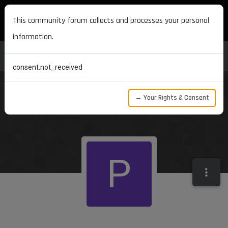
MAXON DEVELOPERS
This community forum collects and processes your personal
information.
consent.not_received
→ Your Rights & Consent
P