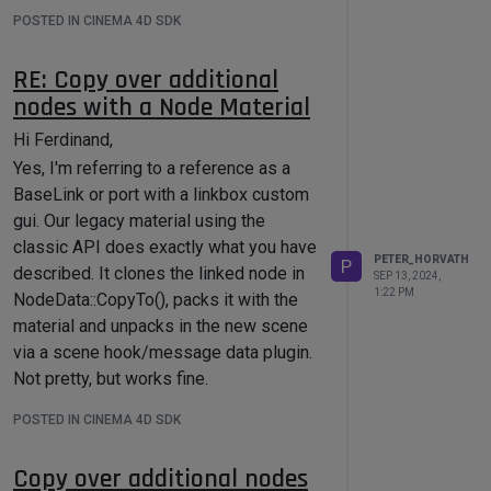
POSTED IN CINEMA 4D SDK
RE: Copy over additional
nodes with a Node Material
Hi Ferdinand,
Yes, I'm referring to a reference as a
BaseLink or port with a linkbox custom
gui. Our legacy material using the
classic API does exactly what you have
PETER_HORVATH
P
described. It clones the linked node in
SEP 13, 2024,
1:22 PM
NodeData::CopyTo(), packs it with the
material and unpacks in the new scene
via a scene hook/message data plugin.
Not pretty, but works fine.
This level of flexibility is missing from
POSTED IN CINEMA 4D SDK
Node Materials, so as I understand it's
not possible to achieve something
Copy over additional nodes
similar right now nor in the near future