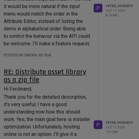
it would be more natural if the input
Cheers,
PETER_HORVATH
P
OCT 11, 2024,
menu would match the order in the
Peter
8:16 AM
Attribute Editor, instead of listing the
items in alphabetical order. Being able
to control the behavior via the API could
be welcome. I'll make a feature request,
just in case. What's the best option to
POSTED IN CINEMA 4D SDK
file an API request? Should I use the
form in
support.maxon.net
or the contact
RE: Distribute asset library
form here?
as a zip file
Thanks,
Peter
Hi Ferdinand,
Thank you for the detailed description,
it's very useful, I have a good
understanding now how this should
work. Yes, the main goal here is installer
PETER_HORVATH
P
optimization. Unfortunately, hosting
OCT 11, 2024,
7:51 AM
online is not an option. I'll give it a