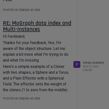
POSTED IN CINEMA 4D SDK
RE: MoGraph data index and
Multi-Instances
Hi Ferdinand,
Thanks for your feedback, Yes, I'm
aware of the object structure. Let me
explain a bit more what I'm trying to do
and what I'm missing.
PETER_HORVATH
P
Here's a simple example of a Cloner
NOV 22, 2024,
5:38 PM
with two shapes, a Sphere and a Torus,
and a Plain Effector with a Spherical
Field. The effector sets the weight of
the clones (1 to zero from the middle)
and also modifies the shape order
POSTED IN CINEMA 4D SDK
("Modify Clone" is enabled), so that
Torus shapes are in the middle and