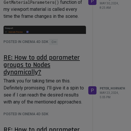
P
GetMaterialParameters()
function of
MAY 30, 2024,
8:25 AM
my viewport material is called every
time the frame changes in the scene.
POSTED IN CINEMA 4D SDK
C++
RE: How to add parameter
groups to Nodes
However that does not seem to be the
dynamically?
case, nothing happens when moving the
Thank you for taking time on this.
timeline. Am I missing something? Do
Definitely promising. I'll give it a spin to
you have an example of how to support
PETER_HORVATH
P
MAY 23, 2024,
see if I can reach the desired results
animated previews?
5:05 PM
with any of the mentioned approaches.
POSTED IN CINEMA 4D SDK
RE: How to add parameter