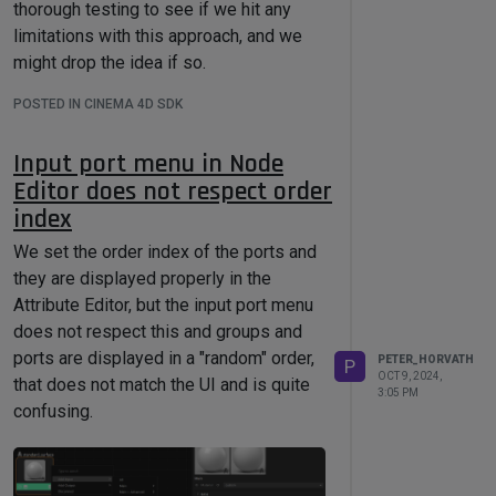
thorough testing to see if we hit any
limitations with this approach, and we
might drop the idea if so.
Thanks,
POSTED IN CINEMA 4D SDK
Peter
Input port menu in Node
Editor does not respect order
index
We set the order index of the ports and
they are displayed properly in the
Attribute Editor, but the input port menu
does not respect this and groups and
ports are displayed in a "random" order,
PETER_HORVATH
P
OCT 9, 2024,
that does not match the UI and is quite
3:05 PM
confusing.