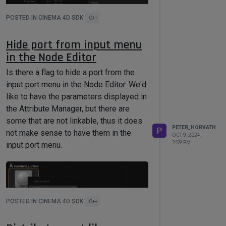
POSTED IN CINEMA 4D SDK
C++
Hide port from input menu
Is this a limitation or is there a flag or
in the Node Editor
other attribute we have to set to match
Is there a flag to hide a port from the
the layout of the Attribute Editor?
input port menu in the Node Editor. We'd
like to have the parameters displayed in
the Attribute Manager, but there are
some that are not linkable, thus it does
PETER_HORVATH
P
not make sense to have them in the
OCT 9, 2024,
2:59 PM
input port menu.
POSTED IN CINEMA 4D SDK
C++