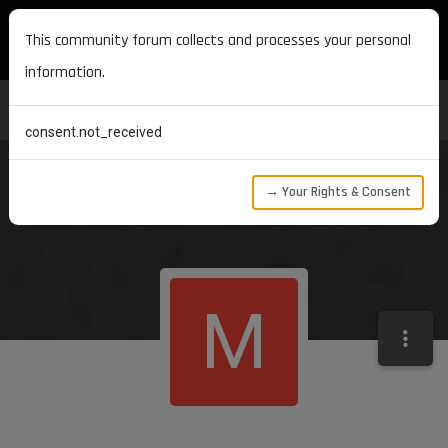
MAXON DEVELOPERS
This community forum collects and processes your personal
information.
consent.not_received
→ Your Rights & Consent
M