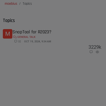
moebius
Topics
Topics
SnapTool for R2023?
M
GENERAL TALK
32
OCT 19, 2024, 9:34 AM
32
29k