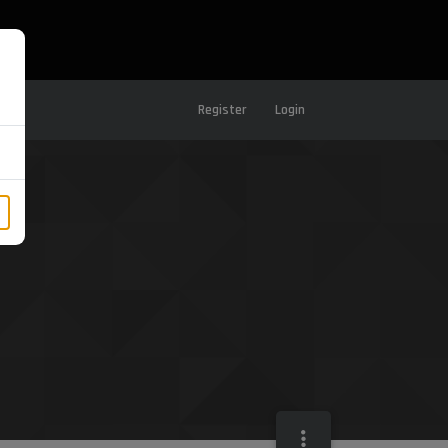
Register
Login