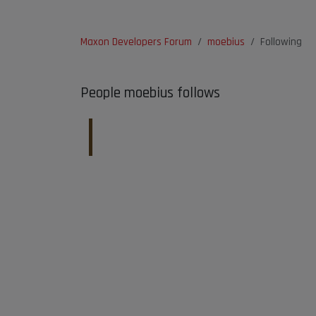
Maxon Developers Forum
moebius
Following
People moebius follows