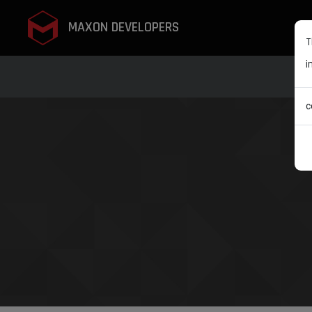
MAXON DEVELOPERS
T
i
c