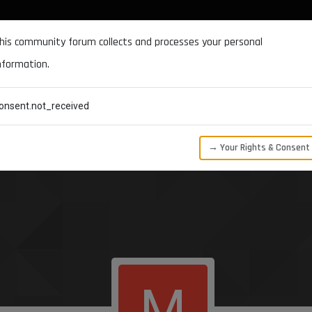
DOCUMENTATION
FORUM
DOWNLOADS
SUPPORT
his community forum collects and processes your personal
nformation.
CATEGORIES
RECENT
TAGS
USERS
onsent.not_received
→ Your Rights & Consent
M