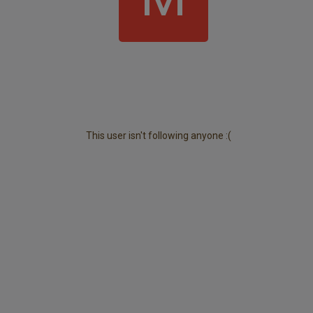
This user isn't following anyone :(