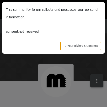
MAXON DEVELOPERS
This community forum collects and processes your personal
information.
consent.not_received
→ Your Rights & Consent