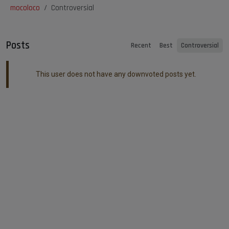
mocoloco
Controversial
Posts
Recent
Best
Controversial
This user does not have any downvoted posts yet.