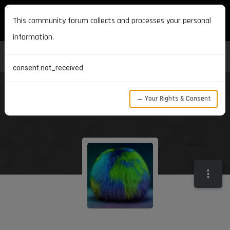
MAXON DEVELOPERS
This community forum collects and processes your personal
information.
consent.not_received
→ Your Rights & Consent