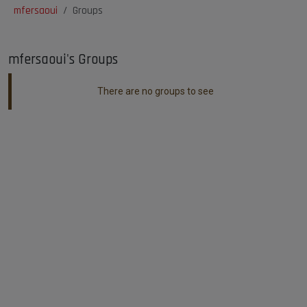
mfersaoui
Groups
mfersaoui's Groups
There are no groups to see