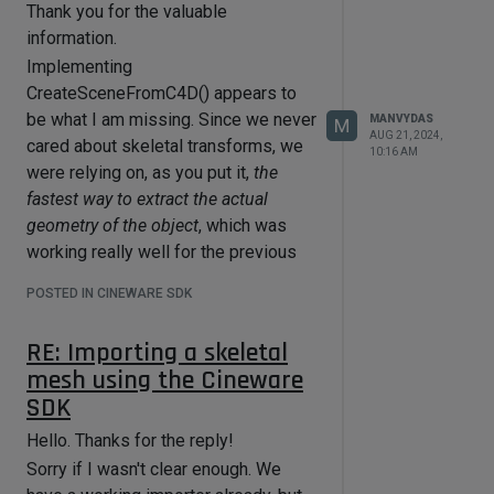
Thank you for the valuable
information.
Implementing
CreateSceneFromC4D() appears to
be what I am missing. Since we never
MANVYDAS
M
AUG 21, 2024,
cared about skeletal transforms, we
10:16 AM
were relying on, as you put it,
the
fastest way to extract the actual
geometry of the object
, which was
working really well for the previous
simpler cases.
POSTED IN CINEWARE SDK
I'm currently working on other tasks,
so, I haven't validated everything yet,
RE: Importing a skeletal
but this seems to be the solution. I
mesh using the Cineware
won't hesitate to ask if I run into other
SDK
problems when I return to the
importer, but this looks doable now.
Hello. Thanks for the reply!
Thanks again for the help!
Sorry if I wasn't clear enough. We