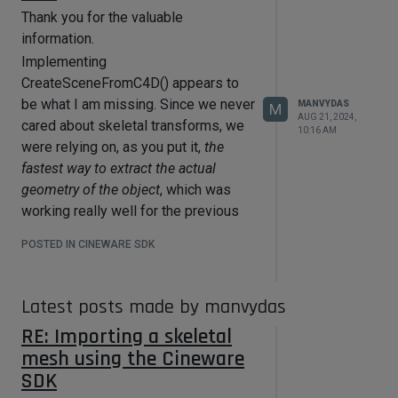
Thank you for the valuable
information.
Implementing
CreateSceneFromC4D() appears to
be what I am missing. Since we never
MANVYDAS
M
AUG 21, 2024,
cared about skeletal transforms, we
10:16 AM
were relying on, as you put it,
the
fastest way to extract the actual
geometry of the object
, which was
working really well for the previous
simpler cases.
POSTED IN CINEWARE SDK
I'm currently working on other tasks,
so, I haven't validated everything yet,
but this seems to be the solution. I
Latest posts made by manvydas
won't hesitate to ask if I run into other
RE: Importing a skeletal
problems when I return to the
mesh using the Cineware
importer, but this looks doable now.
SDK
Thanks again for the help!