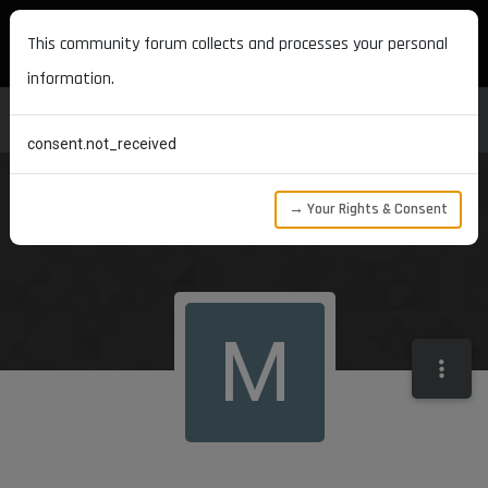
MAXON DEVELOPERS
This community forum collects and processes your personal
information.
consent.not_received
→ Your Rights & Consent
M