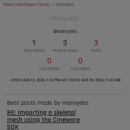
Maxon Developers Forum
manvydas
manvydas
@manvydas
1
3
3
REPUTATION
PROFILE VIEWS
POSTS
0
0
FOLLOWERS
FOLLOWING
JOINED
AUG 12, 2024, 1:12 PM
LAST ONLINE
AUG 26, 2024, 11:42 AM
Best posts made by manvydas
RE: Importing a skeletal
mesh using the Cineware
SDK