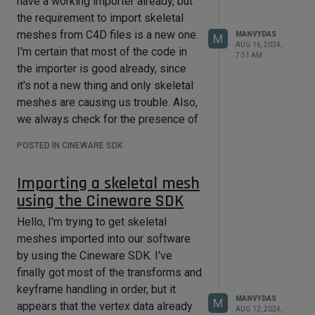
have a working importer already, but
the requirement to import skeletal
meshes from C4D files is a new one.
MANVYDAS
M
AUG 16, 2024,
I'm certain that most of the code in
7:51 AM
the importer is good already, since
it's not a new thing and only skeletal
meshes are causing us trouble. Also,
we always check for the presence of
caches. That's why I went straight to
POSTED IN CINEWARE SDK
something that looked odd to me.
I was comparing everything (bind
Importing a skeletal mesh
pose matrices, keyframes, etc.) to our
using the Cineware SDK
FBX importer which has always
supported skeletal meshes. After we
Hello, I'm trying to get skeletal
convert the C4D data to our own
meshes imported into our software
coordinate spaces, the values read
by using the Cineware SDK. I've
from the FBX and the C4D files are
finally got most of the transforms and
almost identical. Bind pose matrices
keyframe handling in order, but it
MANVYDAS
M
and final keyframe transforms match
appears that the vertex data already
AUG 12, 2024,