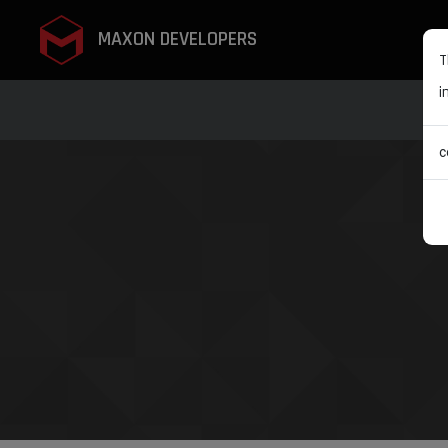
MAXON DEVELOPERS
T
i
c