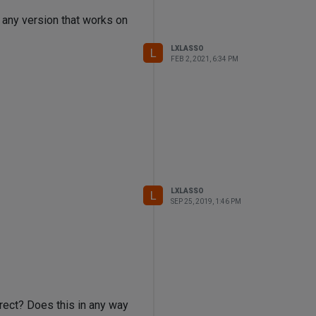
e any version that works on
LXLASSO
L
FEB 2, 2021, 6:34 PM
LXLASSO
L
SEP 25, 2019, 1:46 PM
rect? Does this in any way