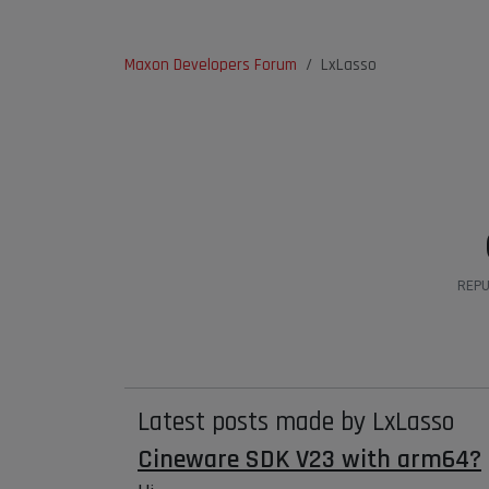
Maxon Developers Forum
LxLasso
REPU
Latest posts made by LxLasso
Cineware SDK V23 with arm64?