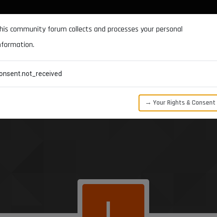
DOCUMENTATION
FORUM
DOWNLOADS
SUPPORT
his community forum collects and processes your personal
nformation.
CATEGORIES
RECENT
TAGS
USERS
onsent.not_received
→ Your Rights & Consent
L