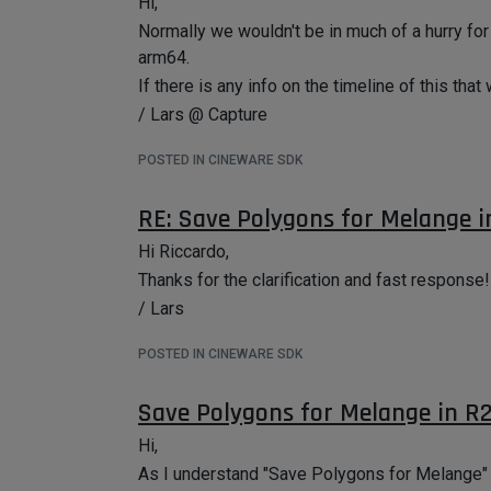
Hi,
Normally we wouldn't be in much of a hurry for
arm64.
If there is any info on the timeline of this that
/ Lars @ Capture
POSTED IN CINEWARE SDK
RE: Save Polygons for Melange i
Hi Riccardo,
Thanks for the clarification and fast response!
/ Lars
POSTED IN CINEWARE SDK
Save Polygons for Melange in R2
Hi,
As I understand "Save Polygons for Melange" ha