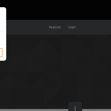
Register
Login