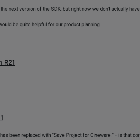
 the next version of the SDK, but right now we don't actually hav
 would be quite helpful for our product planning.
n R21
1
s been replaced with "Save Project for Cineware.." - is that cor