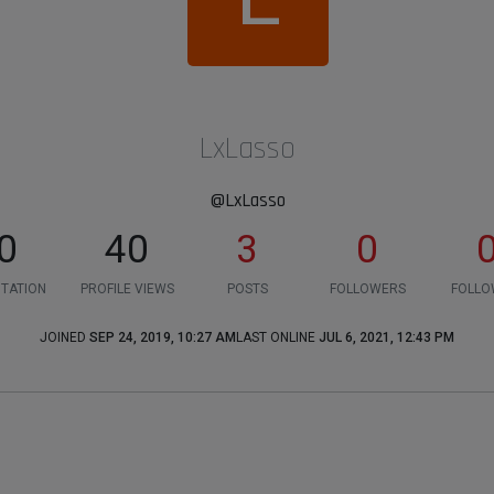
LxLasso
@LxLasso
0
40
3
0
TATION
PROFILE VIEWS
POSTS
FOLLOWERS
FOLLO
JOINED
SEP 24, 2019, 10:27 AM
LAST ONLINE
JUL 6, 2021, 12:43 PM