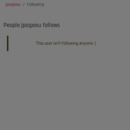
jpageau
Following
People jpageau follows
This user isn't following anyone :(