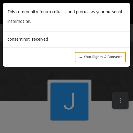
MAXON DEVELOPERS
This community forum collects and processes your personal
information.
consent.not_received
→ Your Rights & Consent
J