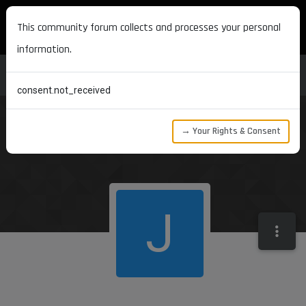
MAXON DEVELOPERS
This community forum collects and processes your personal
information.
consent.not_received
→ Your Rights & Consent
J