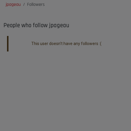
jpageau
Followers
People who follow jpageau
This user doesn't have any followers :(